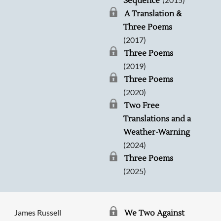
Sequence
A Translation &
Three Poems
(2017)
Three Poems
(2019)
Three Poems
(2020)
Two Free
Translations and a
Weather-Warning
(2024)
Three Poems
(2025)
James Russell
We Two Against