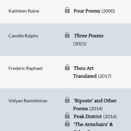
Kathleen Raine
(2000)
Four Poems
Camille Ralphs
Three Poems
(2021)
Frederic Raphael
Thou Art
(2017)
Translated
Vidyan Ravinthiran
‘Riposte’ and Other
(2014)
Poems
(2016)
Peak District
‘The Armchairs’ &