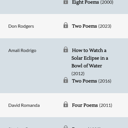
(2000)
Eight Poems
Don Rodgers
(2023)
Two Poems
Amali Rodrigo
How to Watch a
Solar Eclipse in a
Bowl of Water
(2012)
(2016)
Two Poems
David Romanda
(2011)
Four Poems