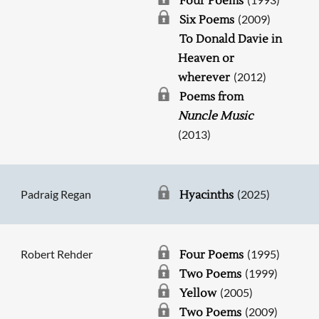
Four Poems
(2009)
Six Poems
To Donald Davie in
Heaven or
(2012)
wherever
Poems from
Nuncle Music
(2013)
Padraig Regan
(2025)
Hyacinths
Robert Rehder
(1995)
Four Poems
(1999)
Two Poems
(2005)
Yellow
(2009)
Two Poems