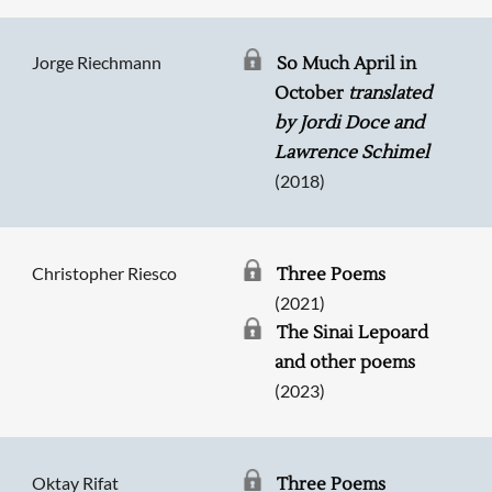
Jorge Riechmann
So Much April in
October
translated
by Jordi Doce and
Lawrence Schimel
(2018)
Christopher Riesco
Three Poems
(2021)
The Sinai Lepoard
and other poems
(2023)
Oktay Rifat
Three Poems