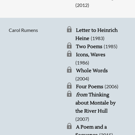
(2012)
Carol Rumens
Letter to Heinrich
(1983)
Heine
(1985)
Two Poems
Icons, Waves
(1986)
Whole Words
(2004)
(2006)
Four Poems
from
Thinking
about Montale by
the River Hull
(2007)
A Poem and a
(2015)