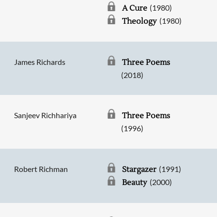
(1980)
A Cure
(1980)
Theology
James Richards
Three Poems
(2018)
Sanjeev Richhariya
Three Poems
(1996)
Robert Richman
(1991)
Stargazer
(2000)
Beauty