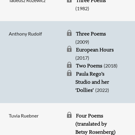
Tadeusz Różewicz
Three Poems
(1982)
Anthony Rudolf
Three Poems
(2009)
European Hours
(2017)
(2018)
Two Poems
Paula Rego’s
Studio and her
(2022)
‘Dollies’
Tuvia Ruebner
Four Poems
(translated by
Betsy Rosenberg)