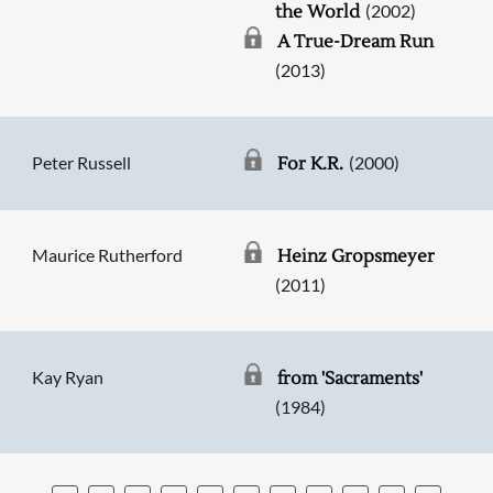
(2002)
the World
A True-Dream Run
(2013)
Peter Russell
(2000)
For K.R.
Maurice Rutherford
Heinz Gropsmeyer
(2011)
Kay Ryan
from 'Sacraments'
(1984)