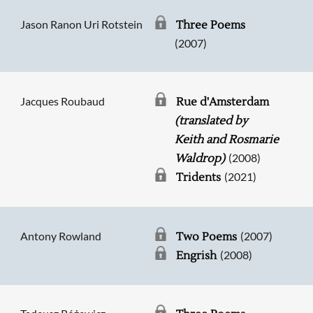
Jason Ranon Uri Rotstein
Three Poems
(2007)
Jacques Roubaud
Rue d'Amsterdam
(translated by
Keith and Rosmarie
(2008)
Waldrop)
(2021)
Tridents
Antony Rowland
(2007)
Two Poems
(2008)
Engrish