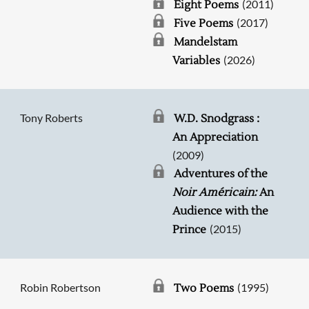
(2011)
Eight Poems
(2017)
Five Poems
Mandelstam
(2026)
Variables
Tony Roberts
W.D. Snodgrass :
An Appreciation
(2009)
Adventures of the
Noir Américain:
An
Audience with the
(2015)
Prince
Robin Robertson
(1995)
Two Poems