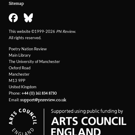
Sitemap
This website ©1999-2026
PN Review
.
All rights reserved.
Poetry Nation Review
Main Library
The University of Manchester
Oxford Road
Manchester
M13 9PP
United Kingdom
Phone:
+44 (0) 161 834 8730
Email:
support@pnreview.co.uk