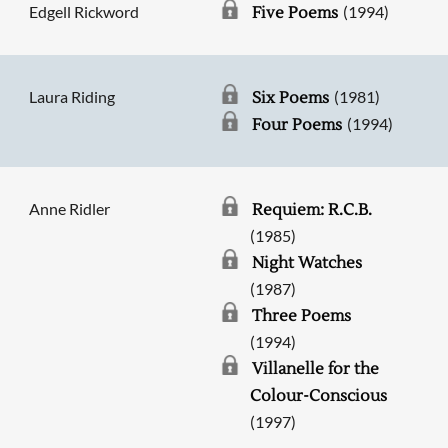
Edgell Rickword
(1994)
Five Poems
Laura Riding
(1981)
Six Poems
(1994)
Four Poems
Anne Ridler
Requiem: R.C.B.
(1985)
Night Watches
(1987)
Three Poems
(1994)
Villanelle for the
Colour-Conscious
(1997)