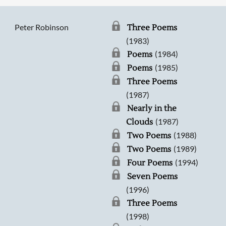
Peter Robinson
Three Poems
(1983)
(1984)
Poems
(1985)
Poems
Three Poems
(1987)
Nearly in the
(1987)
Clouds
(1988)
Two Poems
(1989)
Two Poems
(1994)
Four Poems
Seven Poems
(1996)
Three Poems
(1998)