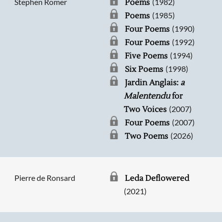
Stephen Romer
(1982)
Poems
(1985)
Poems
(1990)
Four Poems
(1992)
Four Poems
(1994)
Five Poems
(1998)
Six Poems
Jardin Anglais:
a
Malentendu
for
(2007)
Two Voices
(2007)
Four Poems
(2026)
Two Poems
Pierre de Ronsard
Leda Deflowered
(2021)