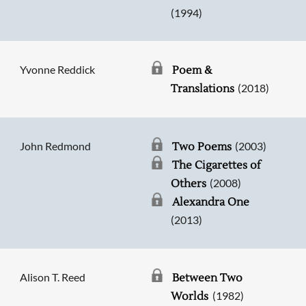
(1994)
Yvonne Reddick
Poem &
(2018)
Translations
John Redmond
(2003)
Two Poems
The Cigarettes of
(2008)
Others
Alexandra One
(2013)
Alison T. Reed
Between Two
(1982)
Worlds