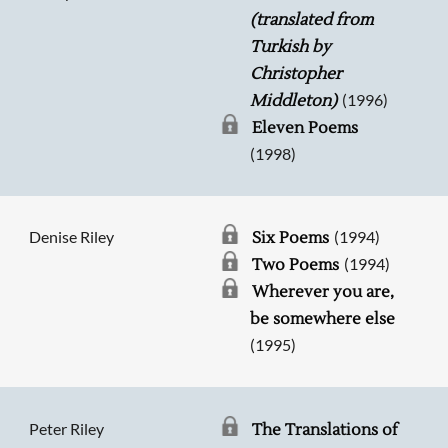
(translated from
Turkish by
Christopher
(1996)
Middleton)
Eleven Poems
(1998)
Denise Riley
(1994)
Six Poems
(1994)
Two Poems
Wherever you are,
be somewhere else
(1995)
Peter Riley
The Translations of