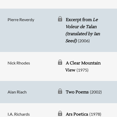
Pierre Reverdy
Excerpt from
Le
Voleur de Talan
(translated by Ian
(2006)
Seed)
Nick Rhodes
A Clear Mountain
(1975)
View
Alan Riach
(2002)
Two Poems
I.A. Richards
(1978)
Ars Poetica