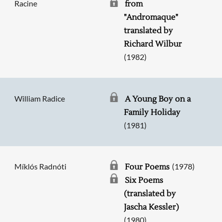
Racine
from
"Andromaque"
translated by
Richard Wilbur
(1982)
William Radice
A Young Boy on a
Family Holiday
(1981)
Míklós Radnóti
(1978)
Four Poems
Six Poems
(translated by
Jascha Kessler)
(1980)