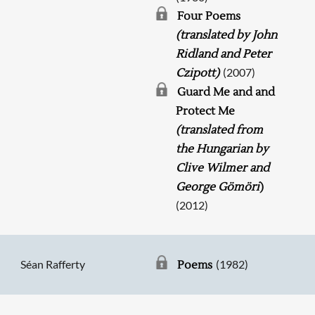
Four Poems
(translated by John
Ridland and Peter
(2007)
Czipott)
Guard Me and and
Protect Me
(translated from
the Hungarian by
Clive Wilmer and
George Gömöri
)
(2012)
Séan Rafferty
(1982)
Poems