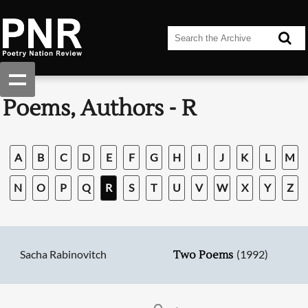
Poems, Authors - R
A
B
C
D
E
F
G
H
I
J
K
L
M
N
O
P
Q
R
S
T
U
V
W
X
Y
Z
Sacha Rabinovitch
(1992)
Two Poems