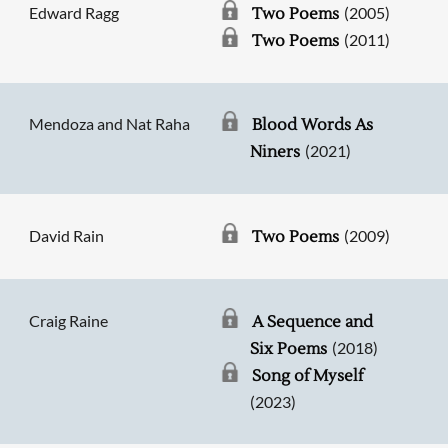
Edward Ragg
(2005)
Two Poems
(2011)
Two Poems
Mendoza and Nat Raha
Blood Words As
(2021)
Niners
David Rain
(2009)
Two Poems
Craig Raine
A Sequence and
(2018)
Six Poems
Song of Myself
(2023)