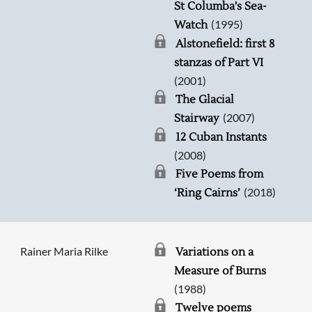
St Columba's Sea-
(1995)
Watch
Alstonefield: first 8
stanzas of Part VI
(2001)
The Glacial
(2007)
Stairway
12 Cuban Instants
(2008)
Five Poems from
(2018)
‘Ring Cairns’
Rainer Maria Rilke
Variations on a
Measure of Burns
(1988)
Twelve poems