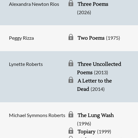
Alexandra Newton Rios
Three Poems
(2026)
Peggy Rizza
(1975)
Two Poems
Lynette Roberts
Three Uncollected
(2013)
Poems
A Letter to the
(2014)
Dead
Michael Symmons Roberts
The Lung Wash
(1996)
(1999)
Topiary