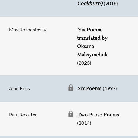
(2018)
Cockburn)
Max Rosochinsky
'Six Poems'
translated by
Oksana
Maksymchuk
(2026)
Alan Ross
(1997)
Six Poems
Paul Rossiter
Two Prose Poems
(2014)