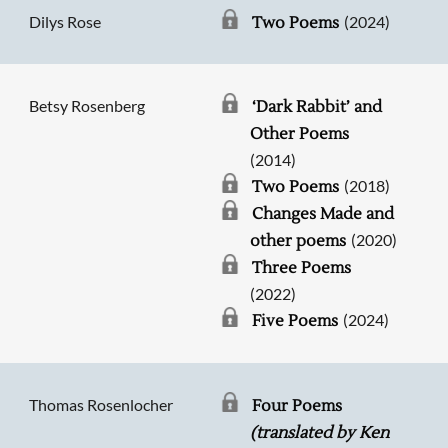
Dilys Rose
(2024)
Two Poems
Betsy Rosenberg
‘Dark Rabbit’ and
Other Poems
(2014)
(2018)
Two Poems
Changes Made and
(2020)
other poems
Three Poems
(2022)
(2024)
Five Poems
Thomas Rosenlocher
Four Poems
(translated by Ken