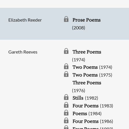
Elizabeth Reeder
Prose Poems
(2008)
Gareth Reeves
Three Poems
(1974)
(1974)
Two Poems
(1975)
Two Poems
Three Poems
(1976)
(1982)
Stills
(1983)
Four Poems
(1984)
Poems
(1986)
Four Poems
(1993)