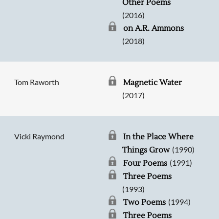
Other Poems
(2016)
on A.R. Ammons
(2018)
Tom Raworth
Magnetic Water
(2017)
Vicki Raymond
In the Place Where
(1990)
Things Grow
(1991)
Four Poems
Three Poems
(1993)
(1994)
Two Poems
Three Poems