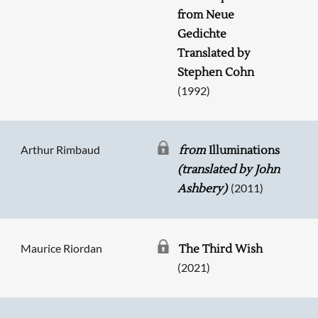
Searching, please wait...
from Neue
Gedichte
Translated by
Stephen Cohn
(1992)
Arthur Rimbaud
from
Illuminations
(translated by John
(2011)
Ashbery)
Maurice Riordan
The Third Wish
(2021)