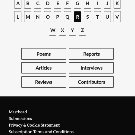
A
B
C
D
E
F
G
H
I
J
K
L
M
N
O
P
Q
R
S
T
U
V
W
X
Y
Z
Poems
Reports
Articles
Interviews
Reviews
Contributors
Masthead
Submissions
Privacy & Cookie Statement
Subscription Terms and Conditions