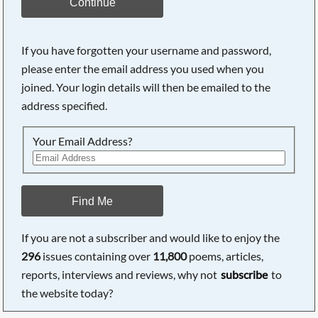
Continue
If you have forgotten your username and password,
please enter the email address you used when you
joined. Your login details will then be emailed to the
address specified.
Your Email Address?
Find Me
If you are not a subscriber and would like to enjoy the
296
issues containing over
11,800
poems, articles,
reports, interviews and reviews, why not
subscribe
to
the website today?