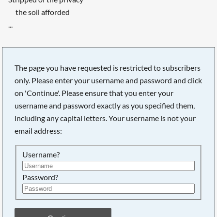
the soil afforded
...
The page you have requested is restricted to subscribers
only. Please enter your username and password and click
on 'Continue'. Please ensure that you enter your
username and password exactly as you specified them,
including any capital letters. Your username is not your
email address:
Username?
Password?
Searching, please wait...