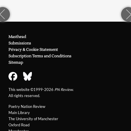
Masthead
Submissions
Privacy & Cookie Statement
Subscription Terms and Conditions
Sitemap
This website ©1999-2026
PN Review
.
All rights reserved.
Poetry Nation Review
Main Library
The University of Manchester
Oxford Road