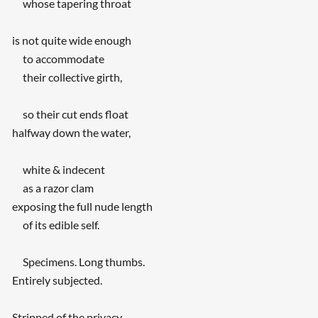
whose tapering throat
is not quite wide enough
to accommodate
their collective girth,
so their cut ends float
halfway down the water,
white & indecent
as a razor clam
exposing the full nude length
of its edible self.
Specimens. Long thumbs.
Entirely subjected.
Stripped of the privacy