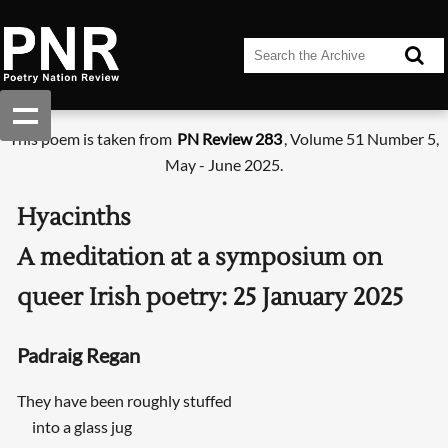
This poem is taken from
PN Review 283
, Volume 51 Number 5,
May - June 2025.
Hyacinths
A meditation at a symposium on
queer Irish poetry: 25 January 2025
Padraig Regan
They have been roughly stuffed
into a glass jug