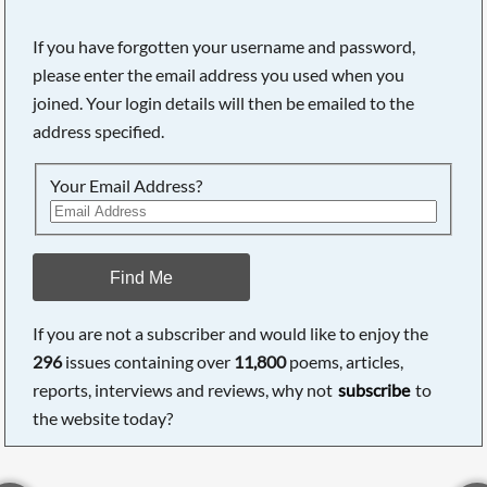
If you have forgotten your username and password,
please enter the email address you used when you
joined. Your login details will then be emailed to the
address specified.
Your Email Address?
Find Me
If you are not a subscriber and would like to enjoy the
296
issues containing over
11,800
poems, articles,
reports, interviews and reviews, why not
subscribe
to
the website today?