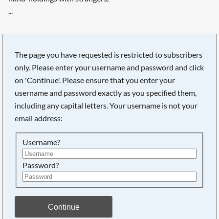
...
The page you have requested is restricted to subscribers
only. Please enter your username and password and click
on 'Continue'. Please ensure that you enter your
username and password exactly as you specified them,
including any capital letters. Your username is not your
email address:
Username?
Password?
Searching, please wait...
Continue