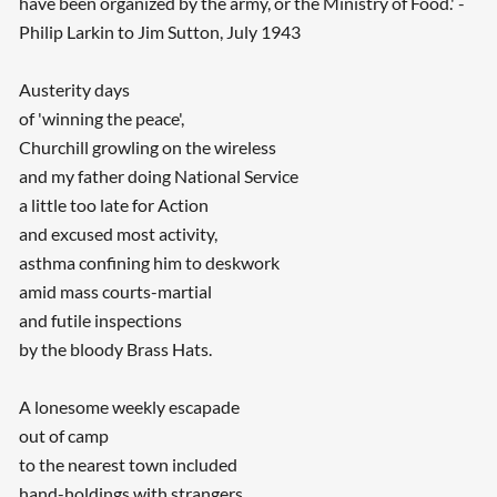
have been organized by the army, or the Ministry of Food.' -
Philip Larkin to Jim Sutton, July 1943
Austerity days
of 'winning the peace',
Churchill growling on the wireless
and my father doing National Service
a little too late for Action
and excused most activity,
asthma confining him to deskwork
amid mass courts-martial
and futile inspections
by the bloody Brass Hats.
A lonesome weekly escapade
out of camp
to the nearest town included
hand-holdings with strangers,