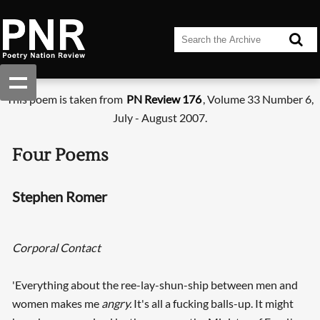
This poem is taken from
PN Review 176
, Volume 33 Number 6,
July - August 2007.
Four Poems
Stephen Romer
Corporal Contact
'Everything about the ree-lay-shun-ship between men and
women makes me
angry.
It's all a fucking balls-up. It might