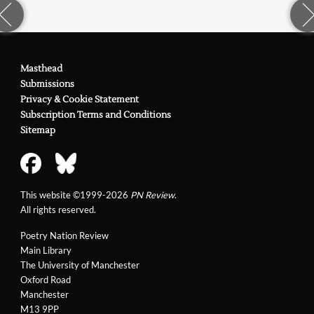
Masthead
Submissions
Privacy & Cookie Statement
Subscription Terms and Conditions
Sitemap
This website ©1999-2026
PN Review
.
All rights reserved.
Poetry Nation Review
Main Library
The University of Manchester
Oxford Road
Manchester
M13 9PP