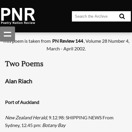
This poem is taken from
PN Review 144
, Volume 28 Number 4,
March - April 2002.
Two Poems
Alan Riach
Port of Auckland
New Zealand Herald
, 9.12.98: SHIPPING NEWS From
Sydney, 12.45 pm:
Botany Bay