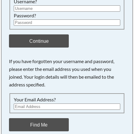
Username?
Password?
Continue
If you have forgotten your username and password,
Searching, please wait...
please enter the email address you used when you
joined. Your login details will then be emailed to the
address specified.
Your Email Address?
Find Me