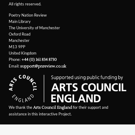
All rights reserved.
Poetry Nation Review
Main Library
The University of Manchester
Oxford Road
Manchester
M13 9PP
United Kingdom
Phone:
+44 (0) 161 834 8730
Email:
support@pnreview.co.uk
We thank the
for their support and
Arts Council England
assistance in this interactive Project.