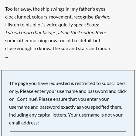
Too far away, the ship swings in: my father's eyes
clock funnel, colours, movement, recognise
Bayline
I listen to his pilot's voice quietly speak Scots:
I stood upon that bridge, along the London River
some other morning now too old to detail, but
close enough to know. The sun and stars and moon
...
The page you have requested is restricted to subscribers
only. Please enter your username and password and click
on 'Continue'. Please ensure that you enter your
username and password exactly as you specified them,
including any capital letters. Your username is not your
email address: