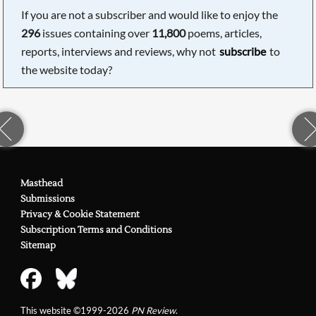
If you are not a subscriber and would like to enjoy the
296
issues containing over
11,800
poems, articles,
reports, interviews and reviews, why not
subscribe
to
the website today?
Masthead
Submissions
Privacy & Cookie Statement
Subscription Terms and Conditions
Sitemap
This website ©1999-2026
PN Review
.