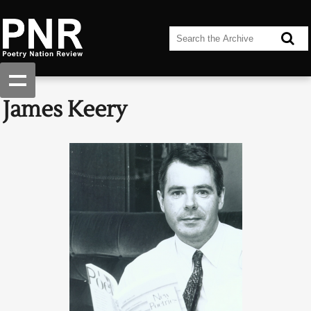
James Keery