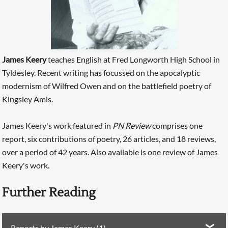
James Keery
teaches English at Fred Longworth High School in
Tyldesley. Recent writing has focussed on the apocalyptic
modernism of Wilfred Owen and on the battlefield poetry of
Kingsley Amis.
James Keery's work featured in
PN Review
comprises one
report, six contributions of poetry, 26 articles, and 18 reviews,
over a period of 42 years. Also available is one review of James
Keery's work.
Further Reading
Reports by James Keery (1)