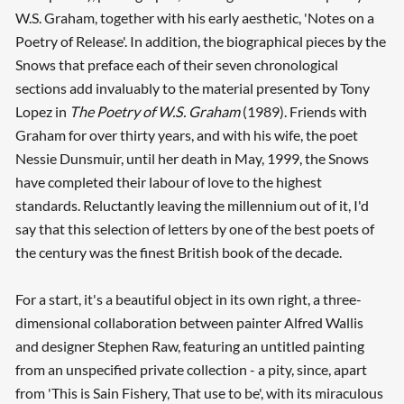
W.S. Graham, together with his early aesthetic, 'Notes on a
Poetry of Release'. In addition, the biographical pieces by the
Snows that preface each of their seven chronological
sections add invaluably to the material presented by Tony
Lopez in
The Poetry of W.S. Graham
(1989). Friends with
Graham for over thirty years, and with his wife, the poet
Nessie Dunsmuir, until her death in May, 1999, the Snows
have completed their labour of love to the highest
standards. Reluctantly leaving the millennium out of it, I'd
say that this selection of letters by one of the best poets of
the century was the finest British book of the decade.
For a start, it's a beautiful object in its own right, a three-
dimensional collaboration between painter Alfred Wallis
and designer Stephen Raw, featuring an untitled painting
from an unspecified private collection - a pity, since, apart
from 'This is Sain Fishery, That use to be', with its miraculous