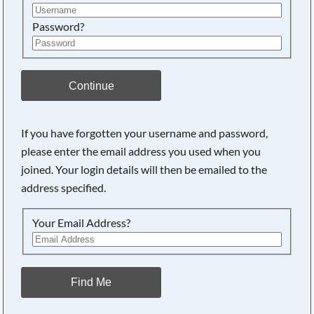
Password?
Continue
If you have forgotten your username and password,
please enter the email address you used when you
joined. Your login details will then be emailed to the
address specified.
Your Email Address?
Find Me