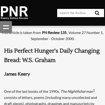
This article is taken from
PN Review 135
, Volume 27 Number 1,
September - October 2000.
His Perfect Hunger's Daily Changing
Bread: W.S. Graham
James Keery
1
One of the last books of the 1990s,
The Nightfisherman
consists of letters, poems (including many uncollected and
draft pieces), photographs, drawings and manuscripts by