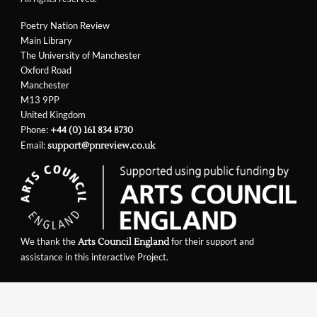
Poetry Nation Review
Main Library
The University of Manchester
Oxford Road
Manchester
M13 9PP
United Kingdom
Phone:
+44 (0) 161 834 8730
Email:
support@pnreview.co.uk
We thank the
for their support and
Arts Council England
assistance in this interactive Project.