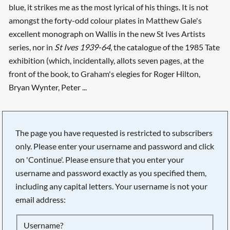
blue, it strikes me as the most lyrical of his things. It is not
amongst the forty-odd colour plates in Matthew Gale's
excellent monograph on Wallis in the new St Ives Artists
series, nor in
St Ives 1939-64
, the catalogue of the 1985 Tate
exhibition (which, incidentally, allots seven pages, at the
front of the book, to Graham's elegies for Roger Hilton,
Bryan Wynter, Peter ...
The page you have requested is restricted to subscribers
only. Please enter your username and password and click
on 'Continue'. Please ensure that you enter your
username and password exactly as you specified them,
including any capital letters. Your username is not your
email address:
Searching, please wait...
Username?