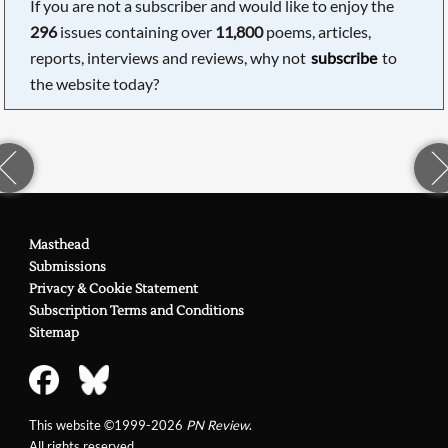
If you are not a subscriber and would like to enjoy the
296
issues containing over
11,800
poems, articles,
reports, interviews and reviews, why not
subscribe
to
the website today?
Masthead
Submissions
Privacy & Cookie Statement
Subscription Terms and Conditions
Sitemap
This website ©1999-2026
PN Review
.
All rights reserved.