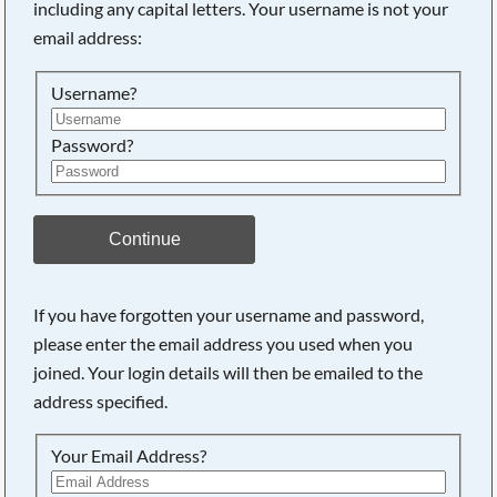
including any capital letters. Your username is not your
email address:
Searching, please wait...
Username?
Password?
Continue
If you have forgotten your username and password,
please enter the email address you used when you
joined. Your login details will then be emailed to the
address specified.
Your Email Address?