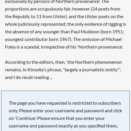
exclusively by persons of Northern provenance'. The
proportions are scrupulously fair, however (24 poets from
the Republic to 11 from Ulster), and the Ulster poets on the
whole judiciously represented; the only evidence of rigging is
the absence of any younger than Paul Muldoon (born 1951;
youngest contributor born 1967). The omission of Michael
Foley is a scandal, irrespective of his 'Northern provenance'.
According to the editors, then, 'the Northern phenomenon
remains, in Kinsella's phrase, "largely a journalistic entity"',
and I do recall reading ...
The page you have requested is restricted to subscribers
only. Please enter your username and password and click
on 'Continue'. Please ensure that you enter your
username and password exactly as you specified them,