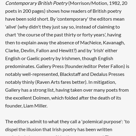
Contemporary British Poetry
(Morrison/Motion, 1982, 20
poets in 200 pages) shows how readers of British poetry
have been sold short. By 'contemporary' the editors mean
'alive' (why didn't they just say so, instead of claiming to
chart 'the course of the past thirty or forty years', having
then to explain away the absence of MacNeice, Kavanagh,
Clarke, Devlin, Fallon and Hewitt?) and by 'Irish' either
English or Gaelic poetry by Irishmen, though English
predominates. Gallery Press (founder/editor Peter Fallon) is
notably well-represented, Blackstaff and Dedalus Presses
notably thinly (Raven Arts fares better). In mitigation,
Gallery has a strong list, having taken over many poets from
the excellent Dolmen, which folded after the death of its
founder, Liam Miller.
The editors admit to what they call a 'polemical purpose': 'to
dispel the illusion that Irish poetry has been written