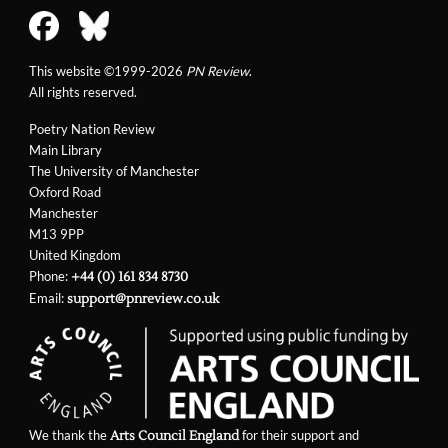
This website ©1999-2026
PN Review
.
All rights reserved.
Poetry Nation Review
Main Library
The University of Manchester
Oxford Road
Manchester
M13 9PP
United Kingdom
Phone:
+44 (0) 161 834 8730
Email:
support@pnreview.co.uk
We thank the
for their support and
Arts Council England