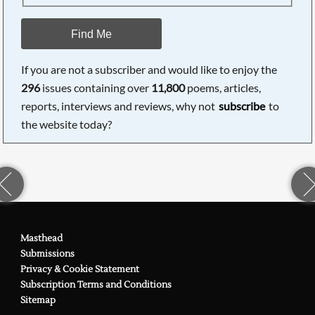
Find Me
If you are not a subscriber and would like to enjoy the
296
issues containing over
11,800
poems, articles,
reports, interviews and reviews, why not
subscribe
to
the website today?
Masthead
Submissions
Privacy & Cookie Statement
Subscription Terms and Conditions
Sitemap