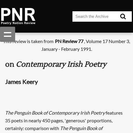
This review is taken from
PN Review 77
, Volume 17 Number 3,
January - February 1991.
on
Contemporary Irish Poetry
James Keery
The Penguin Book of Contemporary Irish Poetry
features
35 poets in nearly 450 pages, 'generous' proportions,
certainly: comparison with
The Penguin Book of