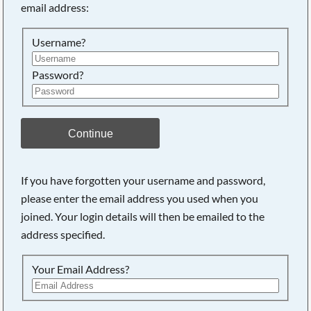
email address:
Username?
Password?
Continue
If you have forgotten your username and password,
please enter the email address you used when you
joined. Your login details will then be emailed to the
address specified.
Your Email Address?