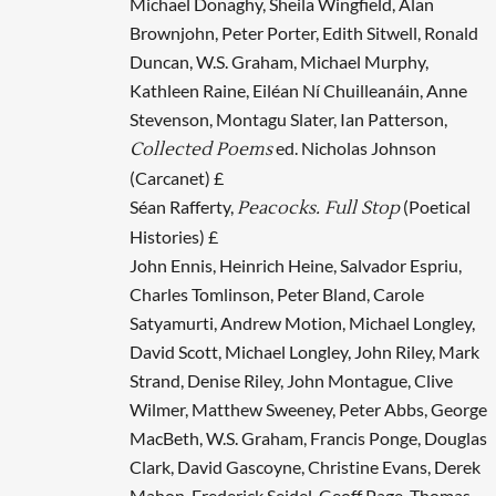
Michael Donaghy, Sheila Wingfield, Alan
Brownjohn, Peter Porter, Edith Sitwell, Ronald
Duncan, W.S. Graham, Michael Murphy,
Kathleen Raine, Eiléan Ní Chuilleanáin, Anne
Stevenson, Montagu Slater, Ian Patterson,
ed. Nicholas Johnson
Collected Poems
(Carcanet) £
Séan Rafferty,
(Poetical
Peacocks. Full Stop
Histories) £
John Ennis, Heinrich Heine, Salvador Espriu,
Charles Tomlinson, Peter Bland, Carole
Satyamurti, Andrew Motion, Michael Longley,
David Scott, Michael Longley, John Riley, Mark
Strand, Denise Riley, John Montague, Clive
Wilmer, Matthew Sweeney, Peter Abbs, George
MacBeth, W.S. Graham, Francis Ponge, Douglas
Clark, David Gascoyne, Christine Evans, Derek
Mahon, Frederick Seidel, Geoff Page, Thomas