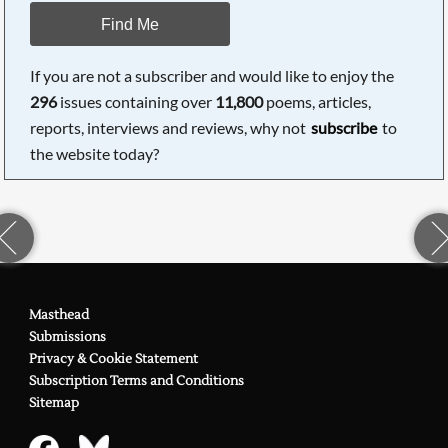
Find Me
If you are not a subscriber and would like to enjoy the
296
issues containing over
11,800
poems, articles,
reports, interviews and reviews, why not
subscribe
to
the website today?
Masthead
Submissions
Privacy & Cookie Statement
Subscription Terms and Conditions
Sitemap