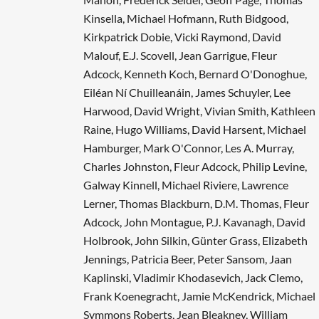
Kinsella, Michael Hofmann, Ruth Bidgood,
Kirkpatrick Dobie, Vicki Raymond, David
Malouf, E.J. Scovell, Jean Garrigue, Fleur
Adcock, Kenneth Koch, Bernard O'Donoghue,
Eiléan Ní Chuilleanáin, James Schuyler, Lee
Harwood, David Wright, Vivian Smith, Kathleen
Raine, Hugo Williams, David Harsent, Michael
Hamburger, Mark O'Connor, Les A. Murray,
Charles Johnston, Fleur Adcock, Philip Levine,
Galway Kinnell, Michael Riviere, Lawrence
Lerner, Thomas Blackburn, D.M. Thomas, Fleur
Adcock, John Montague, P.J. Kavanagh, David
Holbrook, John Silkin, Günter Grass, Elizabeth
Jennings, Patricia Beer, Peter Sansom, Jaan
Kaplinski, Vladimir Khodasevich, Jack Clemo,
Frank Koenegracht, Jamie McKendrick, Michael
Symmons Roberts, Jean Bleakney, William