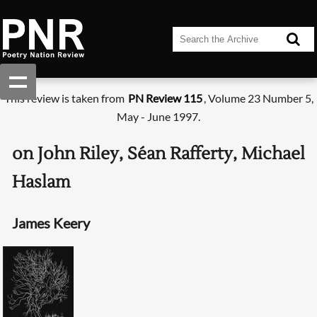
This review is taken from
PN Review 115
, Volume 23 Number 5,
May - June 1997.
on John Riley, Séan Rafferty, Michael
Haslam
James Keery