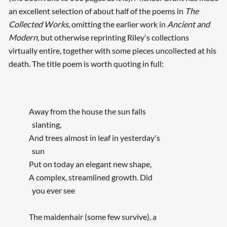
an excellent selection of about half of the poems in
The
Collected Works
, omitting the earlier work in
Ancient and
Searching, please wait...
Modern
, but otherwise reprinting Riley's collections
virtually entire, together with some pieces uncollected at his
death. The title poem is worth quoting in full:
Away from the house the sun falls
slanting,
And trees almost in leaf in yesterday's
sun
Put on today an elegant new shape,
A complex, streamlined growth. Did
you ever see
The maidenhair (some few survive), a