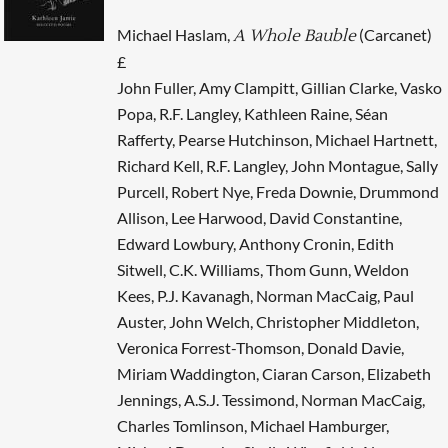
Michael Haslam,
(Carcanet)
A Whole Bauble
£
John Fuller, Amy Clampitt, Gillian Clarke, Vasko
Popa, R.F. Langley, Kathleen Raine, Séan
Rafferty, Pearse Hutchinson, Michael Hartnett,
Richard Kell, R.F. Langley, John Montague, Sally
Purcell, Robert Nye, Freda Downie, Drummond
Allison, Lee Harwood, David Constantine,
Edward Lowbury, Anthony Cronin, Edith
Sitwell, C.K. Williams, Thom Gunn, Weldon
Kees, P.J. Kavanagh, Norman MacCaig, Paul
Auster, John Welch, Christopher Middleton,
Veronica Forrest-Thomson, Donald Davie,
Miriam Waddington, Ciaran Carson, Elizabeth
Jennings, A.S.J. Tessimond, Norman MacCaig,
Charles Tomlinson, Michael Hamburger,