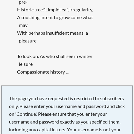
pre-
Historic tree? Limpid leaf, irregularity,
A touching intent to grow come what
may
With perhaps insufficient means: a
pleasure
To look on. As who shall see in winter
leisure
Compassionate history ...
The page you have requested is restricted to subscribers
only. Please enter your username and password and click
on 'Continue'. Please ensure that you enter your
username and password exactly as you specified them,
including any capital letters. Your username is not your