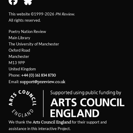
This website ©1999-2026
PN Review
.
All rights reserved.
Poetry Nation Review
Main Library
The University of Manchester
Oxford Road
Manchester
M13 9PP
United Kingdom
Phone:
+44 (0) 161 834 8730
Email:
support@pnreview.co.uk
We thank the
for their support and
Arts Council England
assistance in this interactive Project.