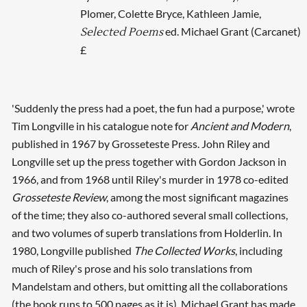
Plomer, Colette Bryce, Kathleen Jamie,
ed. Michael Grant (Carcanet)
Selected Poems
£
'Suddenly the press had a poet, the fun had a purpose,' wrote
Tim Longville in his catalogue note for
Ancient and Modern
,
published in 1967 by Grosseteste Press. John Riley and
Longville set up the press together with Gordon Jackson in
1966, and from 1968 until Riley's murder in 1978 co-edited
Grosseteste Review
, among the most significant magazines
of the time; they also co-authored several small collections,
and two volumes of superb translations from Holderlin. In
1980, Longville published
The Collected Works
, including
much of Riley's prose and his solo translations from
Mandelstam and others, but omitting all the collaborations
(the book runs to 500 pages as it is). Michael Grant has made