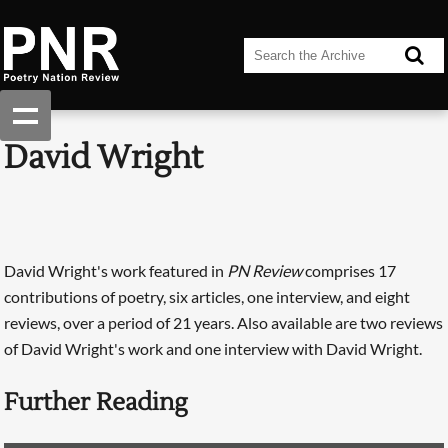
David Wright
David Wright's work featured in
PN Review
comprises 17
contributions of poetry, six articles, one interview, and eight
reviews, over a period of 21 years. Also available are two reviews
of David Wright's work and one interview with David Wright.
Further Reading