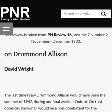
This review is taken from
PN Review 16
, Volume 7 Number 2,
November - December 1980.
on Drummond Allison
David Wright
The last time I saw Drummond Allison would have been the
summer of 1942, during our final week at Oxford. On that
occasion, knowing I would be a non-combatant for the