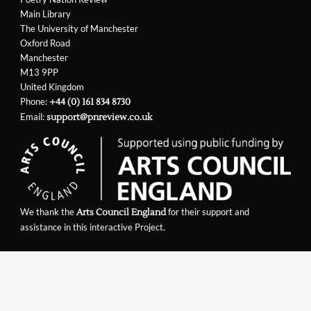
Main Library
The University of Manchester
Oxford Road
Manchester
M13 9PP
United Kingdom
Phone:
+44 (0) 161 834 8730
Email:
support@pnreview.co.uk
We thank the
for their support and
Arts Council England
assistance in this interactive Project.