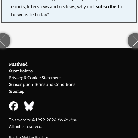
reports, interviews and reviews, why not
subscribe
to
the website today?
Masthead
Submissions
Privacy & Cookie Statement
Subscription Terms and Conditions
Sitemap
This website ©1999-2026
PN Review
.
All rights reserved.
Poetry Nation Review