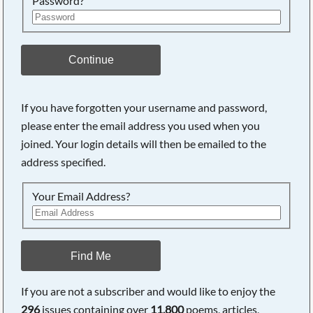
Password?
Continue
If you have forgotten your username and password,
please enter the email address you used when you
joined. Your login details will then be emailed to the
address specified.
Your Email Address?
Find Me
If you are not a subscriber and would like to enjoy the
296
issues containing over
11,800
poems, articles,