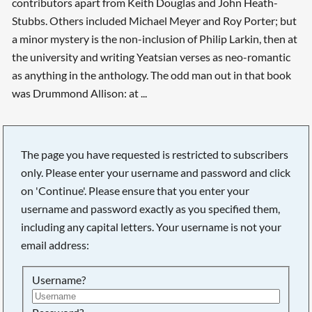
contributors apart from Keith Douglas and John Heath-
Stubbs. Others included Michael Meyer and Roy Porter; but
a minor mystery is the non-inclusion of Philip Larkin, then at
the university and writing Yeatsian verses as neo-romantic
as anything in the anthology. The odd man out in that book
was Drummond Allison: at ...
The page you have requested is restricted to subscribers
only. Please enter your username and password and click
on 'Continue'. Please ensure that you enter your
username and password exactly as you specified them,
including any capital letters. Your username is not your
email address:
Username?
Searching, please wait...