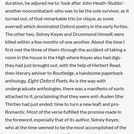
duration, he adjured me to 'look after John Heath-Stubbs'-
another noncombatant-who was to be the sole survivor, as it
turned out, of that remarkable trio (or clique, as some
averred) which dominated Oxford poetry in the early forties.
The other two, Sidney Keyes and Drummond himself, were
killed within a few months of one another. About the time I
first met the three of them-through the accident of taking a
room in the house in the High where Keyes also had digs-
they had just brought out, with the help of Herbert Read,
then literary adviser to Routledge, a handsome paperback
anthology,
Eight Oxford Poets
. As is the way with
undergraduate anthologies, there was a manifesto of sorts
attached to it, proclaiming that they were anti-Auden (the
Thirties had just ended; time to turn a new leaf) and pro-
Romantic. Most of the verse fulfilled the promise made in
the foreword, especially that of its author, Sidney Keyes;
who at the time seemed to be the most accomplished of the