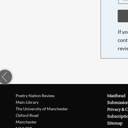
If y
cont
revi
Poetry Nation Review
Masthead
Main Library
Submissio
The University of Manchester
Privacy & 
Oxford Road
Subscripti
Manchester
Sitemap