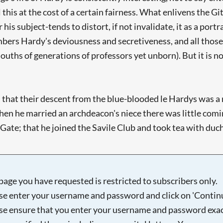
 this at the cost of a certain fairness. What enlivens the G
 his subject-tends to distort, if not invalidate, it as a por
bers Hardy's deviousness and secretiveness, and all those
ouths of generations of professors yet unborn). But it is n
hat their descent from the blue-blooded le Hardys was a my
when he married an archdeacon's niece there was little com
e; that he joined the Savile Club and took tea with duchesse
page you have requested is restricted to subscribers only.
se enter your username and password and click on 'Continu
se ensure that you enter your username and password exac