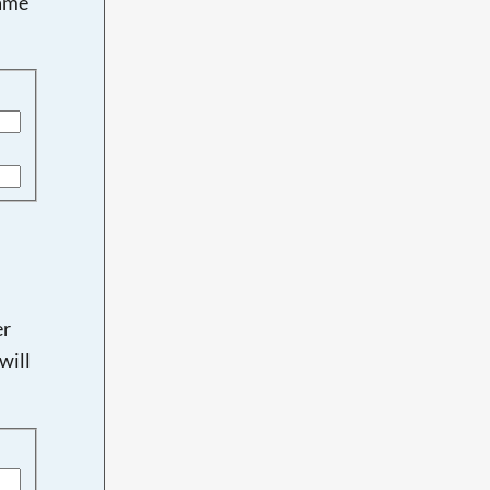
name
er
will