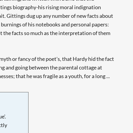
ittings biography-his rising moral indignation
trait. Gittings dug up any number of new facts about
 burnings of his notebooks and personal papers:
ot the facts so much as the interpretation of them
th or fancy of the poet's, that Hardy hid the fact
ing and going between the parental cottage at
s; that he was fragile as a youth, for a long ...
e'.
tly