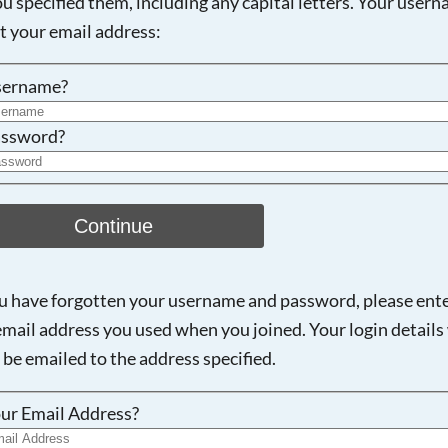
ou specified them, including any capital letters. Your user
ot your email address:
Searching, please wait...
sername?
ssword?
Continue
ou have forgotten your username and password, please ent
email address you used when you joined. Your login details 
 be emailed to the address specified.
ur Email Address?