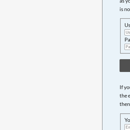
as y
is n
U
Pa
If y
the 
then
Yo