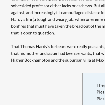
sobersided professor either lacks or eschews. But all
against, and increasingly ill-camouflaged distaste for
Hardy's life (a tough and weary job, when one remem
bonfires that must have taken the bread out of the m
that is open to question.
That Thomas Hardy's forbears were really peasants, t
that his mother and sister had been servants, that 
Higher Bockhampton and the suburban villa at Max Gat
The 
Plea
Plea