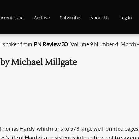
urrent Issue
Archive
Subscribe
About Us
Log In
 is taken from
PN Review 30
, Volume 9 Number 4, March -
 by Michael Millgate
f Thomas Hardy, which runs to 578 large well-printed pages,
s's life of Hardy is consistently interesting, not to say ent