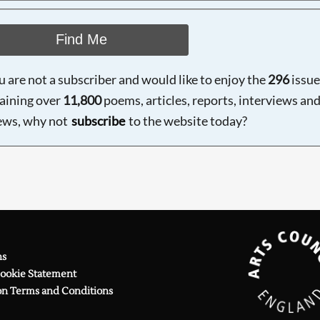
Find Me
ou are not a subscriber and would like to enjoy the
296
issue
aining over
11,800
poems, articles, reports, interviews an
ews, why not
subscribe
to the website today?
ns
Cookie Statement
on Terms and Conditions