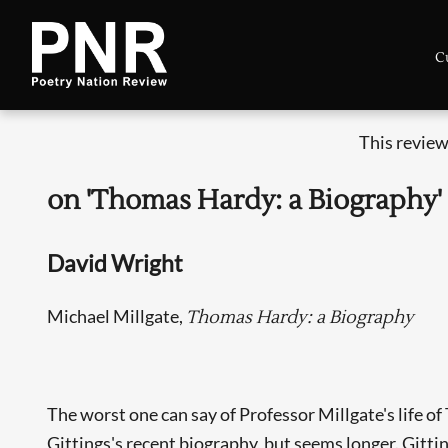
C
This review
on 'Thomas Hardy: a Biography'
David Wright
Michael Millgate,
Thomas Hardy: a Biography
The worst one can say of Professor Millgate's life o
Gittings's recent biography, but seems longer. Gitting