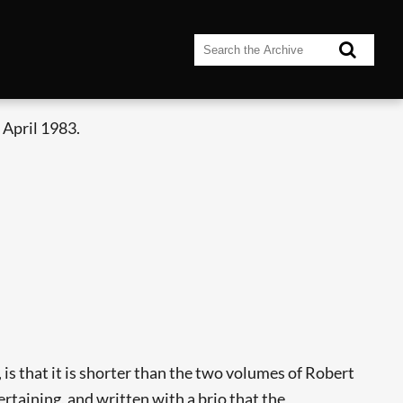
 April 1983.
 is that it is shorter than the two volumes of Robert
ertaining, and written with a brio that the