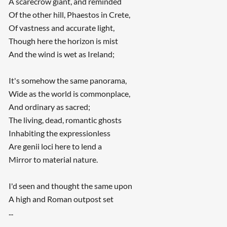
A scarecrow giant, and reminded
Of the other hill, Phaestos in Crete,
Of vastness and accurate light,
Though here the horizon is mist
And the wind is wet as Ireland;
It's somehow the same panorama,
Wide as the world is commonplace,
And ordinary as sacred;
The living, dead, romantic ghosts
Inhabiting the expressionless
Are genii loci here to lend a
Mirror to material nature.
I'd seen and thought the same upon
A high and Roman outpost set
...