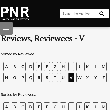
Reviews, Reviewees - V
Sorted by Reviewee...
A
B
C
D
E
F
G
H
I
J
K
L
M
N
O
P
Q
R
S
T
U
V
W
X
Y
Z
Sorted by Reviewer...
A
B
C
D
E
F
G
H
I
J
K
L
M