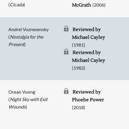
(
Cicada
)
(2006)
McGrath
Andrei Voznesensky
Reviewed by
(
Nostalgia for the
Michael Cayley
Present
)
(1981)
Reviewed by
Michael Cayley
(1982)
Ocean Vuong
Reviewed by
(
Night Sky with Exit
Phoebe Power
Wounds
)
(2018)