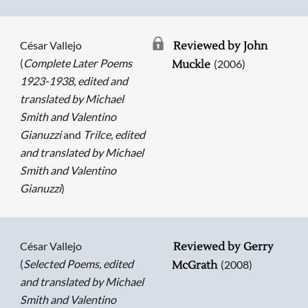
César Vallejo
Reviewed by John
(
Complete Later Poems
(2006)
Muckle
1923-1938, edited and
translated by Michael
Smith and Valentino
Gianuzzi
and
Trilce, edited
and translated by Michael
Smith and Valentino
Gianuzzi
)
César Vallejo
Reviewed by Gerry
(
Selected Poems, edited
(2008)
McGrath
and translated by Michael
Smith and Valentino