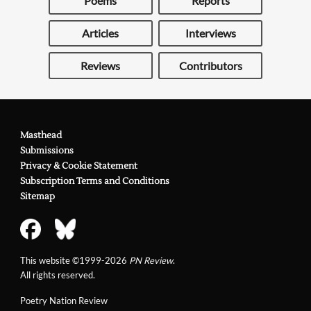
Poems
Reports
Articles
Interviews
Reviews
Contributors
Masthead
Submissions
Privacy & Cookie Statement
Subscription Terms and Conditions
Sitemap
This website ©1999-2026
PN Review
.
All rights reserved.
Poetry Nation Review