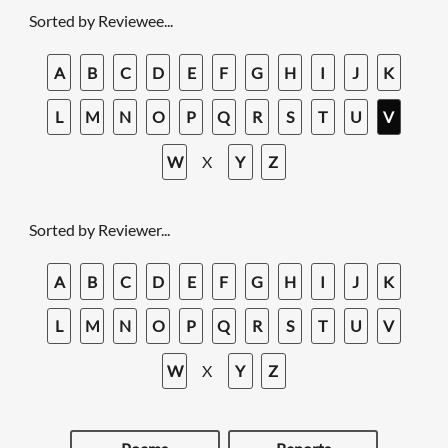
Sorted by Reviewee...
A
B
C
D
E
F
G
H
I
J
K
L
M
N
O
P
Q
R
S
T
U
V
W
X
Y
Z
Sorted by Reviewer...
A
B
C
D
E
F
G
H
I
J
K
L
M
N
O
P
Q
R
S
T
U
V
W
X
Y
Z