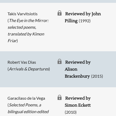
Takis Varvitsiotis
Reviewed by John
(
The Eye in the Mirror:
(1992)
Pilling
selected poems,
translated by Kimon
Friar
)
Robert Vas Dias
Reviewed by
(
Arrivals & Departures
)
Alison
(2015)
Brackenbury
Garacilaso de la Vega
Reviewed by
(
Selected Poems, a
Simon Eckett
bilingual edition edited
(2010)