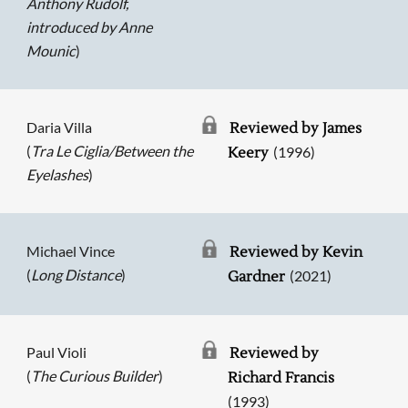
Anthony Rudolf,
introduced by Anne
Mounic
)
Daria Villa
Reviewed by James
(
Tra Le Ciglia/Between the
(1996)
Keery
Eyelashes
)
Michael Vince
Reviewed by Kevin
(
Long Distance
)
(2021)
Gardner
Paul Violi
Reviewed by
(
The Curious Builder
)
Richard Francis
(1993)