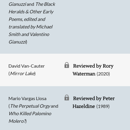
Gianuzzi
and
The Black
Heralds & Other Early
Poems, edited and
translated by Michael
Smith and Valentino
Gianuzzi
)
David Van-Cauter
Reviewed by Rory
(
Mirror Lake
)
(2020)
Waterman
Mario Vargas Llosa
Reviewed by Peter
(
The Perpetual Orgy
and
(1989)
Hazeldine
Who Killed Palomino
Molero?
)