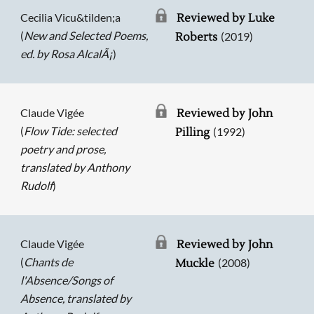
Cecilia Vicu&tilden;a
Reviewed by Luke
(
New and Selected Poems,
(2019)
Roberts
ed. by Rosa AlcalÃ¡
)
Claude Vigée
Reviewed by John
(
Flow Tide: selected
(1992)
Pilling
poetry and prose,
translated by Anthony
Rudolf
)
Claude Vigée
Reviewed by John
(
Chants de
(2008)
Muckle
l'Absence/Songs of
Absence, translated by