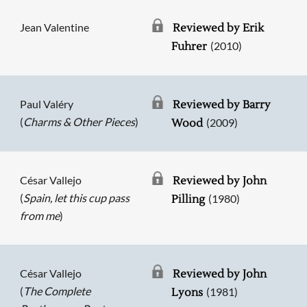
Jean Valentine
Reviewed by Erik
(2010)
Fuhrer
Paul Valéry
Reviewed by Barry
(
Charms & Other Pieces
)
(2009)
Wood
César Vallejo
Reviewed by John
(
Spain, let this cup pass
(1980)
Pilling
from me
)
César Vallejo
Reviewed by John
(
The Complete
(1981)
Lyons