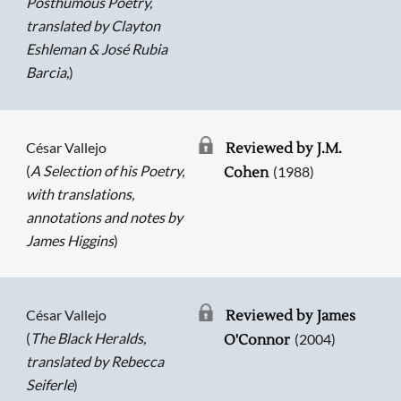
Posthumous Poetry,
translated by Clayton
Eshleman & José Rubia
Barcia,
)
César Vallejo
Reviewed by J.M.
(
A Selection of his Poetry,
(1988)
Cohen
with translations,
annotations and notes by
James Higgins
)
César Vallejo
Reviewed by James
(
The Black Heralds,
(2004)
O'Connor
translated by Rebecca
Seiferle
)