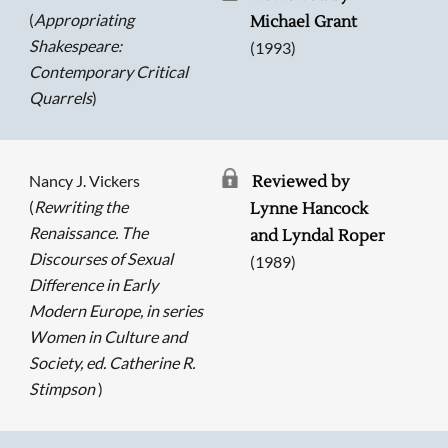
(
Appropriating
Michael Grant
Shakespeare:
(1993)
Contemporary Critical
Quarrels
)
Nancy J. Vickers
Reviewed by
(
Rewriting the
Lynne Hancock
Renaissance. The
and Lyndal Roper
Discourses of Sexual
(1989)
Difference in Early
Modern Europe, in series
Women in Culture and
Society, ed. Catherine R.
Stimpson
)