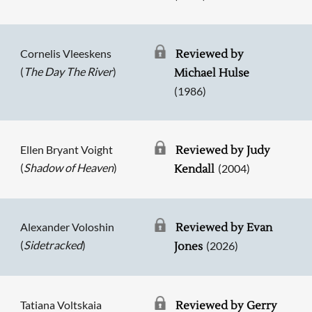
Cornelis Vleeskens
Reviewed by
(
The Day The River
)
Michael Hulse
(1986)
Ellen Bryant Voight
Reviewed by Judy
(
Shadow of Heaven
)
(2004)
Kendall
Alexander Voloshin
Reviewed by Evan
(
Sidetracked
)
(2026)
Jones
Tatiana Voltskaia
Reviewed by Gerry