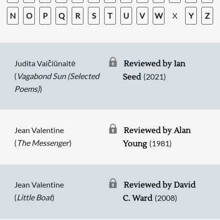
N
O
P
Q
R
S
T
U
V
W
X
Y
Z
Judita Vaičiūnaitė
Reviewed by Ian
(
Vagabond Sun (Selected
(2021)
Seed
Poems)
)
Jean Valentine
Reviewed by Alan
(
The Messenger
)
(1981)
Young
Jean Valentine
Reviewed by David
(
Little Boat
)
(2008)
C. Ward