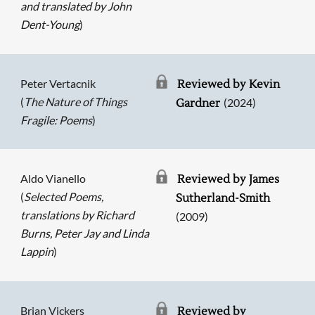
and translated by John
Dent-Young
)
Peter Vertacnik
Reviewed by Kevin
(
The Nature of Things
(2024)
Gardner
Fragile: Poems
)
Aldo Vianello
Reviewed by James
(
Selected Poems,
Sutherland-Smith
translations by Richard
(2009)
Burns, Peter Jay and Linda
Lappin
)
Searching, please wait...
Brian Vickers
Reviewed by