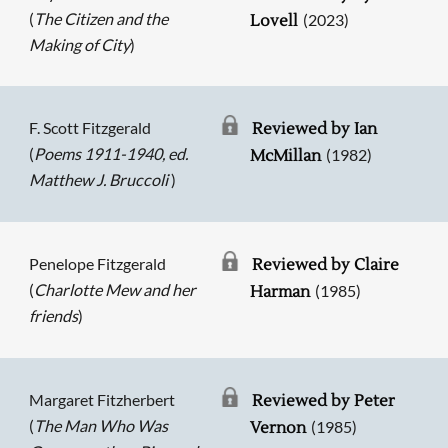
(
The Citizen and the
(2023)
Lovell
Making of City
)
F. Scott Fitzgerald
Reviewed by Ian
(
Poems 1911-1940, ed.
(1982)
McMillan
Matthew J. Bruccoli
)
Penelope Fitzgerald
Reviewed by Claire
(
Charlotte Mew and her
(1985)
Harman
friends
)
Margaret Fitzherbert
Reviewed by Peter
(
The Man Who Was
(1985)
Vernon