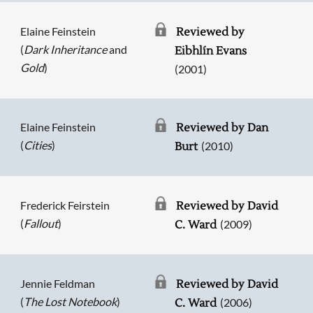
Elaine Feinstein
Reviewed by
(
Dark Inheritance
and
Eibhlín Evans
Gold
)
(2001)
Elaine Feinstein
Reviewed by Dan
(
Cities
)
(2010)
Burt
Frederick Feirstein
Reviewed by David
(
Fallout
)
(2009)
C. Ward
Jennie Feldman
Reviewed by David
(
The Lost Notebook
)
(2006)
C. Ward