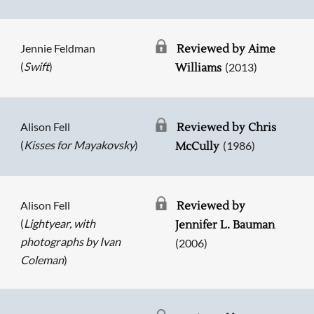
Jennie Feldman
Reviewed by Aime
(
Swift
)
(2013)
Williams
Alison Fell
Reviewed by Chris
(
Kisses for Mayakovsky
)
(1986)
McCully
Alison Fell
Reviewed by
(
Lightyear, with
Jennifer L. Bauman
photographs by Ivan
(2006)
Coleman
)