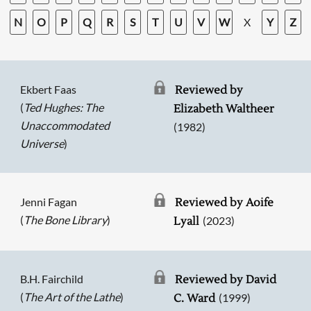
N
O
P
Q
R
S
T
U
V
W
X
Y
Z
Ekbert Faas
Reviewed by
(
Ted Hughes: The
Elizabeth Waltheer
Unaccommodated
(1982)
Universe
)
Jenni Fagan
Reviewed by Aoife
(
The Bone Library
)
(2023)
Lyall
B.H. Fairchild
Reviewed by David
(
The Art of the Lathe
)
(1999)
C. Ward