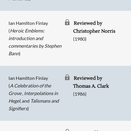
Ian Hamilton Finlay
Reviewed by
(
Heroic Emblems:
Christopher Norris
introduction and
(1980)
commentaries by Stephen
Bann
)
Ian Hamilton Finlay
Reviewed by
(
A Celebration of the
Thomas A. Clark
Grove
,
Interpolations in
(1986)
Hegel
, and
Talismans and
Signifiers
)