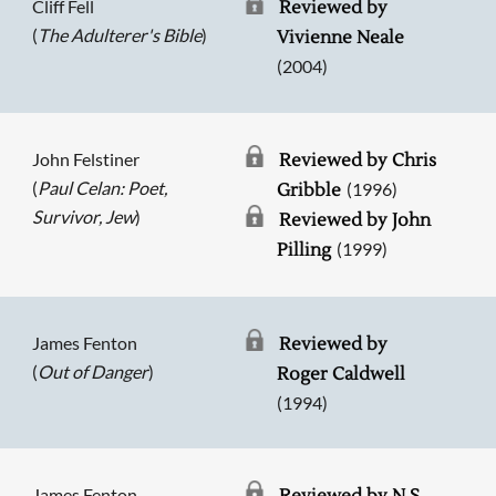
Cliff Fell
Reviewed by
(
The Adulterer's Bible
)
Vivienne Neale
(2004)
John Felstiner
Reviewed by Chris
(
Paul Celan: Poet,
(1996)
Gribble
Survivor, Jew
)
Reviewed by John
(1999)
Pilling
James Fenton
Reviewed by
(
Out of Danger
)
Roger Caldwell
(1994)
James Fenton