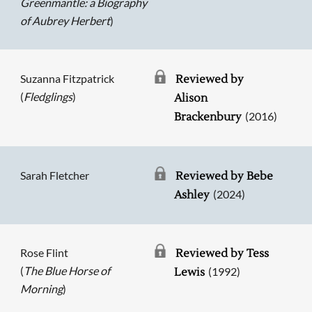
Greenmantle: a Biography
of Aubrey Herbert
)
Suzanna Fitzpatrick
Reviewed by
(
Fledglings
)
Alison
(2016)
Brackenbury
Sarah Fletcher
Reviewed by Bebe
(2024)
Ashley
Rose Flint
Reviewed by Tess
(
The Blue Horse of
(1992)
Lewis
Morning
)