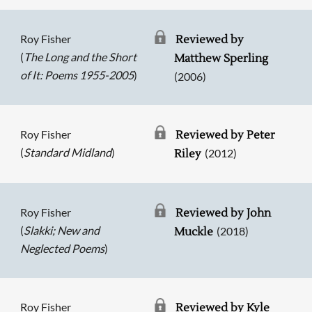
Roy Fisher
Reviewed by
(
The Long and the Short
Matthew Sperling
of It: Poems 1955-2005
)
(2006)
Roy Fisher
Reviewed by Peter
(
Standard Midland
)
(2012)
Riley
Roy Fisher
Reviewed by John
(
Slakki; New and
(2018)
Muckle
Neglected Poems
)
Roy Fisher
Reviewed by Kyle