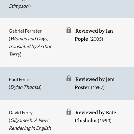
Stimpson
)
Gabriel Ferrater
Reviewed by Ian
(
Women and Days,
(2005)
Pople
translated by Arthur
Terry
)
Paul Ferris
Reviewed by Jem
(
Dylan Thomas
)
(1987)
Poster
David Ferry
Reviewed by Kate
(
Gilgamesh: A New
(1993)
Chisholm
Rendering in English