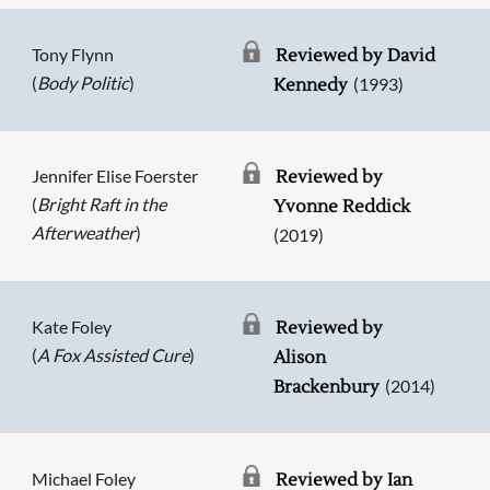
Tony Flynn
Reviewed by David
(
Body Politic
)
(1993)
Kennedy
Jennifer Elise Foerster
Reviewed by
(
Bright Raft in the
Yvonne Reddick
Afterweather
)
(2019)
Kate Foley
Reviewed by
(
A Fox Assisted Cure
)
Alison
(2014)
Brackenbury
Michael Foley
Reviewed by Ian