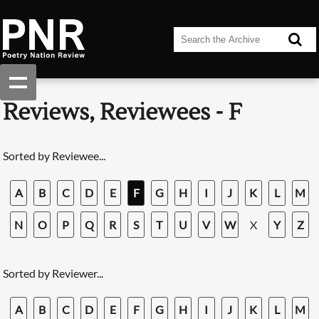
Reviews, Reviewees - F
Sorted by Reviewee...
A
B
C
D
E
F
G
H
I
J
K
L
M
N
O
P
Q
R
S
T
U
V
W
X
Y
Z
Sorted by Reviewer...
A
B
C
D
E
F
G
H
I
J
K
L
M