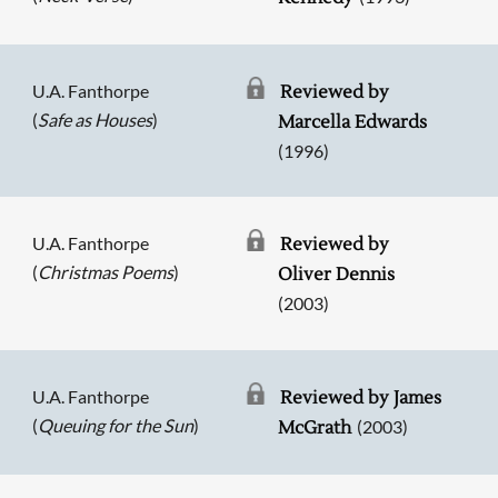
U.A. Fanthorpe
Reviewed by
(
Safe as Houses
)
Marcella Edwards
(1996)
U.A. Fanthorpe
Reviewed by
(
Christmas Poems
)
Oliver Dennis
(2003)
U.A. Fanthorpe
Reviewed by James
(
Queuing for the Sun
)
(2003)
McGrath