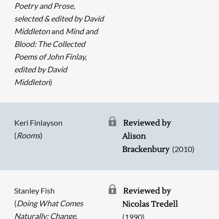
Poetry and Prose,
selected & edited by David
Middleton
and
Mind and
Blood: The Collected
Poems of John Finlay,
edited by David
Middleton
)
Keri Finlayson
Reviewed by
(
Rooms
)
Alison
(2010)
Brackenbury
Stanley Fish
Reviewed by
(
Doing What Comes
Nicolas Tredell
Naturally: Change,
(1990)