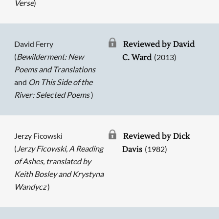
Verse
)
David Ferry
Reviewed by David
(
Bewilderment: New
(2013)
C. Ward
Poems and Translations
and
On This Side of the
River: Selected Poems
)
Jerzy Ficowski
Reviewed by Dick
(
Jerzy Ficowski, A Reading
(1982)
Davis
of Ashes, translated by
Keith Bosley and Krystyna
Wandycz
)