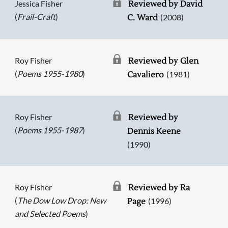
Jessica Fisher
Reviewed by David
(
Frail-Craft
)
(2008)
C. Ward
Roy Fisher
Reviewed by Glen
(
Poems 1955-1980
)
(1981)
Cavaliero
Roy Fisher
Reviewed by
(
Poems 1955-1987
)
Dennis Keene
(1990)
Roy Fisher
Reviewed by Ra
(
The Dow Low Drop: New
(1996)
Page
and Selected Poems
)