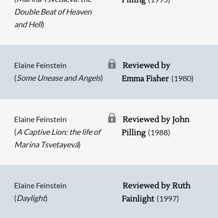
Pilling
Double Beat of Heaven
and Hell
)
Elaine Feinstein
Reviewed by
(
Some Unease and Angels
)
(1980)
Emma Fisher
Elaine Feinstein
Reviewed by John
(
A Captive Lion: the life of
(1988)
Pilling
Marina Tsvetayevá
)
Elaine Feinstein
Reviewed by Ruth
(
Daylight
)
(1997)
Fainlight