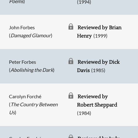
Poems
)
(1994)
John Forbes
Reviewed by Brian
(
Damaged Glamour
)
(1999)
Henry
Peter Forbes
Reviewed by Dick
(
Abolishing the Dark
)
(1985)
Davis
Carolyn Forché
Reviewed by
(
The Country Between
Robert Sheppard
Us
)
(1984)