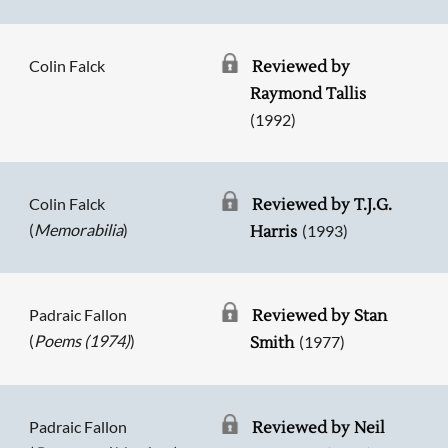
Colin Falck
Reviewed by
Raymond Tallis
(1992)
Colin Falck
Reviewed by T.J.G.
(
Memorabilia
)
(1993)
Harris
Padraic Fallon
Reviewed by Stan
(
Poems (1974)
)
(1977)
Smith
Padraic Fallon
Reviewed by Neil