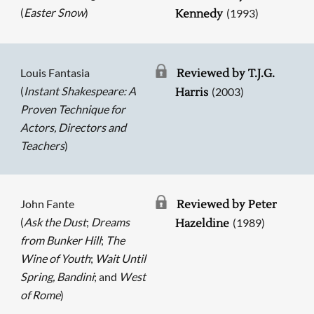
(
Easter Snow
)
(1993)
Kennedy
Louis Fantasia
Reviewed by T.J.G.
(
Instant Shakespeare: A
(2003)
Harris
Proven Technique for
Actors, Directors and
Teachers
)
John Fante
Reviewed by Peter
(
Ask the Dust
;
Dreams
(1989)
Hazeldine
from Bunker Hill
;
The
Wine of Youth
;
Wait Until
Spring, Bandini
; and
West
of Rome
)