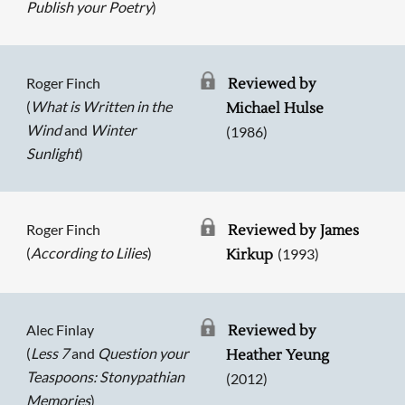
Publish your Poetry
)
Roger Finch
Reviewed by
(
What is Written in the
Michael Hulse
Wind
and
Winter
(1986)
Sunlight
)
Roger Finch
Reviewed by James
(
According to Lilies
)
(1993)
Kirkup
Alec Finlay
Reviewed by
(
Less 7
and
Question your
Heather Yeung
Teaspoons: Stonypathian
(2012)
Memories
)