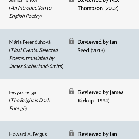
Reviewed by N.S.
(
An Introduction to
(2002)
Thompson
English Poetry
)
Mária Ferenčuhová
Reviewed by Ian
(
Tidal Events: Selected
(2018)
Seed
Poems, translated by
James Sutherland-Smith
)
Feyyaz Fergar
Reviewed by James
(
The Bright is Dark
(1994)
Kirkup
Enough
)
Howard A. Fergus
Reviewed by Ian