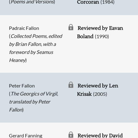
(
Poems and Versions
)
(1984)
Corcoran
Padraic Fallon
Reviewed by Eavan
(
Collected Poems, edited
(1990)
Boland
by Brian Fallon, with a
foreword by Seamus
Heaney
)
Peter Fallon
Reviewed by Len
(
The Georgics of Virgil,
(2005)
Krisak
translated by Peter
Fallon
)
Gerard Fanning
Reviewed by David