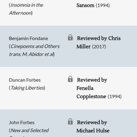
(
Insomnia in the
(1994)
Sansom
Afternoon
)
Benjamin Fondane
Reviewed by Chris
(
Cinepoems and Others
(2017)
Miller
trans. M. Abidor et al
)
Duncan Forbes
Reviewed by
(
Taking Liberties
)
Fenella
(1994)
Copplestone
John Forbes
Reviewed by
(
New and Selected
Michael Hulse