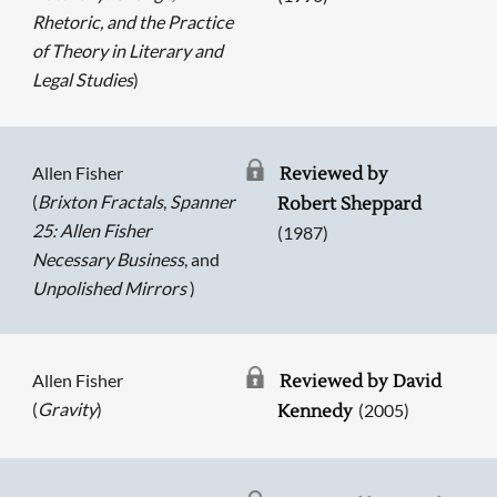
Rhetoric, and the Practice
of Theory in Literary and
Legal Studies
)
Allen Fisher
Reviewed by
(
Brixton Fractals
,
Spanner
Robert Sheppard
25: Allen Fisher
(1987)
Necessary Business
, and
Unpolished Mirrors
)
Allen Fisher
Reviewed by David
(
Gravity
)
(2005)
Kennedy