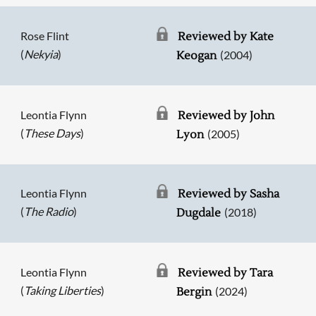
Rose Flint
Reviewed by Kate
(
Nekyia
)
(2004)
Keogan
Leontia Flynn
Reviewed by John
(
These Days
)
(2005)
Lyon
Leontia Flynn
Reviewed by Sasha
(
The Radio
)
(2018)
Dugdale
Leontia Flynn
Reviewed by Tara
(
Taking Liberties
)
(2024)
Bergin