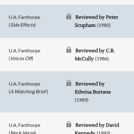
U.A. Fanthorpe
Reviewed by Peter
(
Side Effects
)
(1980)
Scupham
U.A. Fanthorpe
Reviewed by C.B.
(
Voices Off
)
(1986)
McCully
U.A. Fanthorpe
Reviewed by
(
A Watching Brief
)
Edwina Burness
(1989)
U.A. Fanthorpe
Reviewed by David
(
Neck-Verse
)
(1993)
Kennedy