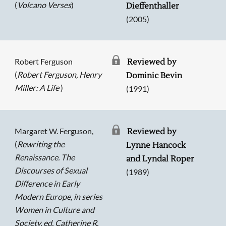
(
Volcano Verses
)
Dieffenthaller
(2005)
Robert Ferguson
Reviewed by
(
Robert Ferguson, Henry
Dominic Bevin
Miller: A Life
)
(1991)
Margaret W. Ferguson,
Reviewed by
(
Rewriting the
Lynne Hancock
Renaissance. The
and Lyndal Roper
Discourses of Sexual
(1989)
Difference in Early
Modern Europe, in series
Searching, please wait...
Women in Culture and
Society, ed. Catherine R.