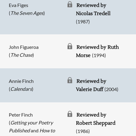
Eva Figes
Reviewed by
(
The Seven Ages
)
Nicolas Tredell
(1987)
John Figueroa
Reviewed by Ruth
(
The Chase
)
(1994)
Morse
Annie Finch
Reviewed by
(
Calendars
)
(2004)
Valerie Duff
Peter Finch
Reviewed by
(
Getting your Poetry
Robert Sheppard
Published
and
How to
(1986)