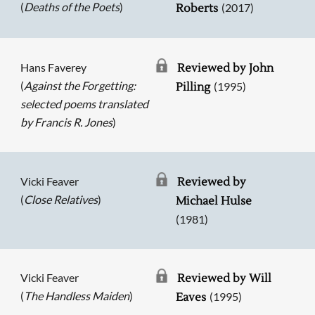
(
Deaths of the Poets
)
(2017)
Roberts
Hans Faverey
Reviewed by John
(
Against the Forgetting:
(1995)
Pilling
selected poems translated
by Francis R. Jones
)
Vicki Feaver
Reviewed by
(
Close Relatives
)
Michael Hulse
(1981)
Vicki Feaver
Reviewed by Will
(
The Handless Maiden
)
(1995)
Eaves