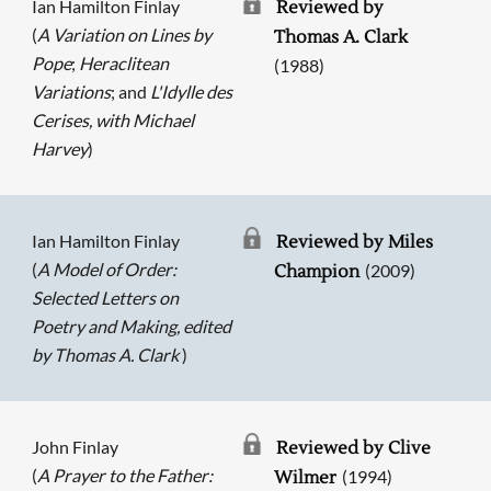
Ian Hamilton Finlay
Reviewed by
(
A Variation on Lines by
Thomas A. Clark
Pope
;
Heraclitean
(1988)
Variations
; and
L'Idylle des
Cerises, with Michael
Harvey
)
Ian Hamilton Finlay
Reviewed by Miles
(
A Model of Order:
(2009)
Champion
Selected Letters on
Poetry and Making, edited
by Thomas A. Clark
)
John Finlay
Reviewed by Clive
(
A Prayer to the Father:
(1994)
Wilmer