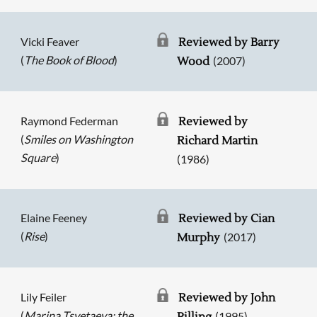
Vicki Feaver
Reviewed by Barry
(
The Book of Blood
)
(2007)
Wood
Raymond Federman
Reviewed by
(
Smiles on Washington
Richard Martin
Square
)
(1986)
Elaine Feeney
Reviewed by Cian
(
Rise
)
(2017)
Murphy
Lily Feiler
Reviewed by John
(
Marina Tsvetaeva: the
(1995)