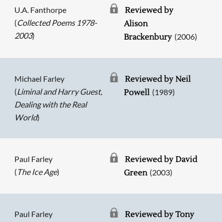
U.A. Fanthorpe
Reviewed by
(
Collected Poems 1978-
Alison
2003
)
(2006)
Brackenbury
Michael Farley
Reviewed by Neil
(
Liminal and Harry Guest,
(1989)
Powell
Dealing with the Real
World
)
Paul Farley
Reviewed by David
(
The Ice Age
)
(2003)
Green
Paul Farley
Reviewed by Tony