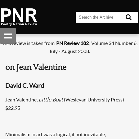
This review is taken from
PN Review 182
, Volume 34 Number 6,
July - August 2008.
on Jean Valentine
David C. Ward
Jean Valentine,
(Wesleyan University Press)
Little Boat
$22.95
Minimalism in art was a logical, if not inevitable,