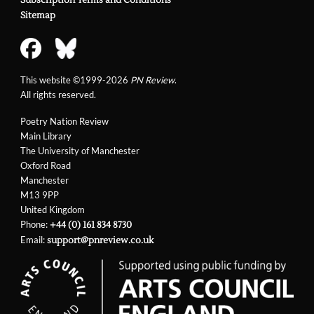
Subscription Terms and Conditions
Sitemap
This website ©1999-2026
PN Review
.
All rights reserved.
Poetry Nation Review
Main Library
The University of Manchester
Oxford Road
Manchester
M13 9PP
United Kingdom
Phone:
+44 (0) 161 834 8730
Email:
support@pnreview.co.uk