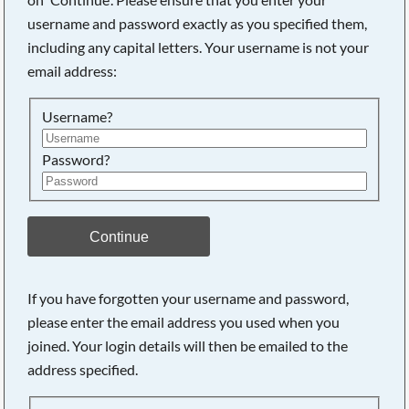
username and password exactly as you specified them,
including any capital letters. Your username is not your
Searching, please wait...
email address:
Username?
Password?
Continue
If you have forgotten your username and password,
please enter the email address you used when you
joined. Your login details will then be emailed to the
address specified.