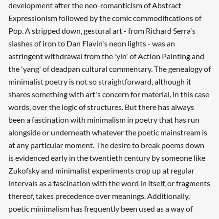
development after the neo-romanticism of Abstract
Expressionism followed by the comic commodifications of
Pop. A stripped down, gestural art - from Richard Serra's
slashes of iron to Dan Flavin's neon lights - was an
astringent withdrawal from the 'yin' of Action Painting and
the 'yang' of deadpan cultural commentary. The genealogy of
minimalist poetry is not so straightforward, although it
shares something with art's concern for material, in this case
words, over the logic of structures. But there has always
been a fascination with minimalism in poetry that has run
alongside or underneath whatever the poetic mainstream is
at any particular moment. The desire to break poems down
is evidenced early in the twentieth century by someone like
Zukofsky and minimalist experiments crop up at regular
intervals as a fascination with the word in itself, or fragments
thereof, takes precedence over meanings. Additionally,
poetic minimalism has frequently been used as a way of