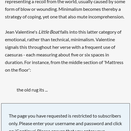
representing a recoil from the world, usually caused by some
form of blow or wounding. Minimalism becomes thereby a
strategy of coping, yet one that also mute incomprehension.
Jean Valentine's
Little Boat
falls into this latter category of
emotional, rather than technical, minimalism. Valentine
signals this throughout her verse with a frequent use of
caesuras - each measuring about five or six spaces in
duration. For instance, from the middle section of 'Mattress
on the floor':
the old rug its ...
The page you have requested is restricted to subscribers
only. Please enter your username and password and click
on 'Continue'. Please ensure that you enter your