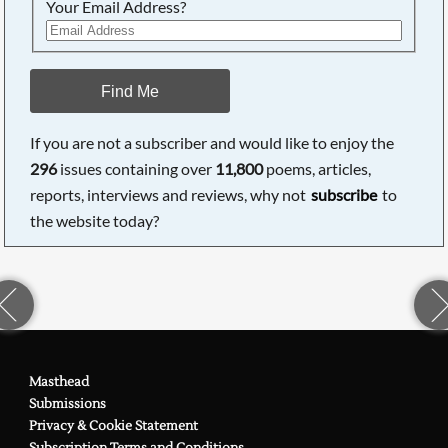
Your Email Address?
Find Me
If you are not a subscriber and would like to enjoy the
296
issues containing over
11,800
poems, articles,
reports, interviews and reviews, why not
subscribe
to
the website today?
Masthead
Submissions
Privacy & Cookie Statement