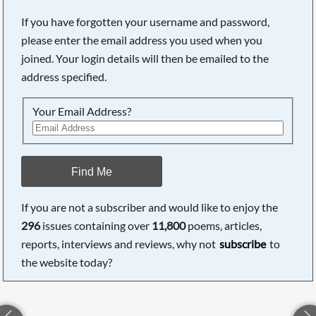
If you have forgotten your username and password,
please enter the email address you used when you
joined. Your login details will then be emailed to the
address specified.
Your Email Address?
Find Me
If you are not a subscriber and would like to enjoy the
296
issues containing over
11,800
poems, articles,
reports, interviews and reviews, why not
subscribe
to
the website today?