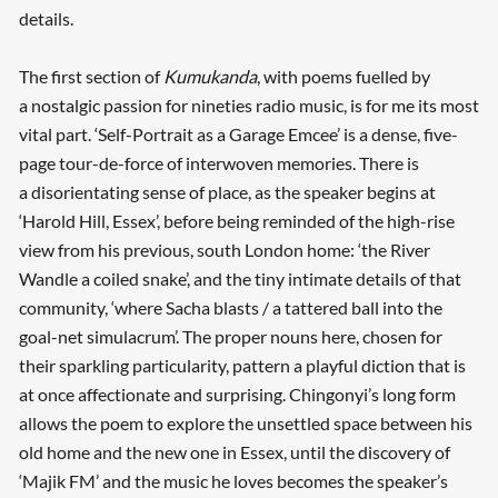
details.
The first section of
Kumukanda
, with poems fuelled by
a nostalgic passion for nineties radio music, is for me its most
vital part. ‘Self-Portrait as a Garage Emcee’ is a dense, five-
page tour-de-force of interwoven memories. There is
a disorientating sense of place, as the speaker begins at
‘Harold Hill, Essex’, before being reminded of the high-rise
view from his previous, south London home: ‘the River
Wandle a coiled snake’, and the tiny intimate details of that
community, ‘where Sacha blasts / a tattered ball into the
goal-net simulacrum’. The proper nouns here, chosen for
their sparkling particularity, pattern a playful diction that is
at once affectionate and surprising. Chingonyi’s long form
allows the poem to explore the unsettled space between his
old home and the new one in Essex, until the discovery of
‘Majik FM’ and the music he loves becomes the speaker’s