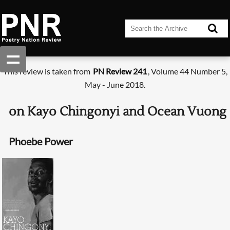
This review is taken from
PN Review 241
, Volume 44 Number 5,
May - June 2018.
on Kayo Chingonyi and Ocean Vuong
Phoebe Power