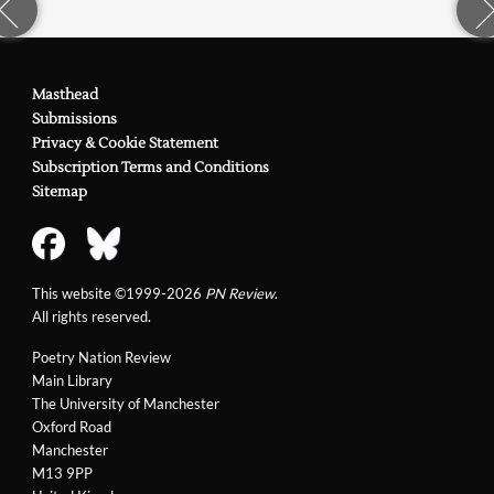
Masthead
Submissions
Privacy & Cookie Statement
Subscription Terms and Conditions
Sitemap
This website ©1999-2026
PN Review
.
All rights reserved.
Poetry Nation Review
Main Library
The University of Manchester
Oxford Road
Manchester
M13 9PP