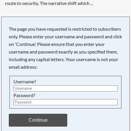
route to security. The narrative shift which ...
The page you have requested is restricted to subscribers
only. Please enter your username and password and click
Searching, please wait...
on 'Continue'. Please ensure that you enter your
username and password exactly as you specified them,
including any capital letters. Your username is not your
email address:
Username?
Password?
Continue