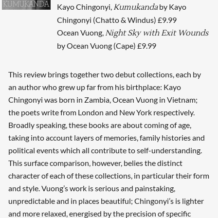
Kayo Chingonyi,
by Kayo
Kumukanda
Chingonyi (Chatto & Windus) £9.99
Ocean Vuong,
Night Sky with Exit Wounds
by Ocean Vuong (Cape) £9.99
This review brings together two debut collections, each by
an author who grew up far from his birthplace: Kayo
Chingonyi was born in Zambia, Ocean Vuong in Vietnam;
the poets write from London and New York respectively.
Broadly speaking, these books are about coming of age,
taking into account layers of memories, family histories and
political events which all contribute to self-understanding.
This surface comparison, however, belies the distinct
character of each of these collections, in particular their form
and style. Vuong’s work is serious and painstaking,
unpredictable and in places beautiful; Chingonyi’s is lighter
and more relaxed, energised by the precision of specific