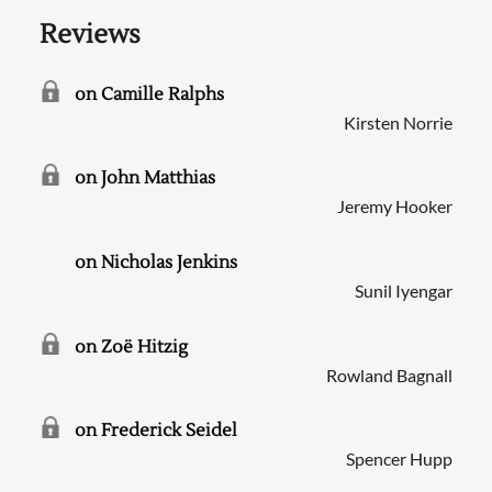
Reviews
on Camille Ralphs
Kirsten Norrie
on John Matthias
Jeremy Hooker
on Nicholas Jenkins
Sunil Iyengar
on Zoë Hitzig
Rowland Bagnall
on Frederick Seidel
Spencer Hupp