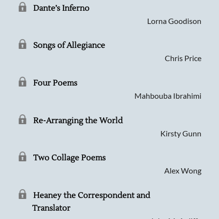
Dante’s Inferno
Lorna Goodison
Songs of Allegiance
Chris Price
Four Poems
Mahbouba Ibrahimi
Re-Arranging the World
Kirsty Gunn
Two Collage Poems
Alex Wong
Heaney the Correspondent and
Searching, please wait...
Translator