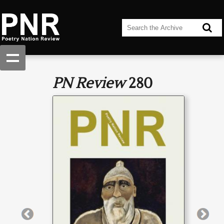
PN Review
280