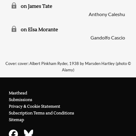
on James Tate
Anthony Caleshu
on Elsa Morante
Gandolfo Cascio
Cover: cover: Albert Pinkham Ryder, 1938 by Marsden Hartley (photo ©
Alamy)
Masthead
Submissions
Privacy & Cookie Statement
Subscription Terms and Conditions
Sitemap