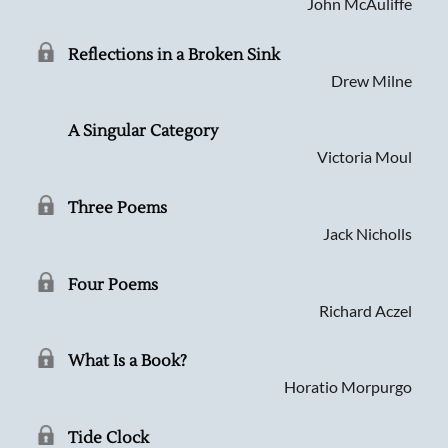
John McAuliffe
Reflections in a Broken Sink
Drew Milne
A Singular Category
Victoria Moul
Three Poems
Jack Nicholls
Four Poems
Richard Aczel
What Is a Book?
Horatio Morpurgo
Tide Clock