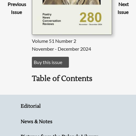
Previous
Next
Issue
Issue
Volume 51 Number 2
November - December 2024
Buy this issue
Table of Contents
Editorial
News & Notes