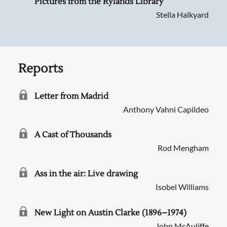
Pictures from the Rylands Library
Stella Halkyard
Reports
Letter from Madrid
Anthony Vahni Capildeo
A Cast of Thousands
Rod Mengham
Ass in the air: Live drawing
Isobel Williams
New Light on Austin Clarke (1896–1974)
John McAuliffe