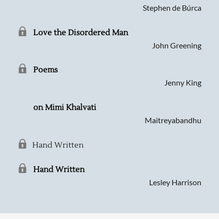
Stephen de Búrca
Love the Disordered Man
John Greening
Poems
Jenny King
on Mimi Khalvati
Maitreyabandhu
Hand Written
Hand Written
Lesley Harrison