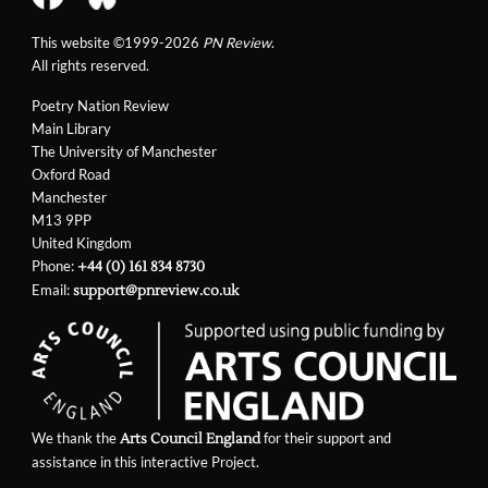
This website ©1999-2026
PN Review
.
All rights reserved.
Poetry Nation Review
Main Library
The University of Manchester
Oxford Road
Manchester
M13 9PP
United Kingdom
Phone:
+44 (0) 161 834 8730
Email:
support@pnreview.co.uk
We thank the
for their support and
Arts Council England
assistance in this interactive Project.