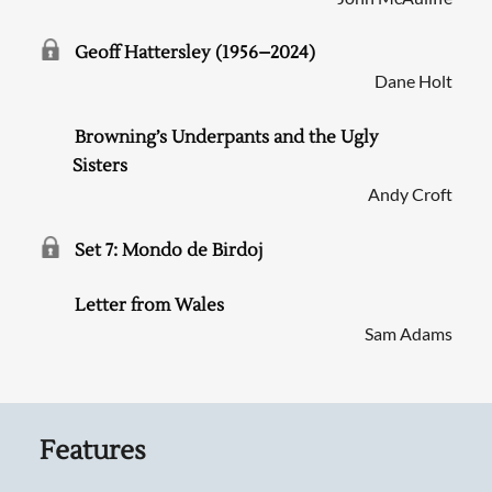
Geoff Hattersley (1956–2024)
Dane Holt
Browning’s Underpants and the Ugly
Sisters
Andy Croft
Set 7: Mondo de Birdoj
Letter from Wales
Sam Adams
Features