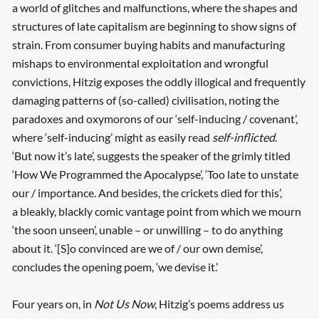
a world of glitches and malfunctions, where the shapes and
structures of late capitalism are beginning to show signs of
strain. From consumer buying habits and manufacturing
mishaps to environmental exploitation and wrongful
convictions, Hitzig exposes the oddly illogical and frequently
damaging patterns of (so-called) civilisation, noting the
paradoxes and oxymorons of our ‘self-inducing / covenant’,
where ‘self-inducing’ might as easily read
self-inflicted
.
‘But now it’s late’, suggests the speaker of the grimly titled
‘How We Programmed the Apocalypse’, ‘Too late to unstate
our / importance. And besides, the crickets died for this’,
a bleakly, blackly comic vantage point from which we mourn
‘the soon unseen’, unable – or unwilling – to do anything
about it. ‘[S]o convinced are we of / our own demise’,
concludes the opening poem, ‘we devise it.’
Four years on, in
Not Us Now
, Hitzig’s poems address us