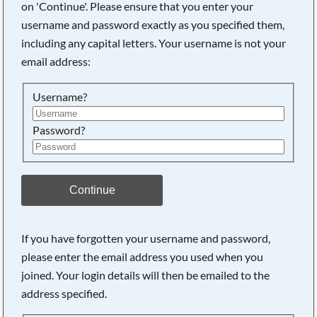
on 'Continue'. Please ensure that you enter your
username and password exactly as you specified them,
including any capital letters. Your username is not your
Searching, please wait...
email address:
Username?
Password?
Continue
If you have forgotten your username and password,
please enter the email address you used when you
joined. Your login details will then be emailed to the
address specified.