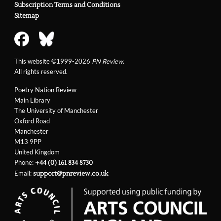
Subscription Terms and Conditions
Sitemap
This website ©1999-2026
PN Review
.
All rights reserved.
Poetry Nation Review
Main Library
The University of Manchester
Oxford Road
Manchester
M13 9PP
United Kingdom
Phone:
+44 (0) 161 834 8730
Email:
support@pnreview.co.uk