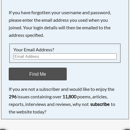
If you have forgotten your username and password,
please enter the email address you used when you
joined. Your login details will then be emailed to the
address specified.
Your Email Address?
Find Me
If you are not a subscriber and would like to enjoy the
296
issues containing over
11,800
poems, articles,
reports, interviews and reviews, why not
subscribe
to
the website today?