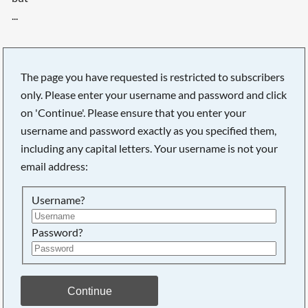
...
The page you have requested is restricted to subscribers
only. Please enter your username and password and click
on 'Continue'. Please ensure that you enter your
username and password exactly as you specified them,
including any capital letters. Your username is not your
email address:
Username?
Password?
Searching, please wait...
Continue