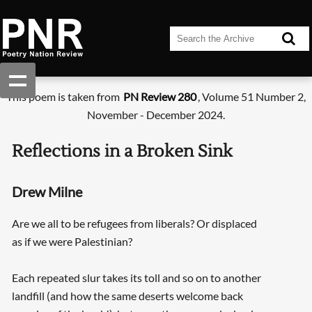
This poem is taken from
PN Review 280
, Volume 51 Number 2,
November - December 2024.
Reflections in a Broken Sink
Drew Milne
Are we all to be refugees from liberals? Or displaced
as if we were Palestinian?
Each repeated slur takes its toll and so on to another
landfill (and how the same deserts welcome back