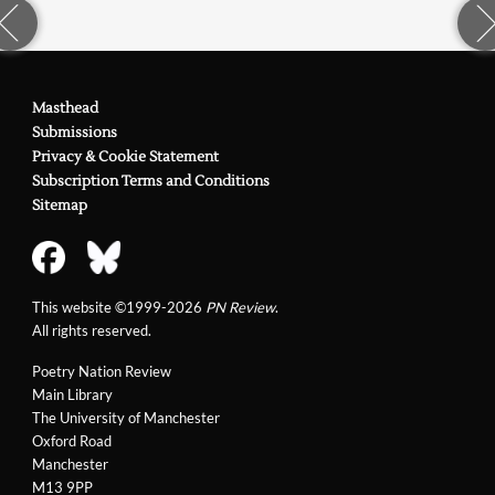
Masthead
Submissions
Privacy & Cookie Statement
Subscription Terms and Conditions
Sitemap
This website ©1999-2026
PN Review
.
All rights reserved.
Poetry Nation Review
Main Library
The University of Manchester
Oxford Road
Manchester
M13 9PP