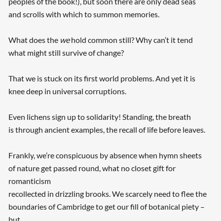
peoples of the book!), but soon there are only dead seas
and scrolls with which to summon memories.
What does the
we
hold common still? Why can’t it tend
what might still survive of change?
That we is stuck on its first world problems. And yet it is
knee deep in universal corruptions.
Even lichens sign up to solidarity! Standing, the breath
is through ancient examples, the recall of life before leaves.
Frankly, we’re conspicuous by absence when hymn sheets
of nature get passed round, what no closet gift for
romanticism
recollected in drizzling brooks. We scarcely need to flee the
boundaries of Cambridge to get our fill of botanical piety –
but