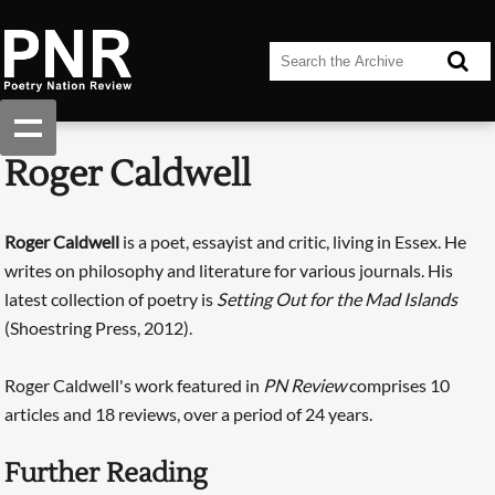
Roger Caldwell
Roger Caldwell
is a poet, essayist and critic, living in Essex. He
writes on philosophy and literature for various journals. His
latest collection of poetry is
Setting Out for the Mad Islands
(Shoestring Press, 2012).
Roger Caldwell's work featured in
PN Review
comprises 10
articles and 18 reviews, over a period of 24 years.
Further Reading