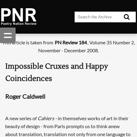
This article is taken from
PN Review 184
, Volume 35 Number 2,
November - December 2008.
Impossible Cruxes and Happy
Coincidences
Roger Caldwell
A new series of
Cahiers -
in themselves works of art in their
beauty of design - from Paris prompts us to think anew
about translation, translation not only from one language to