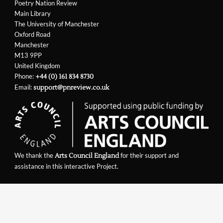
Poetry Nation Review
Main Library
The University of Manchester
Oxford Road
Manchester
M13 9PP
United Kingdom
Phone:
+44 (0) 161 834 8730
Email:
support@pnreview.co.uk
We thank the
for their support and
Arts Council England
assistance in this interactive Project.