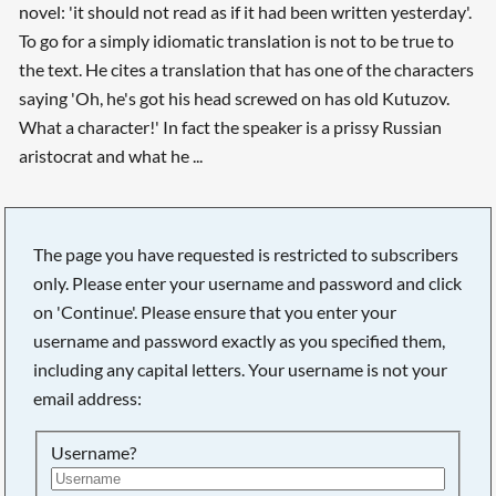
novel: 'it should not read as if it had been written yesterday'.
To go for a simply idiomatic translation is not to be true to
the text. He cites a translation that has one of the characters
saying 'Oh, he's got his head screwed on has old Kutuzov.
What a character!' In fact the speaker is a prissy Russian
aristocrat and what he ...
The page you have requested is restricted to subscribers
only. Please enter your username and password and click
on 'Continue'. Please ensure that you enter your
username and password exactly as you specified them,
including any capital letters. Your username is not your
email address:
Username?
Searching, please wait...