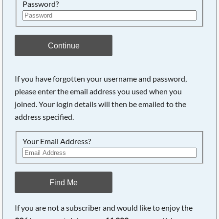
Password?
Continue
If you have forgotten your username and password,
please enter the email address you used when you
joined. Your login details will then be emailed to the
address specified.
Your Email Address?
Find Me
If you are not a subscriber and would like to enjoy the