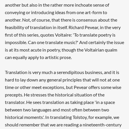
another but also in the rather more inchoate sense of
conveying or introducing ideas from one art-form to
another. Not, of course, that there is consensus about the
feasibility of translation in itself. Richard Pevear, in the very
first of this series, quotes Voltaire: 'To translate poetry is
impossible. Can one translate music?' And certainly the issue
is at its most acute in poetry, though the Voltairian qualm
can equally apply to artistic prose.
Translation is very much a serendipitous business, and it is
hard to lay down any general principles that will not at one
time or other meet exceptions, but Pevear offers some wise
precepts. He stresses the historical situation of the
translator. He sees translation as taking place 'in a space
between two languages and most often between two
historical moments'. In translating Tolstoy, for example, we
should remember that we are reading a nineteenth-century