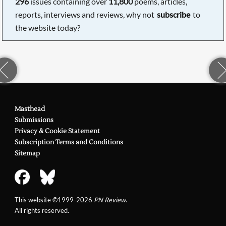
296
issues containing over
11,800
poems, articles,
reports, interviews and reviews, why not
subscribe
to
the website today?
Masthead
Submissions
Privacy & Cookie Statement
Subscription Terms and Conditions
Sitemap
This website ©1999-2026
PN Review
.
All rights reserved.