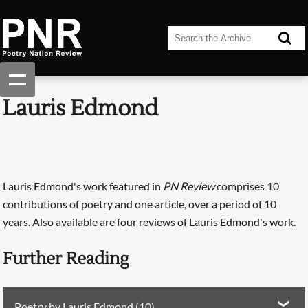
Lauris Edmond
Lauris Edmond's work featured in
PN Review
comprises 10
contributions of poetry and one article, over a period of 10
years. Also available are four reviews of Lauris Edmond's work.
Further Reading
Poetry by Lauris Edmond (10)