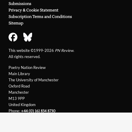
Submissions
Privacy & Cookie Statement
Subscription Terms and Conditions
Sitemap
This website ©1999-2026
PN Review
.
All rights reserved.
Poetry Nation Review
Main Library
The University of Manchester
Oxford Road
Manchester
M13 9PP
United Kingdom
Phone:
+44 (0) 161 834 8730
Email:
support@pnreview.co.uk