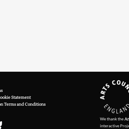
Searching, please wait...
ns
Cookie Statement
on Terms and Conditions
We thank the
Ar
interactive Proj