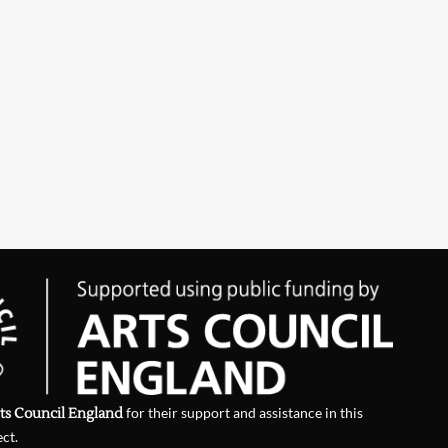
ts Council England
for their support and assistance in this
ect.