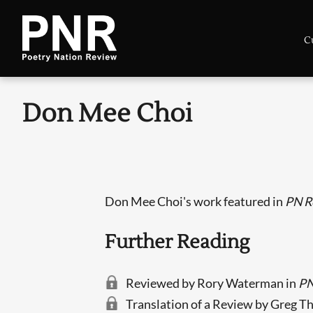
C
Don Mee Choi
Don Mee Choi's work featured in
PN R
Further Reading
Reviewed by Rory Waterman in
PN
Translation of a Review by Greg T