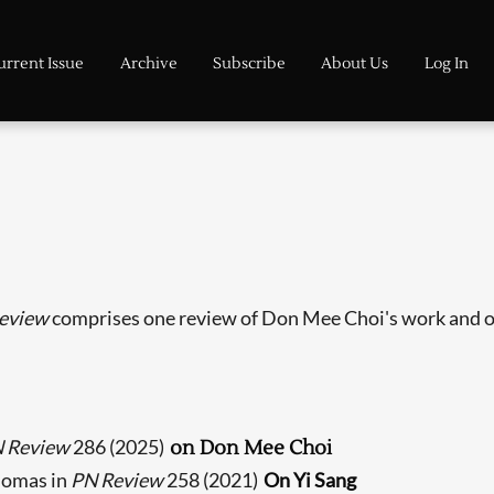
urrent Issue
Archive
Subscribe
About Us
Log In
eview
comprises one review of Don Mee Choi's work and o
 Review
286 (2025)
on Don Mee Choi
homas in
PN Review
258 (2021)
On Yi Sang