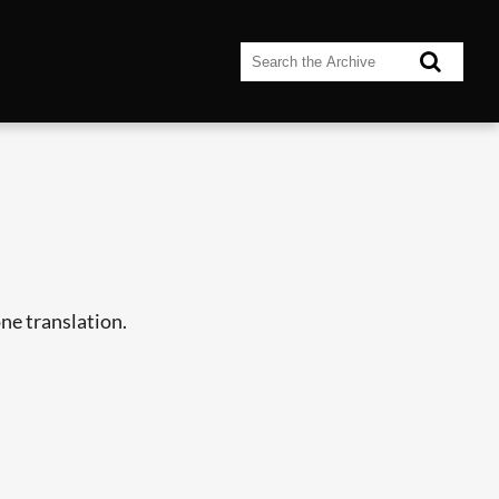
ne translation.