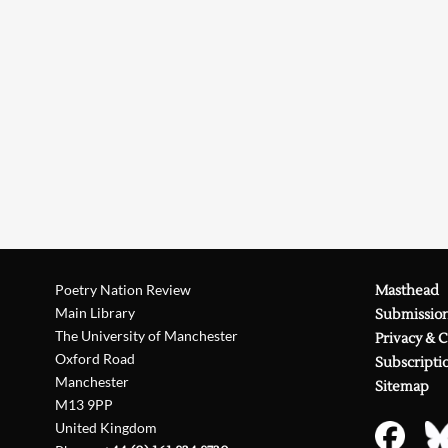
Poetry Nation Review
Masthead
Main Library
Submissio
The University of Manchester
Privacy & 
Oxford Road
Subscripti
Manchester
Sitemap
M13 9PP
United Kingdom