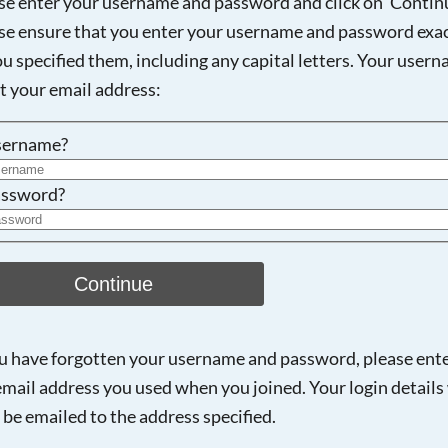
se enter your username and password and click on 'Continu
se ensure that you enter your username and password exac
ou specified them, including any capital letters. Your user
Searching, please wait...
ot your email address:
sername?
ssword?
Continue
ou have forgotten your username and password, please ent
email address you used when you joined. Your login details 
 be emailed to the address specified.