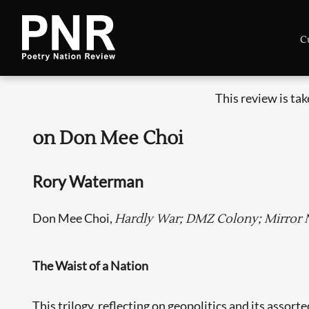
C
This review is ta
on Don Mee Choi
Rory Waterman
Don Mee Choi,
Hardly War; DMZ Colony; Mirror Na
The Waist of a Nation
This trilogy, reflecting on geopolitics and its assor