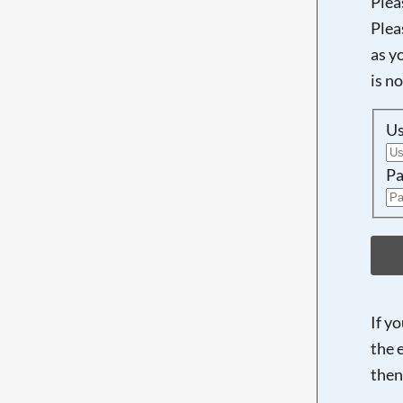
Plea
Plea
as y
is n
U
Pa
If y
the 
then