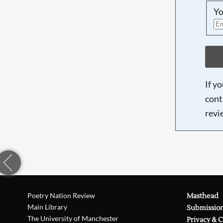
Yo
If y
cont
revi
Poetry Nation Review
Masthead
Main Library
Submissio
The University of Manchester
Privacy & 