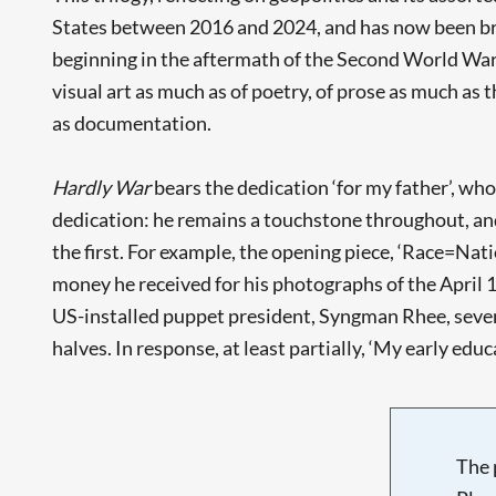
States between 2016 and 2024, and has now been broug
beginning in the aftermath of the Second World War. C
visual art as much as of poetry, of prose as much as 
as documentation.
Hardly War
bears the dedication ‘for my father’, wh
dedication: he remains a touchstone throughout, and
the first. For example, the opening piece, ‘Race=Natio
money he received for his photographs of the April 1
US-installed puppet president, Syngman Rhee, seven 
halves. In response, at least partially, ‘My early educa
The 