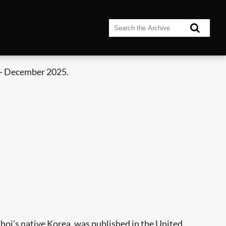
- December 2025.
 Choi’s native Korea, was published in the United