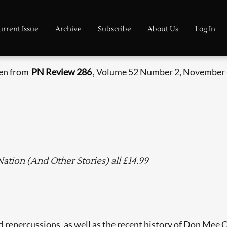
urrent Issue
Archive
Subscribe
About Us
Log In
ken from
PN Review 286
, Volume 52 Number 2, November 
tion (And Other Stories) all £14.99
ted repercussions, as well as the recent history of Don Mee