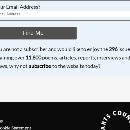
ur Email Address?
Find Me
ou are not a subscriber and would like to enjoy the
296
issue
aining over
11,800
poems, articles, reports, interviews an
ews, why not
subscribe
to the website today?
ns
Cookie Statement