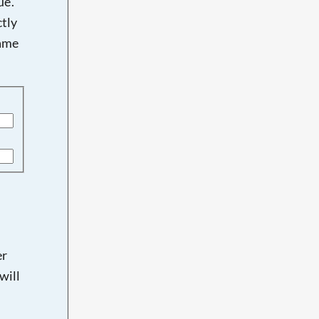
e'.
tly
name
er
will