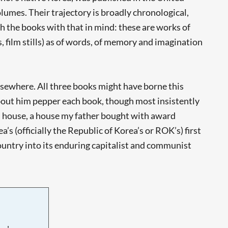
lumes. Their trajectory is broadly chronological,
ch the books with that in mind: these are works of
, film stills) as of words, of memory and imagination
lsewhere. All three books might have borne this
bout him pepper each book, though most insistently
ofed house, a house my father bought with award
s (officially the Republic of Korea’s or ROK’s) first
ountry into its enduring capitalist and communist