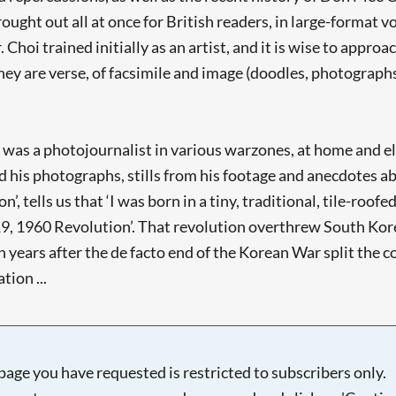
ht out all at once for British readers, in large-format vo
hoi trained initially as an artist, and it is wise to approa
they are verse, of facsimile and image (doodles, photographs
o was a photojournalist in various warzones, at home and e
 his photographs, stills from his footage and anecdotes a
n’, tells us that ‘I was born in a tiny, traditional, tile-ro
9, 1960 Revolution’. That revolution overthrew South Korea’
years after the de facto end of the Korean War split the c
tion ...
page you have requested is restricted to subscribers only.