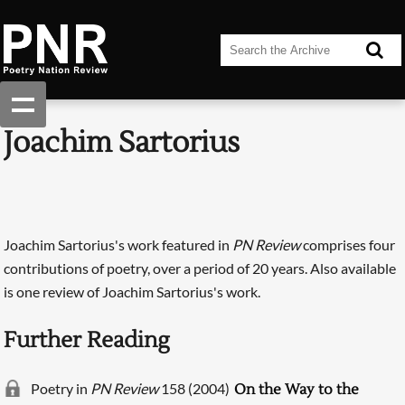
Joachim Sartorius
Joachim Sartorius's work featured in
PN Review
comprises four
contributions of poetry, over a period of 20 years. Also available
is one review of Joachim Sartorius's work.
Further Reading
Poetry in
PN Review
158 (2004)
On the Way to the