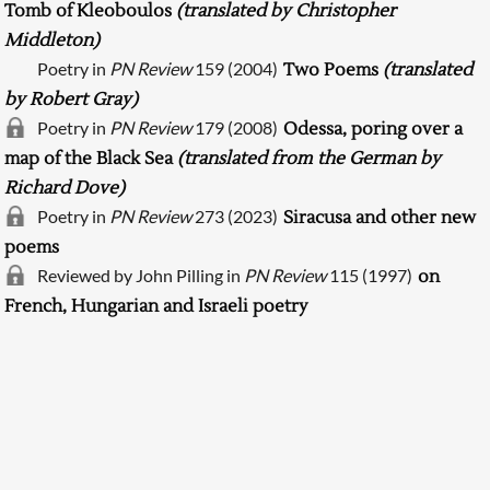
Tomb of Kleoboulos
(translated by Christopher
Middleton)
Poetry in
PN Review
159 (2004)
Two Poems
(translated
by Robert Gray)
Poetry in
PN Review
179 (2008)
Odessa, poring over a
map of the Black Sea
(translated from the German by
Richard Dove)
Poetry in
PN Review
273 (2023)
Siracusa and other new
poems
Searching, please wait...
Reviewed by John Pilling in
PN Review
115 (1997)
on
French, Hungarian and Israeli poetry