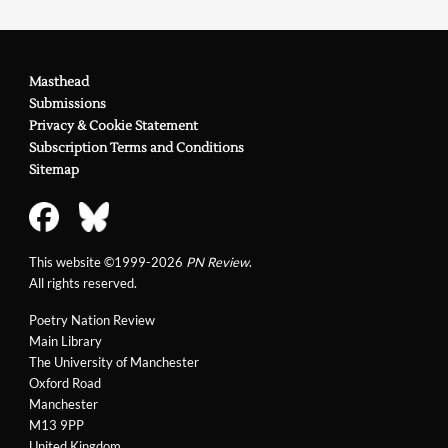
Masthead
Submissions
Privacy & Cookie Statement
Subscription Terms and Conditions
Sitemap
This website ©1999-2026
PN Review
.
All rights reserved.
Poetry Nation Review
Main Library
The University of Manchester
Oxford Road
Manchester
M13 9PP
United Kingdom