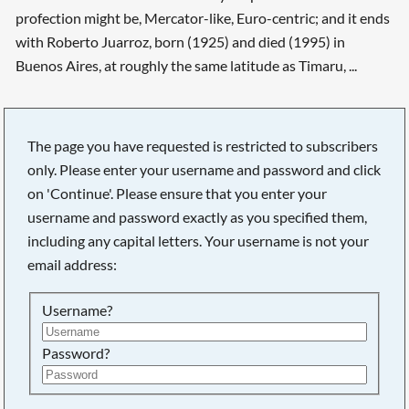
profection might be, Mercator-like, Euro-centric; and it ends
with Roberto Juarroz, born (1925) and died (1995) in
Buenos Aires, at roughly the same latitude as Timaru, ...
The page you have requested is restricted to subscribers
Searching, please wait...
only. Please enter your username and password and click
on 'Continue'. Please ensure that you enter your
username and password exactly as you specified them,
including any capital letters. Your username is not your
email address:
Username?
Password?