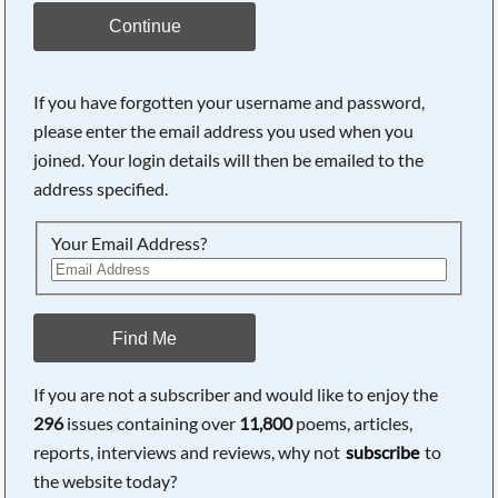
Continue
If you have forgotten your username and password,
please enter the email address you used when you
joined. Your login details will then be emailed to the
address specified.
Your Email Address?
Find Me
If you are not a subscriber and would like to enjoy the
296
issues containing over
11,800
poems, articles,
reports, interviews and reviews, why not
subscribe
to
the website today?