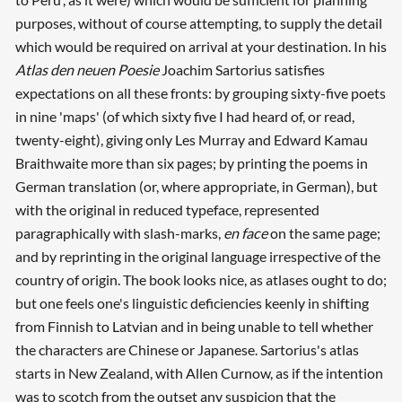
purposes, without of course attempting, to supply the detail
which would be required on arrival at your destination. In his
Atlas den neuen Poesie
Joachim Sartorius satisfies
expectations on all these fronts: by grouping sixty-five poets
in nine 'maps' (of which sixty five I had heard of, or read,
twenty-eight), giving only Les Murray and Edward Kamau
Braithwaite more than six pages; by printing the poems in
German translation (or, where appropriate, in German), but
with the original in reduced typeface, represented
paragraphically with slash-marks,
en face
on the same page;
and by reprinting in the original language irrespective of the
country of origin. The book looks nice, as atlases ought to do;
but one feels one's linguistic deficiencies keenly in shifting
from Finnish to Latvian and in being unable to tell whether
the characters are Chinese or Japanese. Sartorius's atlas
starts in New Zealand, with Allen Curnow, as if the intention
was to scotch from the outset any suspicion that the