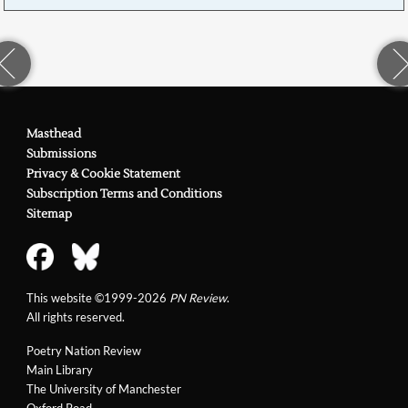
Masthead
Submissions
Privacy & Cookie Statement
Subscription Terms and Conditions
Sitemap
This website ©1999-2026
PN Review
.
All rights reserved.
Poetry Nation Review
Main Library
The University of Manchester