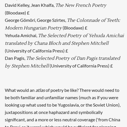
David Kelley, Jean Khalfa,
The New French Poetry
(Bloodaxe) £
George Gömöri, George Szirtes,
The Colonnade of Teeth:
(Bloodaxe) £
Modern Hungarian Poetry
Yehuda Amichai,
The Selected Poetry of Yehuda Amichai
translated by Chana Bloch and Stephen Mitchell
(University of California Press) £
Dan Pagis,
The Selected Poetry of Dan Pagis translated
(University of California Press) £
by Stephen Mitchell
What would an
atlas
of poetry be like? There would need to
be both familiar and unfamiliar names (much as if you were
looking up what used to be Yugoslavia, or the Soviet Union),
juxtapositions at once haphazard and symbolically
significant, and a more or less neutral coverage ('from China
to Peru', as it were) which would be sufficient for planning