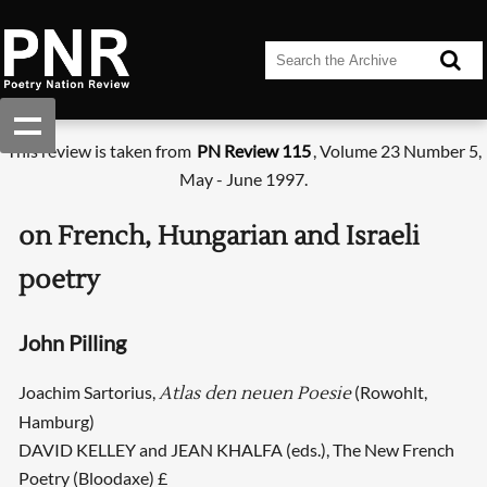
This review is taken from
PN Review 115
, Volume 23 Number 5,
May - June 1997.
on French, Hungarian and Israeli
poetry
John Pilling
Joachim Sartorius,
(Rowohlt,
Atlas den neuen Poesie
Hamburg)
DAVID KELLEY and JEAN KHALFA (eds.), The New French
Poetry (Bloodaxe) £