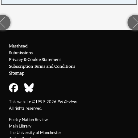
Masthead
Submissions
Privacy & Cookie Statement
Subscription Terms and Conditions
Sitemap
This website ©1999-2026
PN Review
.
All rights reserved.
Poetry Nation Review
Main Library
The University of Manchester