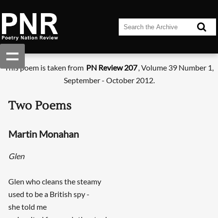
This poem is taken from
PN Review 207
, Volume 39 Number 1,
September - October 2012.
Two Poems
Martin Monahan
Glen
Glen who cleans the steamy
used to be a British spy -
she told me