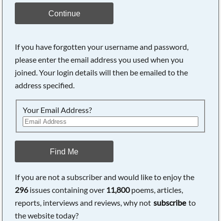
Continue
If you have forgotten your username and password,
please enter the email address you used when you
joined. Your login details will then be emailed to the
address specified.
Your Email Address?
Find Me
If you are not a subscriber and would like to enjoy the
296
issues containing over
11,800
poems, articles,
reports, interviews and reviews, why not
subscribe
to
the website today?