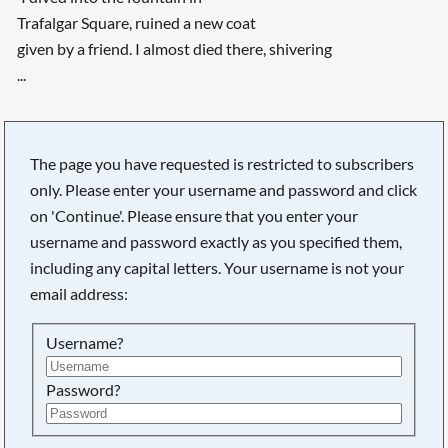
Trafalgar Square, ruined a new coat
given by a friend. I almost died there, shivering
...
The page you have requested is restricted to subscribers
only. Please enter your username and password and click
on 'Continue'. Please ensure that you enter your
username and password exactly as you specified them,
including any capital letters. Your username is not your
email address:
Username?
Searching, please wait...
Password?