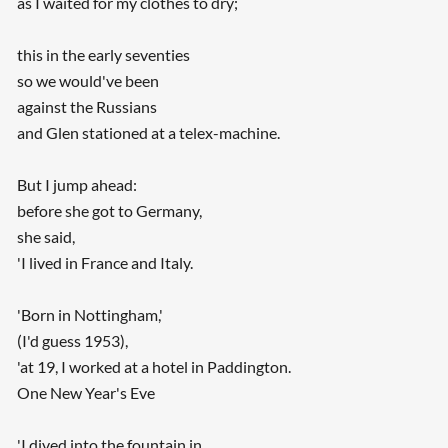
as I waited for my clothes to dry;
this in the early seventies
so we would've been
against the Russians
and Glen stationed at a telex-machine.
But I jump ahead:
before she got to Germany,
she said,
'I lived in France and Italy.
'Born in Nottingham,'
(I'd guess 1953),
'at 19, I worked at a hotel in Paddington.
One New Year's Eve
'I dived into the fountain in