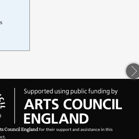
s
d
ts Council England
for their support and assistance in this
ect.