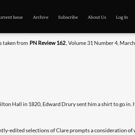
urrent Issue
Archive
Subscribe
About Us
Log In
is taken from
PN Review 162
, Volume 31 Number 4, March 
on Hall in 1820, Edward Drury sent him a shirt to go in. It 
ntly-edited selections of Clare prompts a consideration of