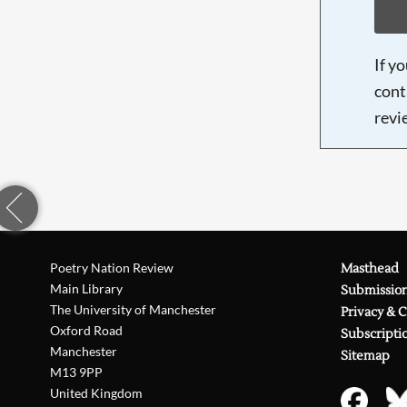
If y
cont
revi
Poetry Nation Review
Masthead
Main Library
Submissio
The University of Manchester
Privacy & 
Oxford Road
Subscripti
Manchester
Sitemap
M13 9PP
United Kingdom