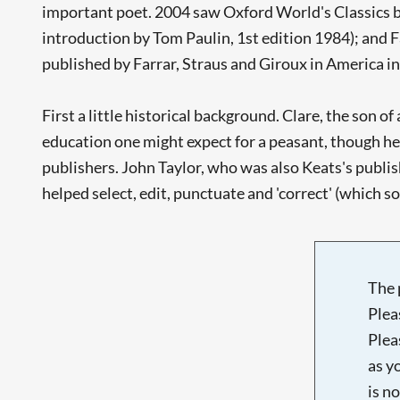
important poet. 2004 saw Oxford World's Classics b
introduction by Tom Paulin, 1st edition 1984); and 
published by Farrar, Straus and Giroux in America in
First a little historical background. Clare, the son o
education one might expect for a peasant, though he 
publishers. John Taylor, who was also Keats's publish
helped select, edit, punctuate and 'correct' (which 
The 
Plea
Plea
as y
is n