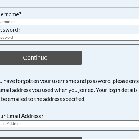
Searching, please wait...
sername?
ssword?
Continue
ou have forgotten your username and password, please ent
email address you used when you joined. Your login details 
 be emailed to the address specified.
ur Email Address?