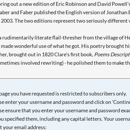
ring out a new edition of Eric Robinson and David Powell'
Faber and Faber published the English version of Jonathan 
 2003. The two editions represent two seriously different vi
f a rudimentarily literate flail-thresher from the village of
made wonderful use of what he got. His poetry brought him t
er, brought out in 1820 Clare's first book,
Poems Descripti
sometimes involved rewriting) - he polished them to make t
page you have requested is restricted to subscribers only.
se enter your username and password and click on 'Continu
se ensure that you enter your username and password exac
ou specified them, including any capital letters. Your user
ot your email address: