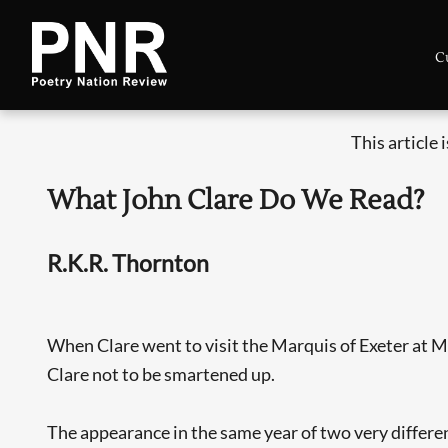
C
This article 
What John Clare Do We Read?
R.K.R. Thornton
When Clare went to visit the Marquis of Exeter at Milt
Clare not to be smartened up.
The appearance in the same year of two very differe