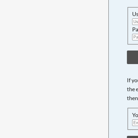
U
Pa
If y
the 
then
Yo