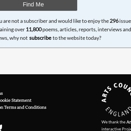
Find Me
ou are not a subscriber and would like to enjoy the
296
issue
aining over
11,800
poems, articles, reports, interviews an
ews, why not
subscribe
to the website today?
ns
Cookie Statement
on Terms and Conditions
We thank the
Ar
interactive Proj