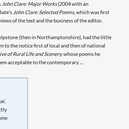
s
John Clare: Major Works
(2004 with an
Bate's
John Clare: Selected Poems,
which was first
ews of the text and the business of the editor.
 Helpstone (then in Northamptonshire), had the little
o the notice first of local and then of national
ve of Rural Life and Scenery,
whose poems he
hem acceptable to the contemporary ...
e'.
tly
name