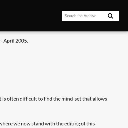
- April 2005.
is often difficult to find the mind-set that allows
 where we now stand with the editing of this