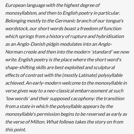
European language with the highest degree of
monosyllabism, and then to English poetry in particular.
Belonging mostly to the Germanic branch of our tongue's
wordstock, our short words boast a freedom of function
which springs from a history of rupture and hybridisation
as an Anglo-Danish pidgin modulates into an Anglo-
Norman creole and then into the modern 'standard' we now
write. English poetry is the place where the short word's
shape-shifting skills are best exploited and sculptural
effects of contrast with the (mostly Latinate) polysyllable
achieved. An early-modern welcome to the monosyllable in
verse gives way to a neo-classical embarrassment at such
'low words' and their supposed cacophony: the transition
from a state in which the polysyllable appears by the
monosyllable's permission begins to be reversed as early as
the verse of Milton. What follows takes the story on from
this point.