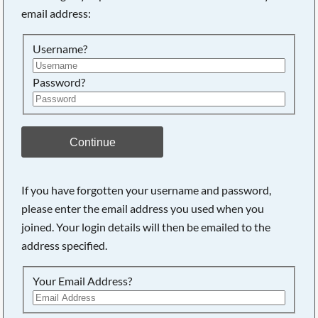
email address:
Searching, please wait...
Username?
Password?
Continue
If you have forgotten your username and password,
please enter the email address you used when you
joined. Your login details will then be emailed to the
address specified.
Your Email Address?