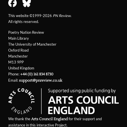
This website ©1999-2026
PN Review
.
All rights reserved.
Poetry Nation Review
Main Library
The University of Manchester
Oxford Road
Manchester
M13 9PP
United Kingdom
Phone:
+44 (0) 161 834 8730
Email:
support@pnreview.co.uk
We thank the
for their support and
Arts Council England
assistance in this interactive Project.