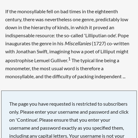
If the monosyllable fell on bad times in the eighteenth
century, there was nevertheless one genre, predictably low
down in the hierarchy of kinds, in which it proved an
indispensable resource: the so-called 'Lilliputian ode'. Pope
inaugurates the genre in his
Miscellanies
(1727) co-written
with Jonathan Swift, imagining how a poet of Lilliput might
1
apostrophise Lemuel Gulliver.
The typical line being a
monometer, the most usual word is therefore a
monosyllable, and the difficulty of packing independent ...
The page you have requested is restricted to subscribers
only. Please enter your username and password and click
on 'Continue'. Please ensure that you enter your
username and password exactly as you specified them,
including any capital letters. Your username is not your