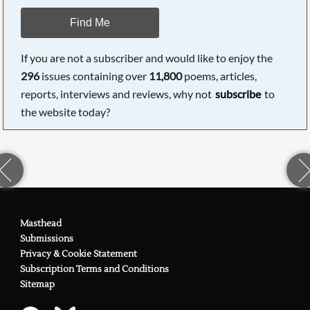
Find Me
If you are not a subscriber and would like to enjoy the
296
issues containing over
11,800
poems, articles,
reports, interviews and reviews, why not
subscribe
to
the website today?
Masthead
Submissions
Privacy & Cookie Statement
Subscription Terms and Conditions
Sitemap