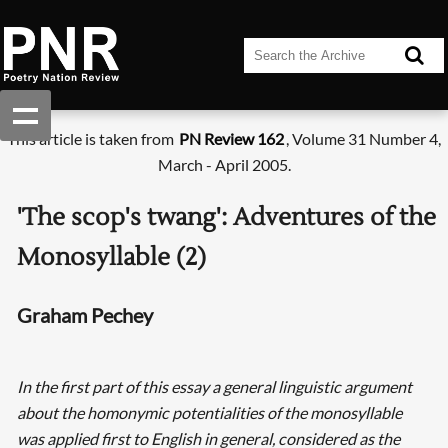
This article is taken from
PN Review 162
, Volume 31 Number 4,
March - April 2005.
'The scop's twang': Adventures of the
Monosyllable (2)
Graham Pechey
In the first part of this essay a general linguistic argument
about the homonymic potentialities of the monosyllable
was applied first to English in general, considered as the