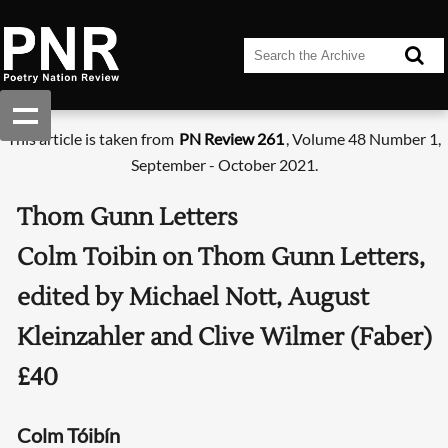
This article is taken from
PN Review 261
, Volume 48 Number 1,
September - October 2021.
Thom Gunn Letters
Colm Toibin on Thom Gunn Letters,
edited by Michael Nott, August
Kleinzahler and Clive Wilmer (Faber)
£40
Colm Tóibín