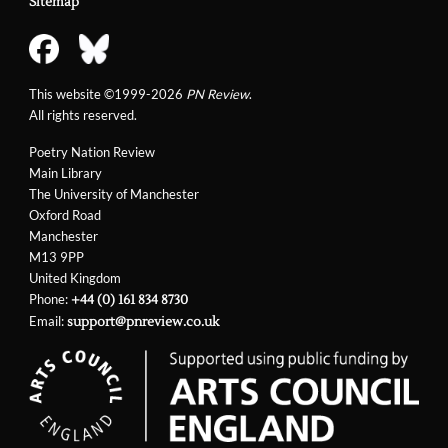
Sitemap
This website ©1999-2026
PN Review
.
All rights reserved.
Poetry Nation Review
Main Library
The University of Manchester
Oxford Road
Manchester
M13 9PP
United Kingdom
Phone:
+44 (0) 161 834 8730
Email:
support@pnreview.co.uk