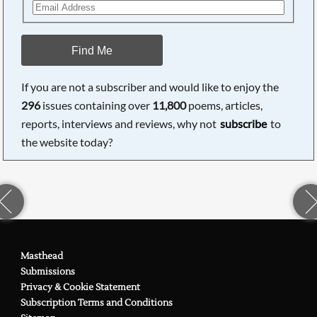
Find Me
If you are not a subscriber and would like to enjoy the
296
issues containing over
11,800
poems, articles,
reports, interviews and reviews, why not
subscribe
to
the website today?
Masthead
Submissions
Privacy & Cookie Statement
Subscription Terms and Conditions