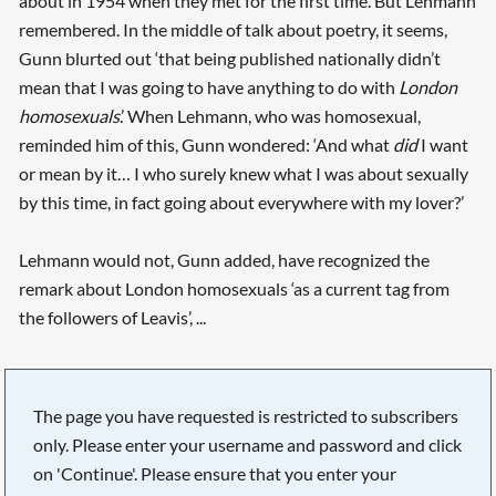
about in 1954 when they met for the first time. But Lehmann
remembered. In the middle of talk about poetry, it seems,
Gunn blurted out ‘that being published nationally didn’t
mean that I was going to have anything to do with
London
homosexuals
.’ When Lehmann, who was homosexual,
reminded him of this, Gunn wondered: ‘And what
did
I want
or mean by it… I who surely knew what I was about sexually
by this time, in fact going about everywhere with my lover?’
Lehmann would not, Gunn added, have recognized the
remark about London homosexuals ‘as a current tag from
the followers of Leavis’, ...
The page you have requested is restricted to subscribers
only. Please enter your username and password and click
on 'Continue'. Please ensure that you enter your