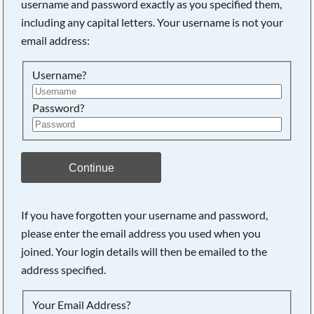
username and password exactly as you specified them,
including any capital letters. Your username is not your
Searching, please wait...
email address:
Username?
Password?
Continue
If you have forgotten your username and password,
please enter the email address you used when you
joined. Your login details will then be emailed to the
address specified.
Your Email Address?