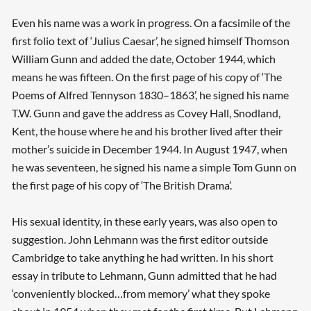
Even his name was a work in progress. On a facsimile of the
first folio text of ‘Julius Caesar’, he signed himself Thomson
William Gunn and added the date, October 1944, which
means he was fifteen. On the first page of his copy of ‘The
Poems of Alfred Tennyson 1830–1863’, he signed his name
T.W. Gunn and gave the address as Covey Hall, Snodland,
Kent, the house where he and his brother lived after their
mother’s suicide in December 1944. In August 1947, when
he was seventeen, he signed his name a simple Tom Gunn on
the first page of his copy of ‘The British Drama’.
His sexual identity, in these early years, was also open to
suggestion. John Lehmann was the first editor outside
Cambridge to take anything he had written. In his short
essay in tribute to Lehmann, Gunn admitted that he had
‘conveniently blocked…from memory’ what they spoke