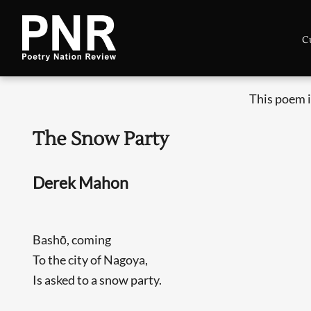
C
This poem i
The Snow Party
Derek Mahon
Bashō, coming
To the city of Nagoya,
Is asked to a snow party.