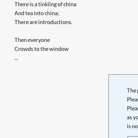
There is a tinkling of china
And tea into china;
There are introductions.
Then everyone
Crowds to the window
...
The 
Plea
Plea
as y
is n