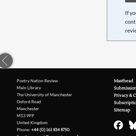
If y
cont
revi
Poetry Nation Review
Masthead
Main Library
Submissio
The University of Manchester
Privacy & 
Oxford Road
Subscripti
Manchester
Sitemap
M13 9PP
United Kingdom
Phone:
+44 (0) 161 834 8730