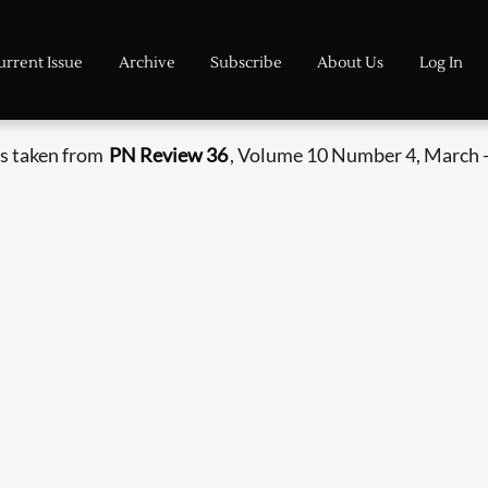
urrent Issue
Archive
Subscribe
About Us
Log In
s taken from
PN Review 36
, Volume 10 Number 4, March -