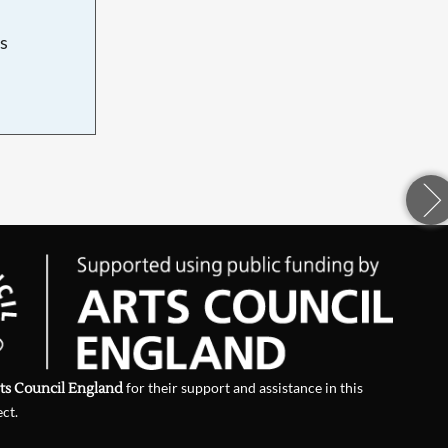
s
d
ts Council England
for their support and assistance in this
ect.