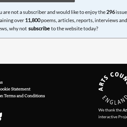
ou are not a subscriber and would like to enjoy the
296
issue
aining over
11,800
poems, articles, reports, interviews an
ews, why not
subscribe
to the website today?
ns
Cookie Statement
on Terms and Conditions
We thank the
Ar
interactive Proj