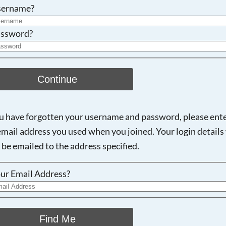
Searching, please wait...
sername?
ssword?
Continue
ou have forgotten your username and password, please ent
email address you used when you joined. Your login details 
 be emailed to the address specified.
ur Email Address?
Find Me