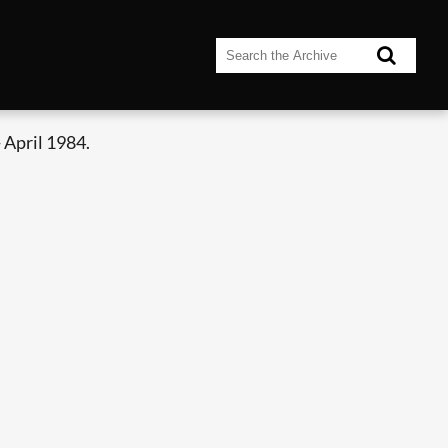
 April 1984.