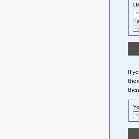
U
Pa
If y
the 
then
Yo