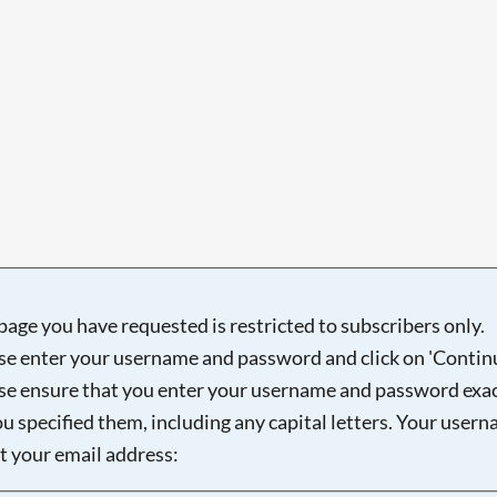
page you have requested is restricted to subscribers only.
se enter your username and password and click on 'Continu
se ensure that you enter your username and password exac
ou specified them, including any capital letters. Your user
ot your email address: