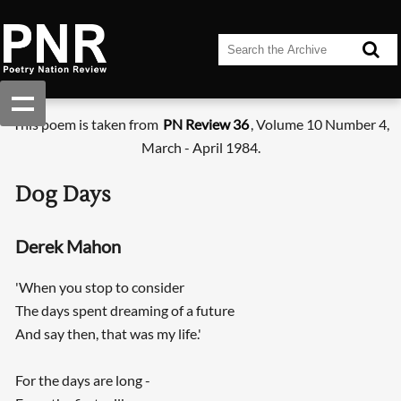
This poem is taken from
PN Review 36
, Volume 10 Number 4,
March - April 1984.
Dog Days
Derek Mahon
'When you stop to consider
The days spent dreaming of a future
And say then, that was my life.'
For the days are long -