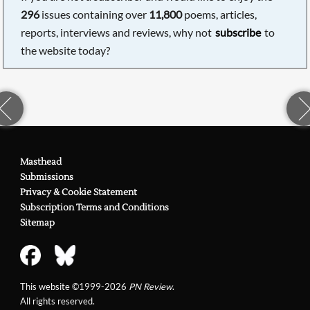
296
issues containing over
11,800
poems, articles,
reports, interviews and reviews, why not
subscribe
to
the website today?
Masthead
Submissions
Privacy & Cookie Statement
Subscription Terms and Conditions
Sitemap
This website ©1999-2026
PN Review
.
All rights reserved.