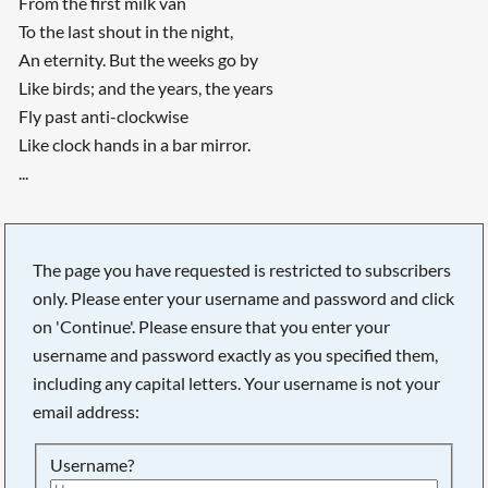
From the first milk van
To the last shout in the night,
An eternity. But the weeks go by
Like birds; and the years, the years
Fly past anti-clockwise
Like clock hands in a bar mirror.
...
The page you have requested is restricted to subscribers
only. Please enter your username and password and click
on 'Continue'. Please ensure that you enter your
username and password exactly as you specified them,
including any capital letters. Your username is not your
email address:
Username?