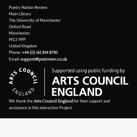
Poetry Nation Review
Main Library
The University of Manchester
Oxford Road
Manchester
M13 9PP
United Kingdom
Phone:
+44 (0) 161 834 8730
Email:
support@pnreview.co.uk
We thank the
for their support and
Arts Council England
assistance in this interactive Project.