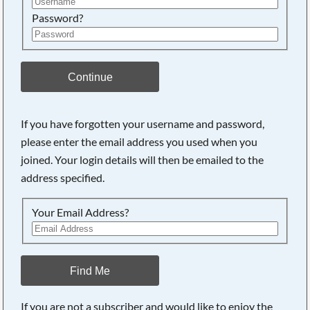
Password?
Continue
If you have forgotten your username and password,
Searching, please wait...
please enter the email address you used when you
joined. Your login details will then be emailed to the
address specified.
Your Email Address?
Find Me
If you are not a subscriber and would like to enjoy the