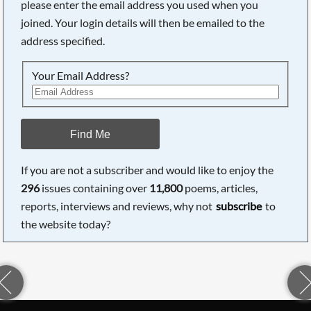
please enter the email address you used when you
joined. Your login details will then be emailed to the
address specified.
Your Email Address?
Find Me
If you are not a subscriber and would like to enjoy the
296
issues containing over
11,800
poems, articles,
reports, interviews and reviews, why not
subscribe
to
the website today?