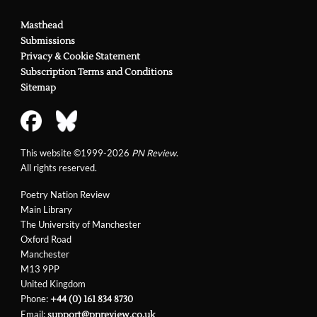
Masthead
Submissions
Privacy & Cookie Statement
Subscription Terms and Conditions
Sitemap
This website ©1999-2026
PN Review
.
All rights reserved.
Poetry Nation Review
Main Library
The University of Manchester
Oxford Road
Manchester
M13 9PP
United Kingdom
Phone:
+44 (0) 161 834 8730
Email:
support@pnreview.co.uk