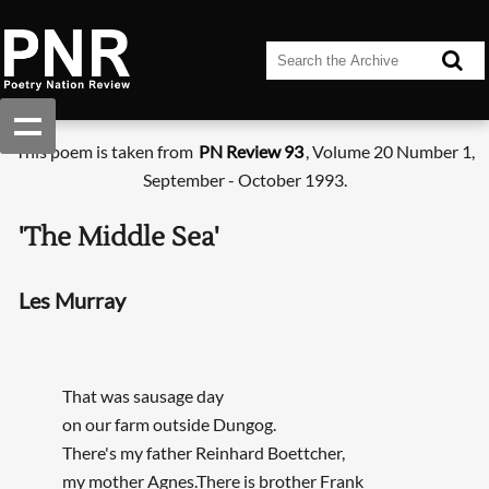
This poem is taken from
PN Review 93
, Volume 20 Number 1,
September - October 1993.
'The Middle Sea'
Les Murray
That was sausage day
on our farm outside Dungog.
There's my father Reinhard Boettcher,
my mother Agnes.There is brother Frank