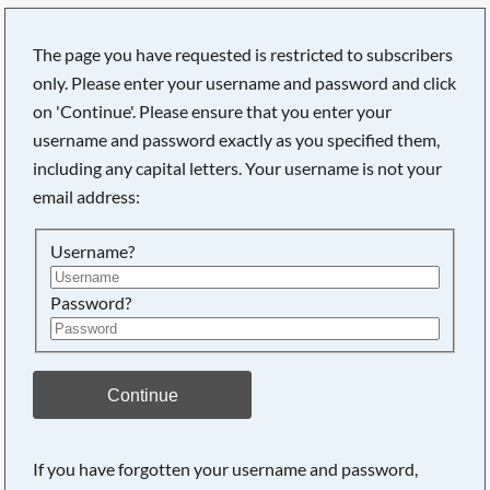
The page you have requested is restricted to subscribers
only. Please enter your username and password and click
on 'Continue'. Please ensure that you enter your
username and password exactly as you specified them,
including any capital letters. Your username is not your
email address:
Username?
Password?
Searching, please wait...
Continue
If you have forgotten your username and password,