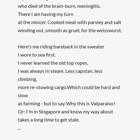
who died of the brain-burn, meningitis.
There I am having my turn
at the mincer. Cooked meat with parsley and salt
winding out, smooth as gruel, for the weisswurst.
Here's me riding bareback in the sweater
I wore to sea first.
I never learned the old top ropes,
I was always in steam. Less capstan, less
climbing,
more re-stowing cargo.Which could be hard and
slow
as farming - but to say Why this is Valparaiso!
Or: I'm in Singapore and know my way about
takes a long time to get stale.
...