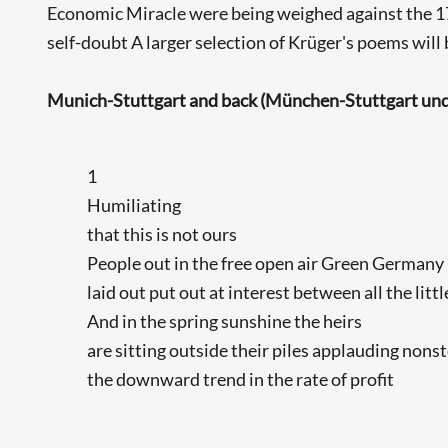
Economic Miracle were being weighed against the 1790
self-doubt A larger selection of Krüger's poems will 
Munich-Stuttgart and back (München-Stuttgart und
1
Humiliating
that this is not ours
People out in the free open air Green Germany
laid out put out at interest between all the litt
And in the spring sunshine the heirs
are sitting outside their piles applauding nons
the downward trend in the rate of profit