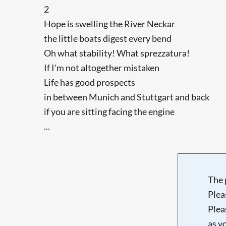
2
Hope is swelling the River Neckar
the little boats digest every bend
Oh what stability! What sprezzatura!
If I'm not altogether mistaken
Life has good prospects
in between Munich and Stuttgart and back
if you are sitting facing the engine
...
The 
Plea
Plea
as y