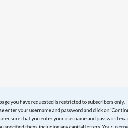
Searching, please wait...
page you have requested is restricted to subscribers only.
se enter your username and password and click on 'Continu
se ensure that you enter your username and password exac
ou specified them, including any capital letters. Your user