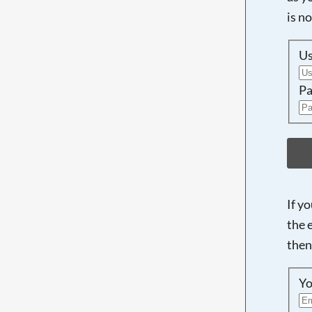
is n
U
Pa
If y
the 
then
Yo