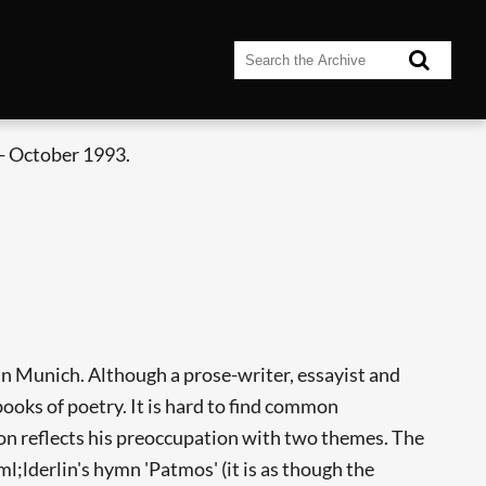
- October 1993.
in Munich. Although a prose-writer, essayist and
 books of poetry. It is hard to find common
ion reflects his preoccupation with two themes. The
l;lderlin's hymn 'Patmos' (it is as though the