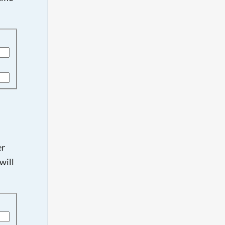
er
will