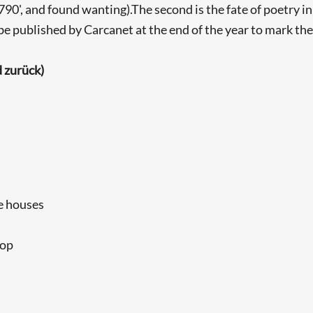
', and found wanting).The second is the fate of poetry in 
be published by Carcanet at the end of the year to mark the 
 zurück)
le houses
top