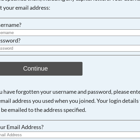
ot your email address:
sername?
ssword?
Continue
ou have forgotten your username and password, please ent
email address you used when you joined. Your login details 
 be emailed to the address specified.
ur Email Address?