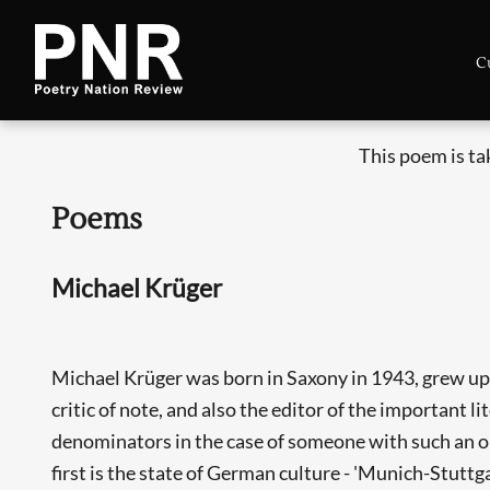
C
This poem is t
Poems
Michael Krüger
Michael Krüger was born in Saxony in 1943, grew up i
critic of note, and also the editor of the important 
denominators in the case of someone with such an op
first is the state of German culture - 'Munich-Stuttg