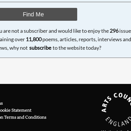
Find Me
ou are not a subscriber and would like to enjoy the
296
issue
aining over
11,800
poems, articles, reports, interviews an
ews, why not
subscribe
to the website today?
ns
Cookie Statement
on Terms and Conditions