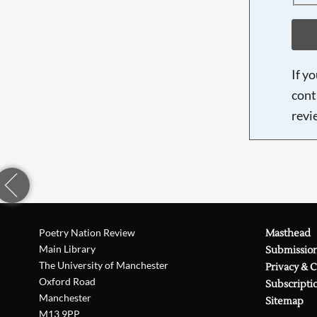
If y
cont
revi
Poetry Nation Review
Masthead
Main Library
Submissio
The University of Manchester
Privacy & 
Oxford Road
Subscripti
Manchester
Sitemap
M13 9PP