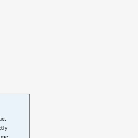
e'.
tly
name