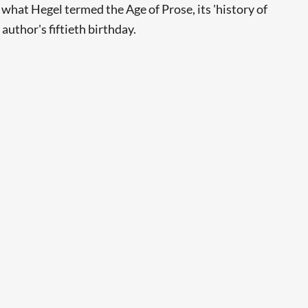
what Hegel termed the Age of Prose, its 'history of
author's fiftieth birthday.