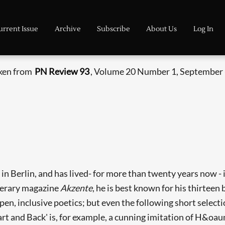
urrent Issue
Archive
Subscribe
About Us
Log In
aken from
PN Review 93
, Volume 20 Number 1, September 
n Berlin, and has lived- for more than twenty years now - 
literary magazine
Akzente
, he is best known for his thirteen
en, inclusive poetics; but even the following short select
art and Back' is, for example, a cunning imitation of H&oaum