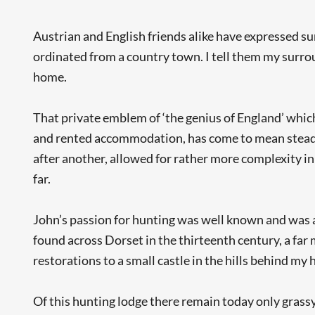
Austrian and English friends alike have expressed su
ordinated from a country town. I tell them my surroun
home.
That private emblem of ‘the genius of England’ whic
and rented accommodation, has come to mean steadil
after another, allowed for rather more complexity in 
far.
John’s passion for hunting was well known and was a
found across Dorset in the thirteenth century, a far
restorations to a small castle in the hills behind m
Of this hunting lodge there remain today only grassy 