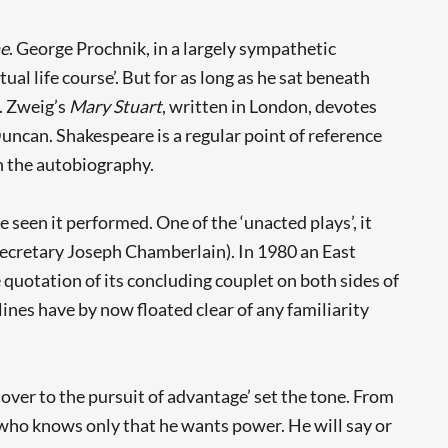
e
. George Prochnik, in a largely sympathetic
tual life course’. But for as long as he sat beneath
t. Zweig’s
Mary Stuart
, written in London, devotes
uncan. Shakespeare is a regular point of reference
in the autobiography.
 seen it performed. One of the ‘unacted plays’, it
 Secretary Joseph Chamberlain). In 1980 an East
e quotation of its concluding couplet on both sides of
 lines have by now floated clear of any familiarity
n over to the pursuit of advantage’ set the tone. From
g who knows only that he wants power. He will say or