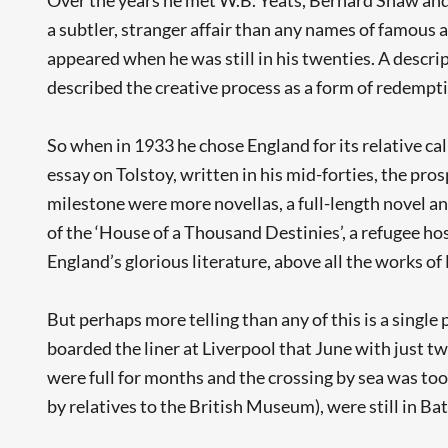
a subtler, stranger affair than any names of famous ac
appeared when he was still in his twenties. A descr
described the creative process as a form of redempti
So when in 1933 he chose England for its relative calm,
essay on Tolstoy, written in his mid-forties, the pro
milestone were more novellas, a full-length novel and
of the ‘House of a Thousand Destinies’, a refugee h
England’s glorious literature, above all the works of 
But perhaps more telling than any of this is a singl
boarded the liner at Liverpool that June with just tw
were full for months and the crossing by sea was too
by relatives to the British Museum), were still in Bat