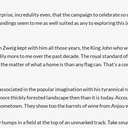
rprise, incredulity even, that the campaign to celebrate so
dings seem to me as well suited as any to exploring this (o
h Zweig kept with him all those years, the King John who 
y more to me over the past decade. The royal standard of
the matter of what a home is than any flag can. That’s a co
ssociated in the popular imagination with his tyrannical n
 more thickly forested landscape then than it is today. Acc
y hometown. They show too the barrels of wine from Anjou wh
humps in a field at the top of an unmarked track. Take small