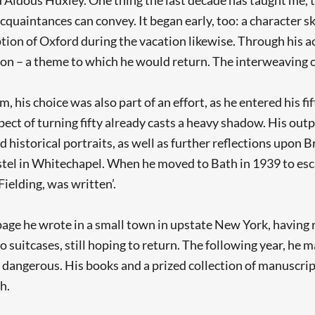
quaintances can convey. It began early, too: a character ske
iption of Oxford during the vacation likewise. Through his
on – a theme to which he would return. The interweaving of
 his choice was also part of an effort, as he entered his fift
spect of turning fifty already casts a heavy shadow. His ou
 historical portraits, as well as further reflections upon B
ostel in Whitechapel. When he moved to Bath in 1939 to esc
Fielding, was written’.
e page he wrote in a small town in upstate New York, havin
o suitcases, still hoping to return. The following year, he m
 dangerous. His books and a prized collection of manuscript
h.