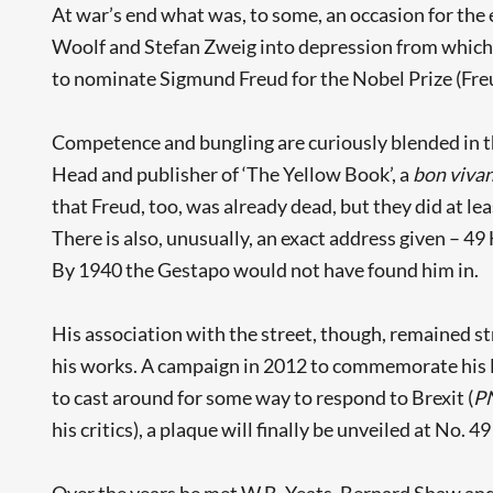
At war’s end what was, to some, an occasion for the e
Woolf and Stefan Zweig into depression from which 
to nominate Sigmund Freud for the Nobel Prize (Freud
Competence and bungling are curiously blended in t
Head and publisher of ‘The Yellow Book’, a
bon viva
that Freud, too, was already dead, but they did at le
There is also, unusually, an exact address given – 
By 1940 the Gestapo would not have found him in.
His association with the street, though, remained st
his works. A campaign in 2012 to commemorate his Lo
to cast around for some way to respond to Brexit (
P
his critics), a plaque will finally be unveiled at No. 49
Over the years he met W.B. Yeats, Bernard Shaw and 