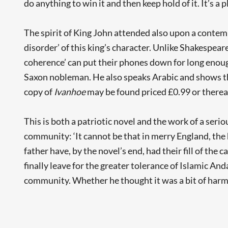
do anything to win it and then keep hold of it. It’s a 
The spirit of King John attended also upon a contempor
disorder’ of this king’s character. Unlike Shakespeare
coherence’ can put their phones down for long enough
Saxon nobleman. He also speaks Arabic and shows t
copy of
Ivanhoe
may be found priced £0.99 or therea
This is both a patriotic novel and the work of a serio
community: ‘It cannot be that in merry England, the h
father have, by the novel’s end, had their fill of the
finally leave for the greater tolerance of Islamic And
community. Whether he thought it was a bit of harml