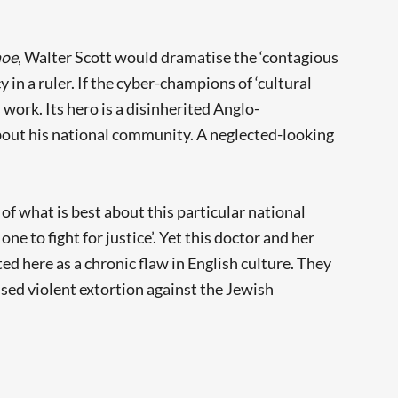
hoe
, Walter Scott would dramatise the ‘contagious
 in a ruler. If the cyber-champions of ‘cultural
work. Its hero is a disinherited Anglo-
out his national community. A neglected-looking
n of what is best about this particular national
e to fight for justice’. Yet this doctor and her
ted here as a chronic flaw in English culture. They
tised violent extortion against the Jewish