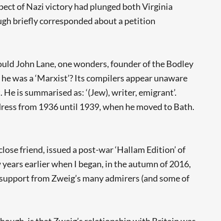
spect of Nazi victory had plunged both Virginia
gh briefly corresponded about a petition
ould John Lane, one wonders, founder of the Bodley
 he was a ‘Marxist’? Its compilers appear unaware
 He is summarised as: ‘(Jew), writer, emigrant’.
ddress from 1936 until 1939, when he moved to Bath.
lose friend, issued a post-war ‘Hallam Edition’ of
years earlier when I began, in the autumn of 2016,
wn support from Zweig’s many admirers (and some of
ough, is that Zweig’s relationship with Britain was