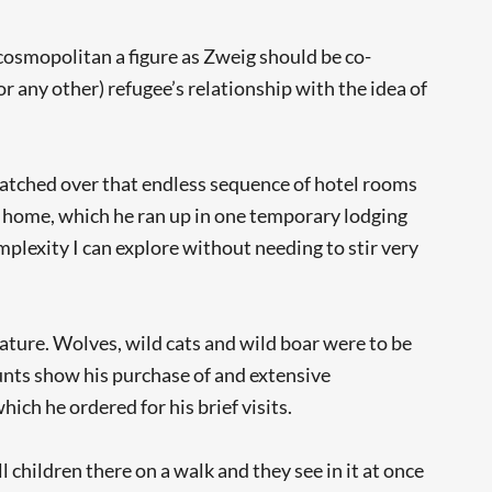
 cosmopolitan a figure as Zweig should be co-
r any other) refugee’s relationship with the idea of
watched over that endless sequence of hotel rooms
 home, which he ran up in one temporary lodging
mplexity I can explore without needing to stir very
ature. Wolves, wild cats and wild boar were to be
ounts show his purchase of and extensive
ich he ordered for his brief visits.
 children there on a walk and they see in it at once