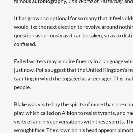
famous autobiography,
The World of Yesterday
, end
It has grown so optional for so many that it feels o
would like the next election to revolve around nothi
question as seriously as it can be taken, so as to dis
confused.
Exiled writers may acquire fluency in a language whi
just now. Polls suggest that the United Kingdom’s ne
taunting in which he engaged as a teenager. This matt
people.
Blake was visited by the spirits of more than one c
play, which called on Albion to resist tyrants, and h
visits of and his conversations with these spirits. T
wrought face. The crown on his head appears almost to