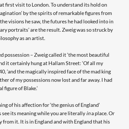
 first visit to London. To understand its hold on
magination’ by the spirits of remarkable figures from
 visions he saw, the futures he had looked into in
ry portraits’ are the result. Zweig was so struck by
losophy as an artist.
ed possession – Zweig called it ‘the most beautiful
d it certainly hung at Hallam Street: ‘Of all my
0, ‘and the magically inspired face of the mad king
other of my possessions now lost and far away. I had
l figure of Blake.’
ng of his affection for ‘the genius of England’
s see its meaning while you are literally
in
a place. Or
rom it. It is in England and with England that his