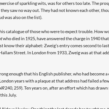
xercise of sparkling wits, was for others too late. The pro
they saw no way out. They had not known each other, thou
 was also on the list).
his catalogue of those who were to expect trouble. How w
nt
who died in 1925, have answered the charge in 1940 that
ast know their alphabet: Zweig’s entry comes second to last.
49 Hallam Street. In London from 1933, Zweig was at that a
rong enough that his English publisher, who had become a c
ndon years with a plaque at that address had failed a few 
NR
240, 259). Ten years on, after an effort which has dra
 this July.
Aldous Huxley. One thing the last decade has taught me, th