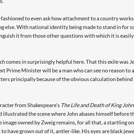
s.
ld-fashioned to even ask how attachment to a country works
ng else. With national identity being made to stand in for s
tinguish it from those other questions with which it is easily
ch comes in surprisingly helpful here. That this exile was 
xt Prime Minister will be a man who can see no reason to a
ers principally because of the obvious calculation behind it:
haracter from Shakespeare’s
The
Life and Death of King John
ad illustrated the scene where John abases himself before th
he image owned by Zweig remains, for all that, a startling on
Searching, please wait...
 have grown out of it, antler-like. His eyes are black jewe