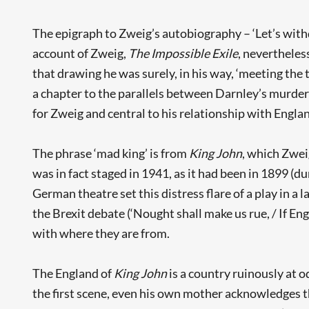
The epigraph to Zweig’s autobiography – ‘Let’s withd
account of Zweig,
The Impossible Exile
, nevertheless
that drawing he was surely, in his way, ‘meeting the 
a chapter to the parallels between Darnley’s murder
for Zweig and central to his relationship with Englan
The phrase ‘mad king’ is from
King John
, which Zwei
was in fact staged in 1941, as it had been in 1899 (
German theatre set this distress flare of a play in a
the Brexit debate (‘Nought shall make us rue, / If Eng
with where they are from.
The England of
King John
is a country ruinously at o
the first scene, even his own mother acknowledges th