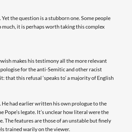
. Yet the question is a stubborn one. Some people
o much, it is perhaps worth taking this complex
Jewish makes his testimony all the more relevant
pologise for the anti-Semitic and other racist
 that this refusal ‘speaks to’ a majority of English
. He had earlier written his own prologue to the
e Pope’s legate. It’s unclear how literal were the
e. The features are those of an unstable but finely
ls trained warily on the viewer.