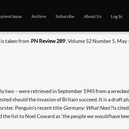
urrent Issue
Archive
Subscribe
About Us
Log In
e is taken from
PN Review 289
, Volume 52 Number 5, May -
ly two – were retrieved in September 1945 from a wrecked
ested should the invasion of Britain succeed. It is a draft p
rster. Penguin’s recent title
Germany: What Next?
is cite
 the list to Noel Coward as ‘the people we
would
have bee