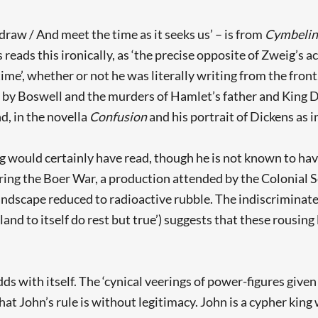
raw / And meet the time as it seeks us’ – is from
Cymbelin
 reads this ironically, as ‘the precise opposite of Zweig’s ac
time’, whether or not he was literally writing from the fron
 by Boswell and the murders of Hamlet’s father and King D
d, in the novella
Confusion
and his portrait of Dickens as 
g would certainly have read, though he is not known to have
during the Boer War, a production attended by the Colonial
 landscape reduced to radioactive rubble. The indiscriminat
land to itself do rest but true’) suggests that these rousing
dds with itself. The ‘cynical veerings of power-figures give
at John’s rule is without legitimacy. John is a cypher kin