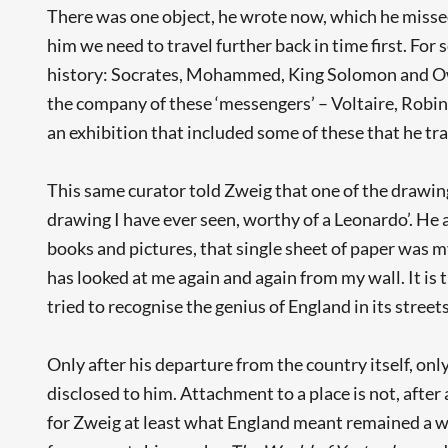
There was one object, he wrote now, which he missed 
him we need to travel further back in time first. For 
history: Socrates, Mohammed, King Solomon and Owen
the company of these ‘messengers’ – Voltaire, Robin 
an exhibition that included some of these that he tr
This same curator told Zweig that one of the drawing
drawing I have ever seen, worthy of a Leonardo’. He a
books and pictures, that single sheet of paper was m
has looked at me again and again from my wall. It is
tried to recognise the genius of England in its streets
Only after his departure from the country itself, onl
disclosed to him. Attachment to a place is not, after 
for Zweig at least what England meant remained a wo