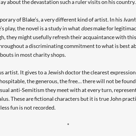
play about the devastation such a ruler visits on his country.
ary of Blake’s, a very different kind of artist. In his
Ivan
’s play, the novel is a study in what
does
make for legitimacy
, they might usefully refresh their acquaintance with this 
hroughout a discriminating commitment to what is best ab
bouts in most charity shops.
us artist. It gives to a Jewish doctor the clearest expressio
ospitable, the generous, the free… there will not be found on
 casual anti-Semitism they meet with at every turn, represen
alus. These are fictional characters but it is true John prac
ess fun is not recorded.
*