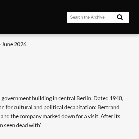
 June 2026.
 government building in central Berlin. Dated 1940,
lan for cultural and political decapitation: Bertrand
d and the company marked down for a visit. After its
n seen dead with’.