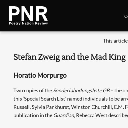
C
This articl
Stefan Zweig and the Mad King
Horatio Morpurgo
Two copies of the
Sonderfahndungsliste GB
– the on
this ‘Special Search List’ named individuals to be arr
Russell, Sylvia Pankhurst, Winston Churchill, E.M. Fo
publication in the
Guardian
, Rebecca West described