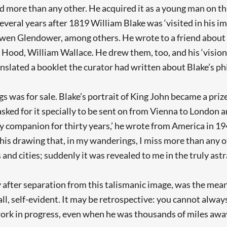
more than any other. He acquired it as a young man on that
several years after 1819 William Blake was ‘visited in his i
 Glendower, among others. He wrote to a friend about the
Hood, William Wallace. He drew them, too, and his ‘visiona
anslated a booklet the curator had written about Blake’s phi
s was for sale. Blake’s portrait of King John became a priz
sked for it specially to be sent on from Vienna to London an
y companion for thirty years,’ he wrote from America in 194
 this drawing that, in my wanderings, I miss more than any 
 and cities; suddenly it was revealed to me in the truly astra
y after separation from this talismanic image, was the meani
all, self-evident. It may be retrospective: you cannot alway
rk in progress, even when he was thousands of miles away f