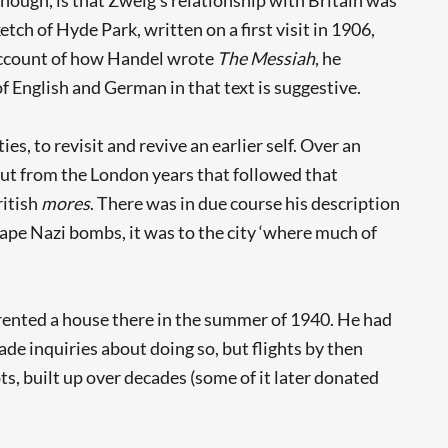
tch of Hyde Park, written on a first visit in 1906,
 account of how Handel wrote
The Messiah
, he
 English and German in that text is suggestive.
ies, to revisit and revive an earlier self. Over an
tput from the London years that followed that
ritish
mores
. There was in due course his description
ape Nazi bombs, it was to the city ‘where much of
g rented a house there in the summer of 1940. He had
ade inquiries about doing so, but flights by then
s, built up over decades (some of it later donated