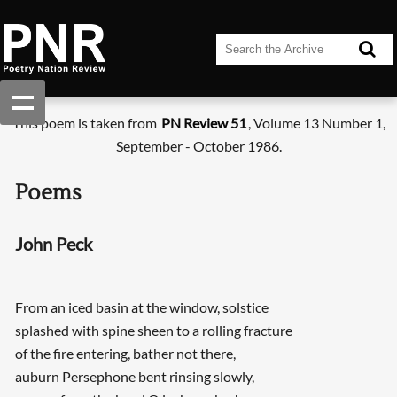
This poem is taken from
PN Review 51
, Volume 13 Number 1,
September - October 1986.
Poems
John Peck
From an iced basin at the window, solstice
splashed with spine sheen to a rolling fracture
of the fire entering, bather not there,
auburn Persephone bent rinsing slowly,