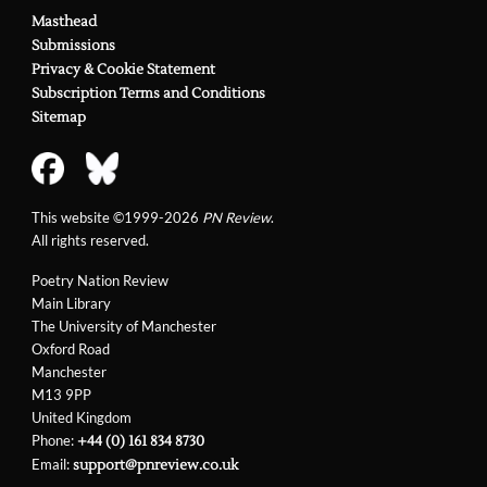
Masthead
Submissions
Privacy & Cookie Statement
Subscription Terms and Conditions
Sitemap
This website ©1999-2026
PN Review
.
All rights reserved.
Poetry Nation Review
Main Library
The University of Manchester
Oxford Road
Manchester
M13 9PP
United Kingdom
Phone:
+44 (0) 161 834 8730
Email:
support@pnreview.co.uk