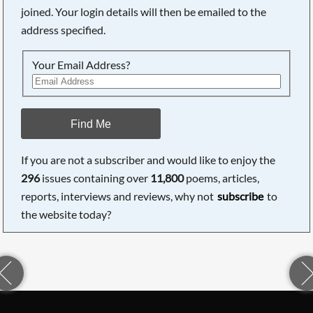
joined. Your login details will then be emailed to the
address specified.
Your Email Address?
Find Me
If you are not a subscriber and would like to enjoy the
296
issues containing over
11,800
poems, articles,
reports, interviews and reviews, why not
subscribe
to
the website today?