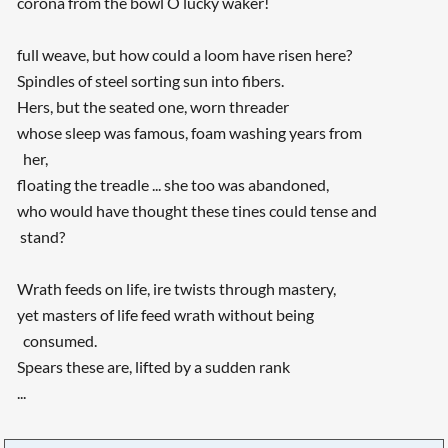
corona from the bowl O lucky waker!
full weave, but how could a loom have risen here?
Spindles of steel sorting sun into fibers.
Hers, but the seated one, worn threader
whose sleep was famous, foam washing years from
her,
floating the treadle ... she too was abandoned,
who would have thought these tines could tense and
stand?
Wrath feeds on life, ire twists through mastery,
yet masters of life feed wrath without being
consumed.
Spears these are, lifted by a sudden rank
...