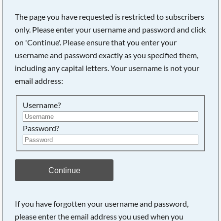
The page you have requested is restricted to subscribers
only. Please enter your username and password and click
on 'Continue'. Please ensure that you enter your
username and password exactly as you specified them,
including any capital letters. Your username is not your
email address:
Username?
Password?
Searching, please wait...
Continue
If you have forgotten your username and password,
please enter the email address you used when you