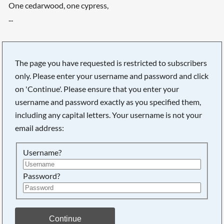
One cedarwood, one cypress,
...
The page you have requested is restricted to subscribers
only. Please enter your username and password and click
on 'Continue'. Please ensure that you enter your
username and password exactly as you specified them,
including any capital letters. Your username is not your
email address:
Username?
Password?
Searching, please wait...
Continue