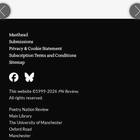
Masthead
Submissions
Privacy & Cookie Statement
Subscription Terms and Conditions
Sitemap
This website ©1999-2026
PN Review
.
All rights reserved.
Poetry Nation Review
Main Library
The University of Manchester
Oxford Road
Manchester