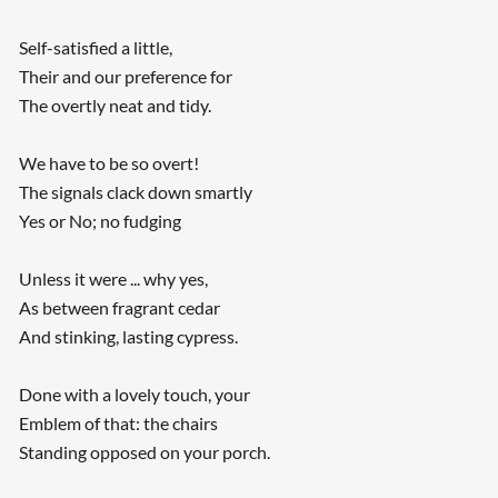
Self-satisfied a little,
Their and our preference for
The overtly neat and tidy.
We have to be so overt!
The signals clack down smartly
Yes or No; no fudging
Unless it were ... why yes,
As between fragrant cedar
And stinking, lasting cypress.
Done with a lovely touch, your
Emblem of that: the chairs
Standing opposed on your porch.