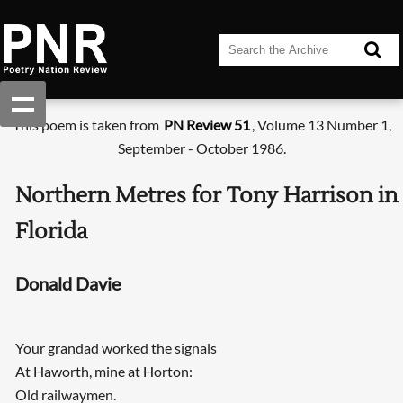
This poem is taken from
PN Review 51
, Volume 13 Number 1,
September - October 1986.
Northern Metres for Tony Harrison in
Florida
Donald Davie
Your grandad worked the signals
At Haworth, mine at Horton:
Old railwaymen.