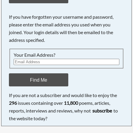
If you have forgotten your username and password,
please enter the email address you used when you
joined. Your login details will then be emailed to the
address specified.
Your Email Address?
Find Me
If you are not a subscriber and would like to enjoy the
296
issues containing over
11,800
poems, articles,
reports, interviews and reviews, why not
subscribe
to
the website today?