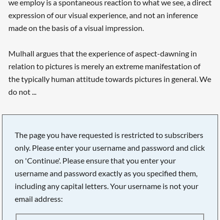
we employ is a spontaneous reaction to what we see, a direct
expression of our visual experience, and not an inference
made on the basis of a visual impression.
Mulhall argues that the experience of aspect-dawning in
relation to pictures is merely an extreme manifestation of
the typically human attitude towards pictures in general. We
do not ...
The page you have requested is restricted to subscribers
only. Please enter your username and password and click
on 'Continue'. Please ensure that you enter your
username and password exactly as you specified them,
including any capital letters. Your username is not your
email address:
Searching, please wait...