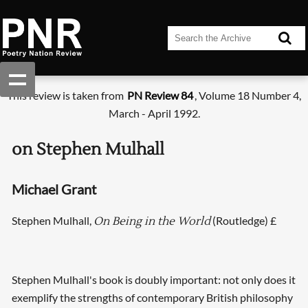
This review is taken from
PN Review 84
, Volume 18 Number 4,
March - April 1992.
on Stephen Mulhall
Michael Grant
Stephen Mulhall,
(Routledge) £
On Being in the World
Stephen Mulhall's book is doubly important: not only does it
exemplify the strengths of contemporary British philosophy