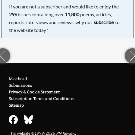
If you are not a subscriber and would like to enjoy the
296
issues containing over
11,800
poems, articles,
reports, interviews and reviews, why not
subscribe
to
the website today?
Masthead
Submissions
Privacy & Cookie Statement
Subscription Terms and Conditions
Sitemap
This website ©1999-2026
PN Review
.