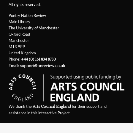
All rights reserved.
Poetry Nation Review
Main Library
The University of Manchester
Oxford Road
Manchester
M13 9PP
United Kingdom
Phone:
+44 (0) 161 834 8730
Email:
support@pnreview.co.uk
We thank the
for their support and
Arts Council England
assistance in this interactive Project.