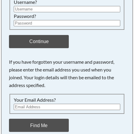
Username?
Password?
Continue
If you have forgotten your username and password,
please enter the email address you used when you
joined. Your login details will then be emailed to the
address specified.
Your Email Address?
Find Me