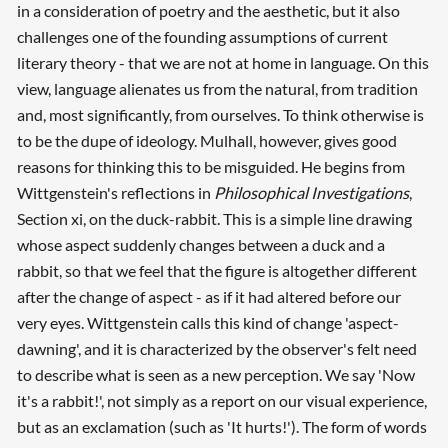
in a consideration of poetry and the aesthetic, but it also
challenges one of the founding assumptions of current
literary theory - that we are not at home in language. On this
view, language alienates us from the natural, from tradition
and, most significantly, from ourselves. To think otherwise is
to be the dupe of ideology. Mulhall, however, gives good
reasons for thinking this to be misguided. He begins from
Wittgenstein's reflections in
Philosophical Investigations
,
Section xi, on the duck-rabbit. This is a simple line drawing
whose aspect suddenly changes between a duck and a
rabbit, so that we feel that the figure is altogether different
after the change of aspect - as if it had altered before our
very eyes. Wittgenstein calls this kind of change 'aspect-
dawning', and it is characterized by the observer's felt need
to describe what is seen as a new perception. We say 'Now
it's a rabbit!', not simply as a report on our visual experience,
but as an exclamation (such as 'It hurts!'). The form of words