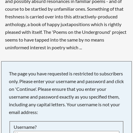
and possibly absurd resonances in familiar poems - and of
course to be startled by unfamiliar ones. Something of that
freshness is carried over into this attractively-produced
anthology, a book of happy juxtapositions which is rightly
pleased with itself. The 'Poems on the Underground' project
seems to have tapped into the same by no means
uninformed interest in poetry which ...
The page you have requested is restricted to subscribers
only. Please enter your username and password and click
on 'Continue'. Please ensure that you enter your
username and password exactly as you specified them,
including any capital letters. Your username is not your
email address:
Username?
Searching, please wait...