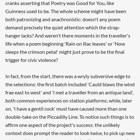
cranks asserting that Poetry was Good for You, like
Guinness used to be. The whole scheme might have been
both patronizing and anachronistic: doesn't any poem
demand precisely the quiet attention which the strap-
hanger lacks? And weren't there moments in the traveller's
life when a poem beginning 'Rain on lilac leaves' or 'Now
sleeps the crimson petal' might just prove to be the final
trigger for civic violence?
In fact, from the start, there was a wryly subversive edge to
the selections: the first batch included 'Cauld blaws the wind
frae east to west' and 'I met a traveller from an antique land',
both common experiences on station platforms; while, later
on, 'I have a gentil cock' must have caused more than one
double-take on the Piccadilly Line. To notice such things is to
affirm one aspect of the project's success: the unlikely
context does prompt the reader to look twice, to pick up new