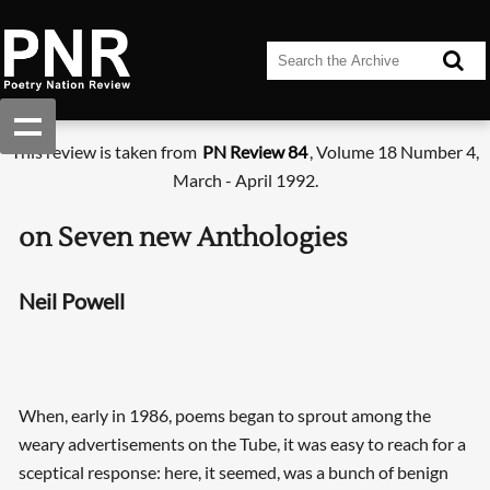
This review is taken from
PN Review 84
, Volume 18 Number 4,
March - April 1992.
on Seven new Anthologies
Neil Powell
When, early in 1986, poems began to sprout among the
weary advertisements on the Tube, it was easy to reach for a
sceptical response: here, it seemed, was a bunch of benign