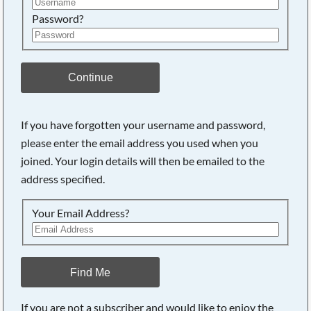
Password?
Continue
If you have forgotten your username and password,
please enter the email address you used when you
joined. Your login details will then be emailed to the
address specified.
Your Email Address?
Find Me
If you are not a subscriber and would like to enjoy the