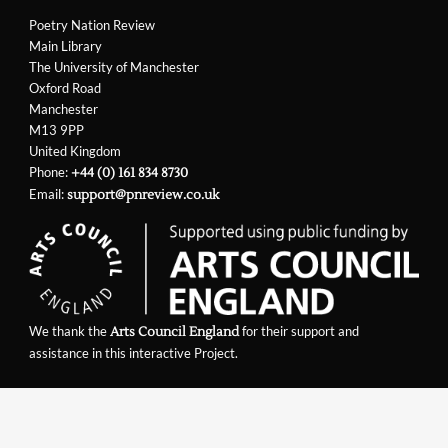
Poetry Nation Review
Main Library
The University of Manchester
Oxford Road
Manchester
M13 9PP
United Kingdom
Phone:
+44 (0) 161 834 8730
Email:
support@pnreview.co.uk
We thank the
for their support and
Arts Council England
assistance in this interactive Project.