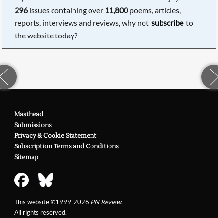
296
issues containing over
11,800
poems, articles,
reports, interviews and reviews, why not
subscribe
to
the website today?
Masthead
Submissions
Privacy & Cookie Statement
Subscription Terms and Conditions
Sitemap
This website ©1999-2026
PN Review
.
All rights reserved.