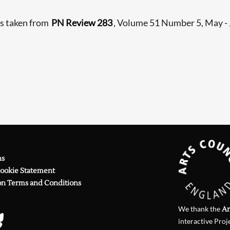
Searching, please wait...
is taken from
PN Review 283
, Volume 51 Number 5, May -
ns
Cookie Statement
on Terms and Conditions
We thank the
Ar
interactive Proj