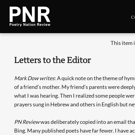
C
This item 
Letters to the Editor
Mark Dow writes
: A quick note on the theme of hymn
of a friend’s mother. My friend’s parents were deep
what I was hearing. Then I realized some people were
prayers sung in Hebrew and others in English but ne
PN Review
was deliberately copied into an email tha
Bing. Many published poets have far fewer. I have ac