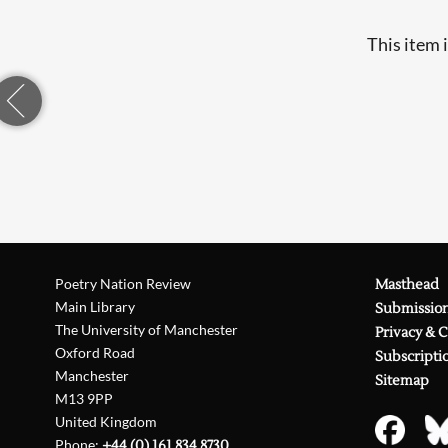
This item 
Poetry Nation Review
Masthead
Main Library
Submissio
The University of Manchester
Privacy & 
Oxford Road
Subscripti
Manchester
Sitemap
M13 9PP
United Kingdom
Phone:
+44 (0) 161 834 8730