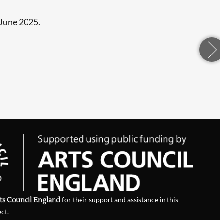
 June 2025.
ts Council England
for their support and assistance in this
ect.