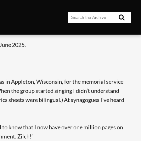
 June 2025.
s in Appleton, Wisconsin, for the memorial service
hen the group started singing I didn’t understand
ics sheets were bilingual.) At synagogues I’ve heard
ed to know that I now have over one million pages on
hment. Zilch!’