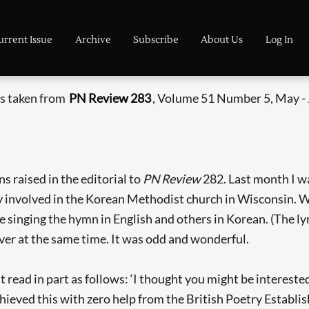
urrent Issue
Archive
Subscribe
About Us
Log In
is taken from
PN Review 283
, Volume 51 Number 5, May -
s raised in the editorial to
PN Review
282. Last month I wa
ly involved in the Korean Methodist church in Wisconsin. W
 singing the hymn in English and others in Korean. (The lyr
ver at the same time. It was odd and wonderful.
t read in part as follows: ‘I thought you might be interest
hieved this with zero help from the British Poetry Establis