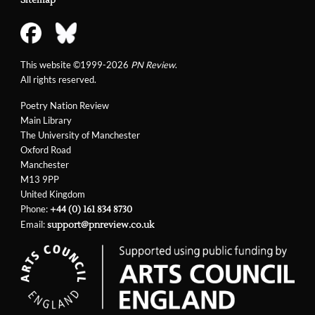
This website ©1999-2026
PN Review
.
All rights reserved.
Poetry Nation Review
Main Library
The University of Manchester
Oxford Road
Manchester
M13 9PP
United Kingdom
Phone:
+44 (0) 161 834 8730
Email:
support@pnreview.co.uk