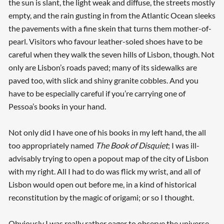
the sun is slant, the light weak and diffuse, the streets mostly
empty, and the rain gusting in from the Atlantic Ocean sleeks
the pavements with a fine skein that turns them mother-of-
pearl. Visitors who favour leather-soled shoes have to be
careful when they walk the seven hills of Lisbon, though. Not
only are Lisbon’s roads paved; many of its sidewalks are
paved too, with slick and shiny granite cobbles. And you
have to be especially careful if you’re carrying one of
Pessoa’s books in your hand.
Not only did I have one of his books in my left hand, the all
too appropriately named
The Book of Disquiet
; I was ill-
advisably trying to open a popout map of the city of Lisbon
with my right. All I had to do was flick my wrist, and all of
Lisbon would open out before me, in a kind of historical
reconstitution by the magic of origami; or so I thought.
Obviously I was really rather eager to observe the universe