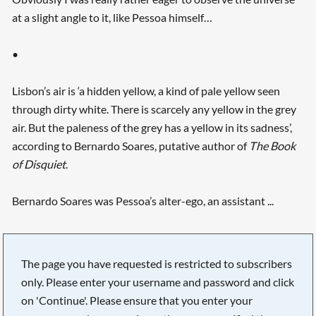
at a slight angle to it, like Pessoa himself…
•
Lisbon’s air is ‘a hidden yellow, a kind of pale yellow seen
through dirty white. There is scarcely any yellow in the grey
air. But the paleness of the grey has a yellow in its sadness’,
according to Bernardo Soares, putative author of
The Book
of Disquiet
.
Bernardo Soares was Pessoa’s alter-ego, an assistant ...
The page you have requested is restricted to subscribers
only. Please enter your username and password and click
on 'Continue'. Please ensure that you enter your