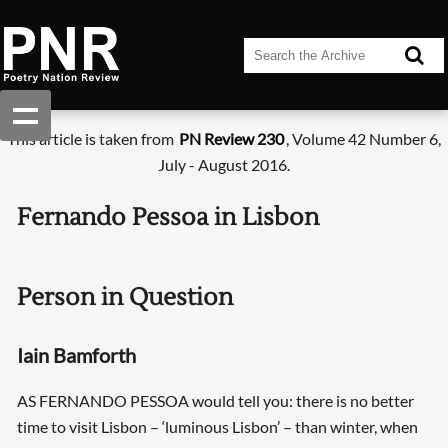
This article is taken from
PN Review 230
, Volume 42 Number 6,
July - August 2016.
Fernando Pessoa in Lisbon
Person in Question
Iain Bamforth
AS FERNANDO PESSOA would tell you: there is no better
time to visit Lisbon – ‘luminous Lisbon’ – than winter, when