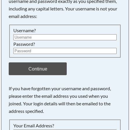
username and password exactly as you specified them,
including any capital letters. Your username is not your
Searching, please wait...
email address:
Username?
Password?
Continue
If you have forgotten your username and password,
please enter the email address you used when you
joined. Your login details will then be emailed to the
address specified.
Your Email Address?