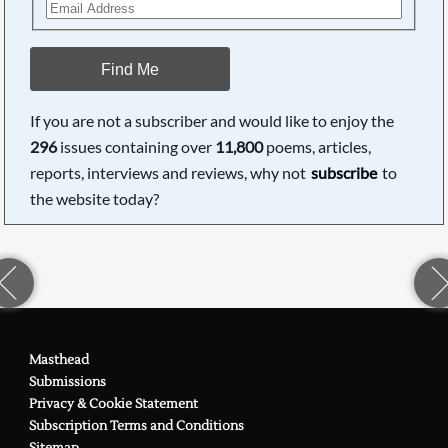
Find Me
If you are not a subscriber and would like to enjoy the
296
issues containing over
11,800
poems, articles,
reports, interviews and reviews, why not
subscribe
to
the website today?
Masthead
Submissions
Privacy & Cookie Statement
Subscription Terms and Conditions
Sitemap