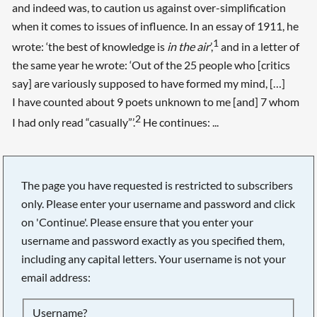
and indeed was, to caution us against over-simplification
when it comes to issues of influence. In an essay of 1911, he
1
wrote: ‘the best of knowledge is
in the air
’,
and in a letter of
the same year he wrote: ‘Out of the 25 people who [critics
say] are variously supposed to have formed my mind, […]
I have counted about 9 poets unknown to me [and] 7 whom
2
I had only read “casually”’.
He continues: ...
The page you have requested is restricted to subscribers
only. Please enter your username and password and click
on 'Continue'. Please ensure that you enter your
username and password exactly as you specified them,
including any capital letters. Your username is not your
email address:
Searching, please wait...
Username?