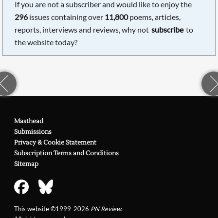
If you are not a subscriber and would like to enjoy the
296
issues containing over
11,800
poems, articles,
reports, interviews and reviews, why not
subscribe
to
the website today?
Masthead
Submissions
Privacy & Cookie Statement
Subscription Terms and Conditions
Sitemap
This website ©1999-2026
PN Review
.