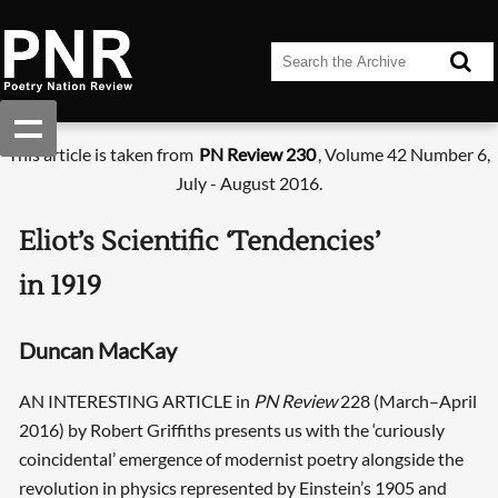
This article is taken from
PN Review 230
, Volume 42 Number 6,
July - August 2016.
Eliot’s Scientific ‘Tendencies’
in 1919
Duncan MacKay
AN INTERESTING ARTICLE in
PN Review
228 (March–April
2016) by Robert Griffiths presents us with the ‘curiously
coincidental’ emergence of modernist poetry alongside the
revolution in physics represented by Einstein’s 1905 and