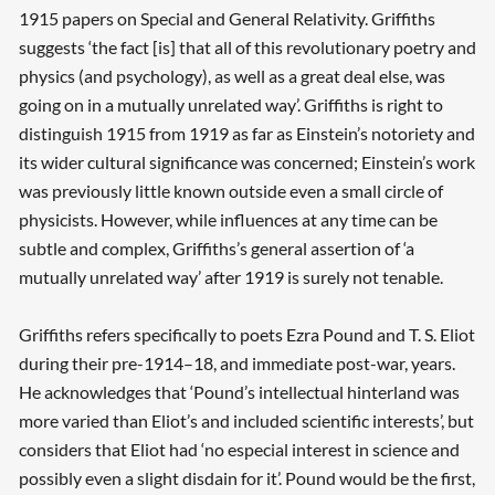
1915 papers on Special and General Relativity. Griffiths
suggests ‘the fact [is] that all of this revolutionary poetry and
physics (and psychology), as well as a great deal else, was
going on in a mutually unrelated way’. Griffiths is right to
distinguish 1915 from 1919 as far as Einstein’s notoriety and
its wider cultural significance was concerned; Einstein’s work
was previously little known outside even a small circle of
physicists. However, while influences at any time can be
subtle and complex, Griffiths’s general assertion of ‘a
mutually unrelated way’ after 1919 is surely not tenable.
Griffiths refers specifically to poets Ezra Pound and T. S. Eliot
during their pre-1914–18, and immediate post-war, years.
He acknowledges that ‘Pound’s intellectual hinterland was
more varied than Eliot’s and included scientific interests’, but
considers that Eliot had ‘no especial interest in science and
possibly even a slight disdain for it’. Pound would be the first,