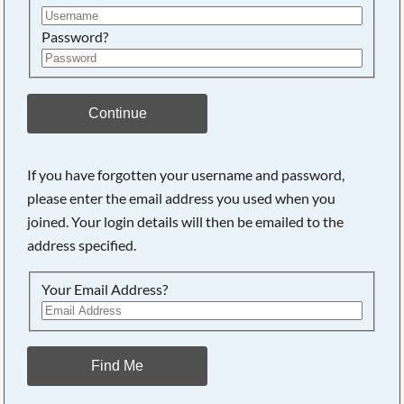
Password?
Continue
If you have forgotten your username and password,
please enter the email address you used when you
joined. Your login details will then be emailed to the
address specified.
Your Email Address?
Find Me