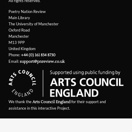
All rights reserved.
Poetry Nation Review
Main Library
The University of Manchester
Oxford Road
Manchester
M13 9PP
United Kingdom
Phone:
+44 (0) 161 834 8730
Email:
support@pnreview.co.uk
We thank the
for their support and
Arts Council England
assistance in this interactive Project.