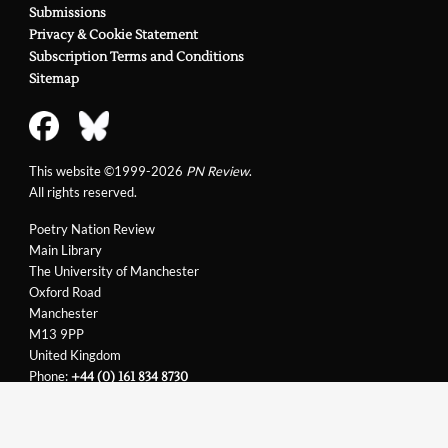
Submissions
Privacy & Cookie Statement
Subscription Terms and Conditions
Sitemap
This website ©1999-2026
PN Review
.
All rights reserved.
Poetry Nation Review
Main Library
The University of Manchester
Oxford Road
Manchester
M13 9PP
United Kingdom
Phone:
+44 (0) 161 834 8730
Email:
support@pnreview.co.uk