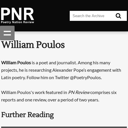
William Poulos
William Poulos
is a poet and journalist. Among his many
projects, he is researching Alexander Pope’s engagement with
Latin poetry. Follow him on Twitter @PoetryPoulos.
William Poulos's work featured in
PN Review
comprises six
reports and one review, over a period of two years.
Further Reading