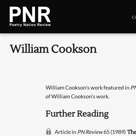
C
William Cookson
William Cookson's work featured in
PN
of William Cookson's work.
Further Reading
Article in
PN Review
65 (1989)
The