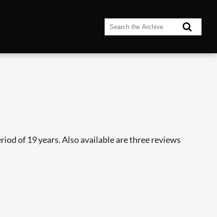
riod of 19 years. Also available are three reviews