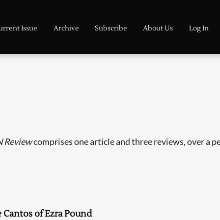
urrent Issue
Archive
Subscribe
About Us
Log In
 Review
comprises one article and three reviews, over a pe
 Cantos of Ezra Pound