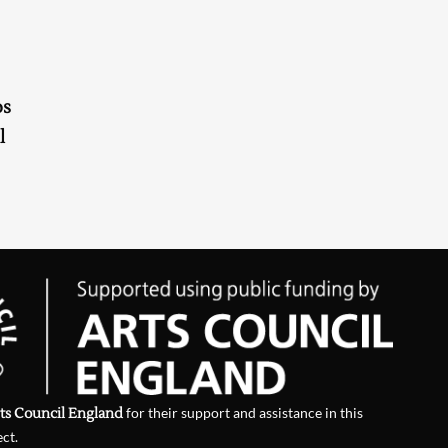
os
l
ts Council England
for their support and assistance in this
ect.