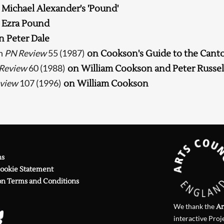
 Michael Alexander's 'Pound'
Searching, please wait...
 Ezra Pound
n Peter Dale
n
PN Review
55 (1987)
on Cookson's Guide to the Cant
Review
60 (1988)
on William Cookson and Peter Russel
view
107 (1996)
on William Cookson
ns
Cookie Statement
on Terms and Conditions
We thank the
Ar
interactive Proj