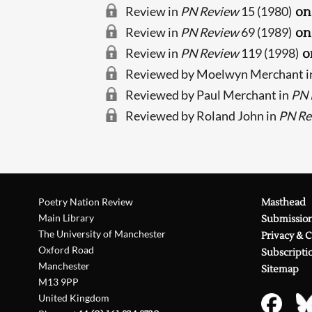
Review in
PN Review
15 (1980)
on
Review in
PN Review
69 (1989)
on
Review in
PN Review
119 (1998)
o
Reviewed by Moelwyn Merchant i
Reviewed by Paul Merchant in
PN 
Reviewed by Roland John in
PN Re
Poetry Nation Review
Masthead
Main Library
Submissio
The University of Manchester
Privacy & 
Oxford Road
Subscripti
Manchester
Sitemap
M13 9PP
United Kingdom