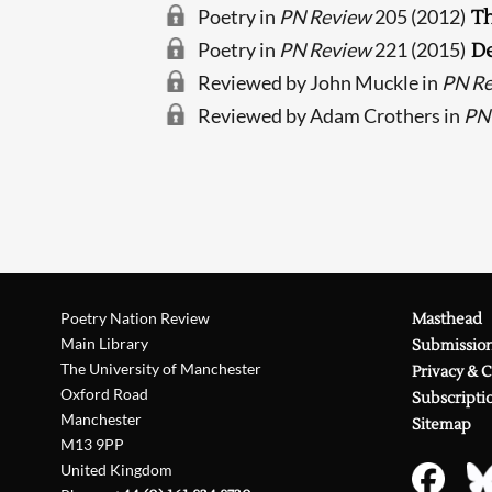
Poetry in
PN Review
205 (2012)
T
Poetry in
PN Review
221 (2015)
De
Reviewed by John Muckle in
PN R
Reviewed by Adam Crothers in
PN
Poetry Nation Review
Masthead
Main Library
Submissio
The University of Manchester
Privacy & 
Oxford Road
Subscripti
Manchester
Sitemap
M13 9PP
United Kingdom