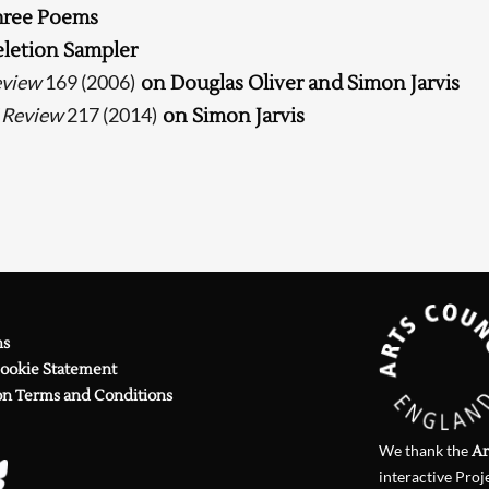
hree Poems
Searching, please wait...
letion Sampler
eview
169 (2006)
on Douglas Oliver and Simon Jarvis
 Review
217 (2014)
on Simon Jarvis
ns
Cookie Statement
on Terms and Conditions
We thank the
Ar
interactive Proj