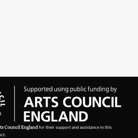
ts Council England
for their support and assistance in this
ect.