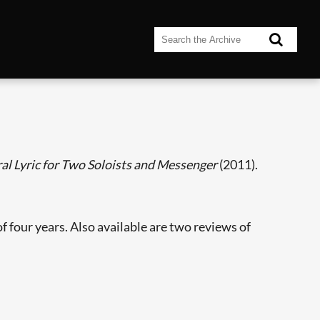
al Lyric for Two Soloists and Messenger
(2011).
f four years. Also available are two reviews of