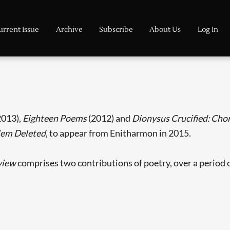
urrent Issue
Archive
Subscribe
About Us
Log In
2013),
Eighteen Poems
(2012) and
Dionysus Crucified: Chor
lem Deleted
, to appear from Enitharmon in 2015.
view
comprises two contributions of poetry, over a period o