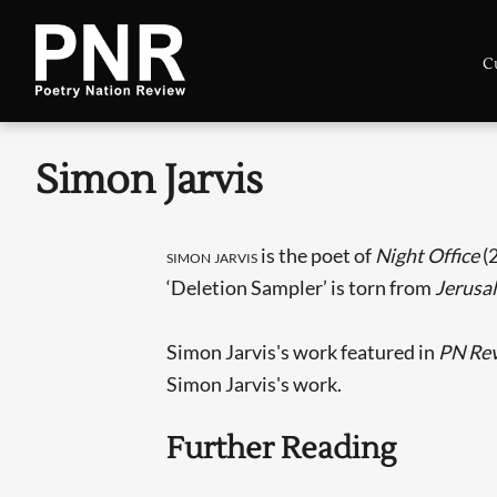
C
Simon Jarvis
simon jarvis
is the poet of
Night Office
(
‘Deletion Sampler’ is torn from
Jerusa
Simon Jarvis's work featured in
PN Re
Simon Jarvis's work.
Further Reading