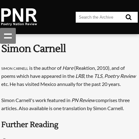
Simon Carnell
simon carnell
is the author of
Hare
(Reaktion, 2010), and of
poems which have appeared in the
LRB
, the
TLS
,
Poetry Review
etc. He has visited Mexico annually for the past 20 years.
Simon Carnell's work featured in
PN Review
comprises three
articles. Also available is one translation by Simon Carnell.
Further Reading