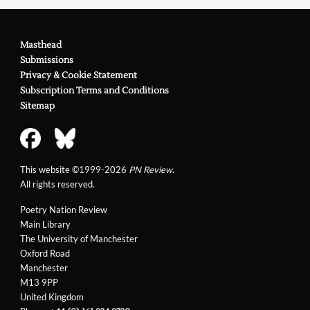
Masthead
Submissions
Privacy & Cookie Statement
Subscription Terms and Conditions
Sitemap
This website ©1999-2026
PN Review
.
All rights reserved.
Poetry Nation Review
Main Library
The University of Manchester
Oxford Road
Manchester
M13 9PP
United Kingdom