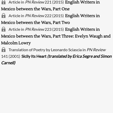
Article in
PN Review
221 (2015)
English Writers in
Mexico between the Wars, Part One
Article in
PN Review
222 (2015)
English Writers in
Mexico between the Wars, Part Two
Article in
PN Review
223 (2015)
English Writers in
Mexico between the Wars, Part Three: Evelyn Waugh and
Malcolm Lowry
Translation of Poetry by Leonardo Sciascia in
PN Review
Searching, please wait...
141 (2001)
Sicily Its Heart
(translated by Erica Segre and Simon
Carnell)