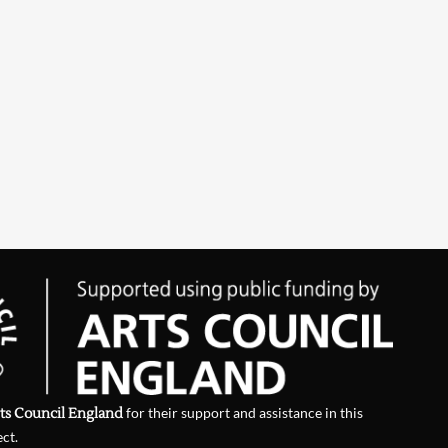
ts Council England
for their support and assistance in this
ect.