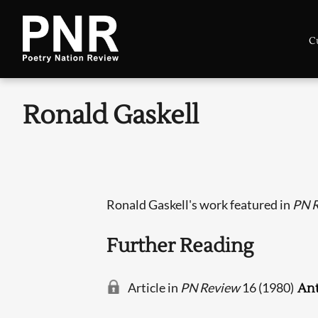
C
Ronald Gaskell
Ronald Gaskell's work featured in
PN 
Further Reading
Article in
PN Review
16 (1980)
Ant