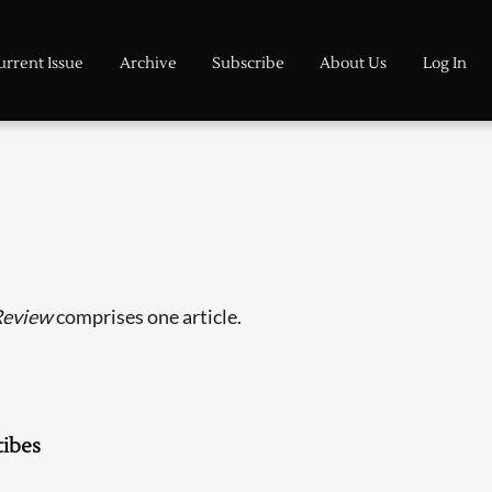
urrent Issue
Archive
Subscribe
About Us
Log In
Review
comprises one article.
ibes