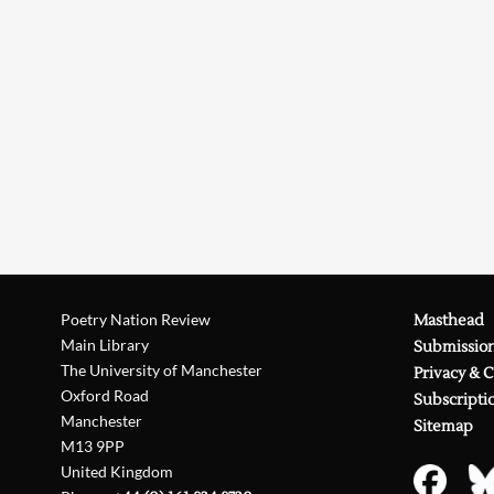
Poetry Nation Review
Masthead
Main Library
Submissio
The University of Manchester
Privacy & 
Oxford Road
Subscripti
Manchester
Sitemap
M13 9PP
United Kingdom