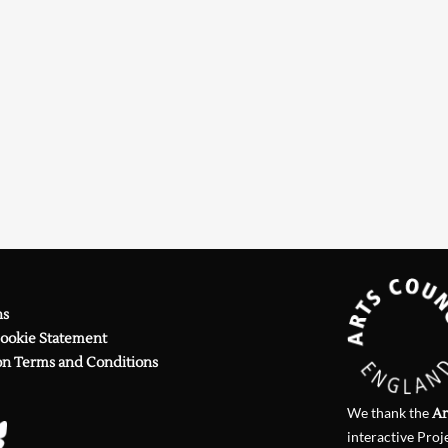
Searching, please wait...
ns
Cookie Statement
on Terms and Conditions
We thank the
Ar
interactive Proj