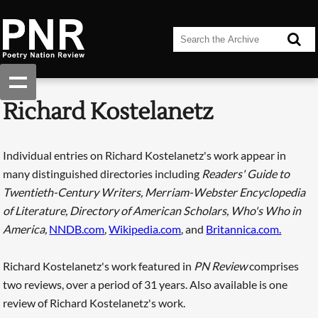
Richard Kostelanetz
Individual entries on Richard Kostelanetz's work appear in
many distinguished directories including
Readers' Guide to
Twentieth-Century Writers, Merriam-Webster Encyclopedia
of Literature, Directory of American Scholars, Who's Who in
America,
NNDB.com
,
Wikipedia.com
, and
Britannica.com.
Richard Kostelanetz's work featured in
PN Review
comprises
two reviews, over a period of 31 years. Also available is one
review of Richard Kostelanetz's work.