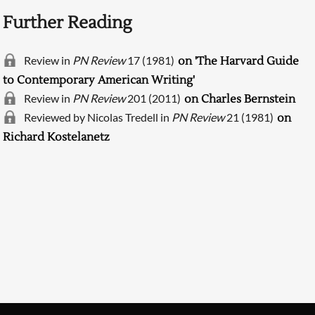
Further Reading
Review in
PN Review
17 (1981)
on 'The Harvard Guide
to Contemporary American Writing'
Review in
PN Review
201 (2011)
on Charles Bernstein
Reviewed by Nicolas Tredell in
PN Review
21 (1981)
on
Richard Kostelanetz
Searching, please wait...