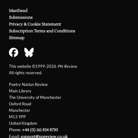
Masthead
Submissions
Privacy & Cookie Statement
Subscription Terms and Conditions
Sitemap
This website ©1999-2026
PN Review
.
All rights reserved.
Poetry Nation Review
Main Library
The University of Manchester
Oxford Road
Manchester
M13 9PP
United Kingdom
Phone:
+44 (0) 161 834 8730
Email:
support@pnreview.co.uk