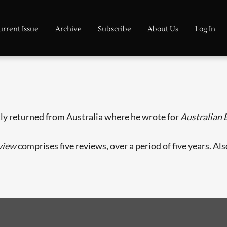
urrent Issue
Archive
Subscribe
About Us
Log In
tly returned from Australia where he wrote for
Australian
view
comprises five reviews, over a period of five years. Al