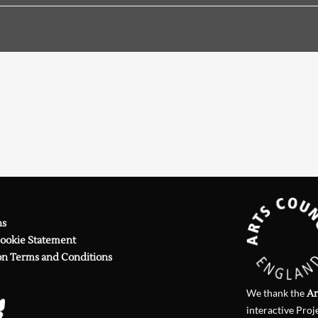
Searching, please wait...
)
on Fred D'Aguiar
)
on Australian Anthologies
 Review
249 (2019)
on
The Lark Ascending
)
on Andrew Sant
)
on anthologies
)
on Albert Wendt
ns
Cookie Statement
on Terms and Conditions
We thank the
Ar
interactive Proj