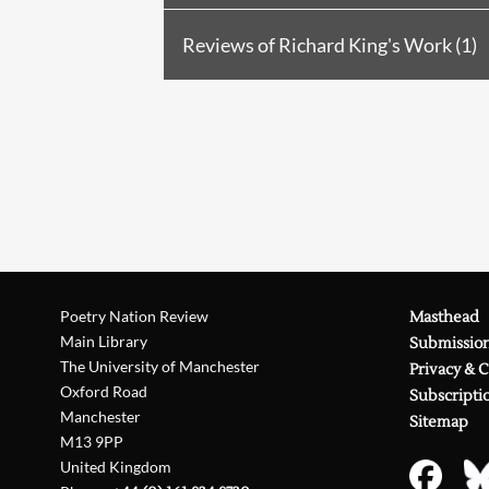
Review in
PN Review
138 (2001
Reviews of Richard King's Work (1)
Review in
PN Review
158 (2004
Reviewed by M.C. Caseley in
PN
Review in
PN Review
160 (2004
Review in
PN Review
162 (2005
Review in
PN Review
162 (2005
Poetry Nation Review
Masthead
Main Library
Submissio
The University of Manchester
Privacy & 
Oxford Road
Subscripti
Manchester
Sitemap
M13 9PP
United Kingdom