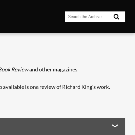
 Book Review
and other magazines.
so available is one review of Richard King's work.