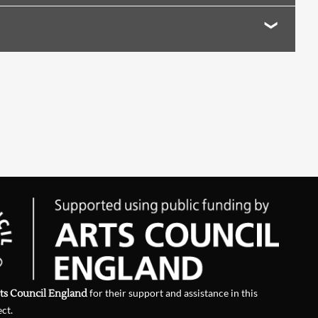
ts Council England
for their support and assistance in this
ect.