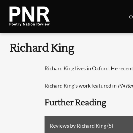
C
Richard King
Richard King lives in Oxford. He recen
Richard King's work featured in
PN Re
Further Reading
Reviews by Richard King (5)