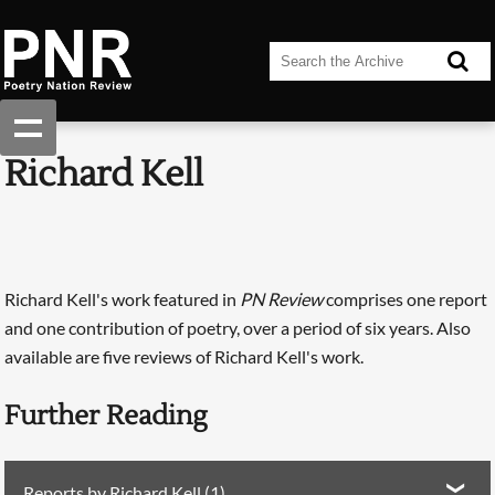
Richard Kell
Richard Kell's work featured in
PN Review
comprises one report
and one contribution of poetry, over a period of six years. Also
available are five reviews of Richard Kell's work.
Further Reading
Reports by Richard Kell (1)