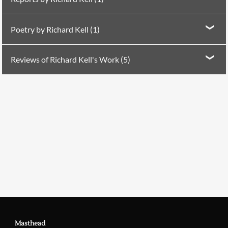
Report in
PN Review
106 (1995)
The Poem and the
Poetry by Richard Kell (1)
World
Poetry in
PN Review
74 (1990)
Four Poems
Reviews of Richard Kell's Work (5)
Searching, please wait...
Reviewed by Matt Simpson in
PN Review
11 (1980)
on
Peter Walton, Jon Silkin, Richard Kell, Rodney
Pybus, Paul Hyland
Reviewed by Neil Astley in
PN Review
41 (1985)
Richard Kell
Reviewed by Avril Horner in
PN Review
66 (1989)
on
Paul Muldoon & Richard Kell
Reviewed by Gavin Drummond in
PN Review
149 (2003)
on Richard Kell
Masthead
Reviewed by Greg Delanty in
PN Review
161 (2005)
on