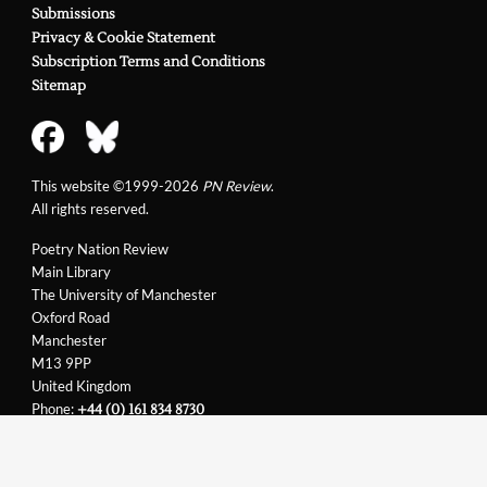
Submissions
Richard Kell
Privacy & Cookie Statement
Subscription Terms and Conditions
Sitemap
This website ©1999-2026
PN Review
.
All rights reserved.
Poetry Nation Review
Main Library
The University of Manchester
Oxford Road
Manchester
M13 9PP
United Kingdom
Phone:
+44 (0) 161 834 8730
Email:
support@pnreview.co.uk